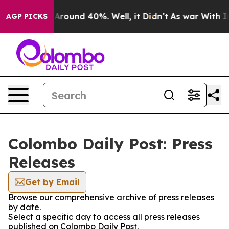
 a Floor Around 40%. Well, it Didn’t
As war With Ira
AGP PICKS
Colombo Daily Post: Press
Releases
Get by Email
Browse our comprehensive archive of press releases
by date.
Select a specific day to access all press releases
published on Colombo Daily Post.