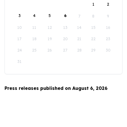
1
2
3
4
5
6
7
8
9
10
11
12
13
14
15
16
17
18
19
20
21
22
23
24
25
26
27
28
29
30
31
Press releases published on August 6, 2026