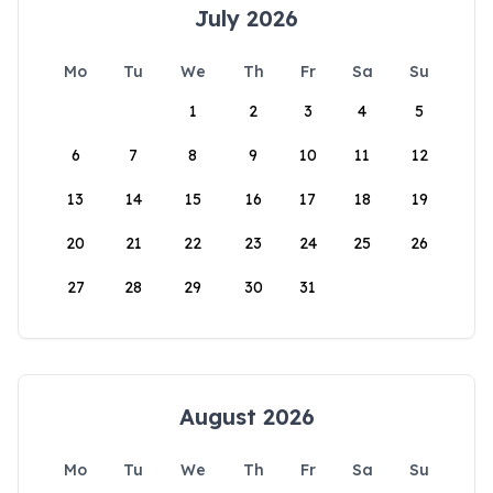
July 2026
Mo
Tu
We
Th
Fr
Sa
Su
1
2
3
4
5
6
7
8
9
10
11
12
13
14
15
16
17
18
19
20
21
22
23
24
25
26
27
28
29
30
31
August 2026
Mo
Tu
We
Th
Fr
Sa
Su