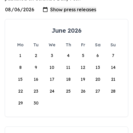
June 2026
Mo
Tu
We
Th
Fr
Sa
Su
1
2
3
4
5
6
7
8
9
10
11
12
13
14
15
16
17
18
19
20
21
22
23
24
25
26
27
28
29
30