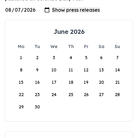
June 2026
Mo
Tu
We
Th
Fr
Sa
Su
1
2
3
4
5
6
7
8
9
10
11
12
13
14
15
16
17
18
19
20
21
22
23
24
25
26
27
28
29
30