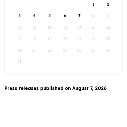
1
2
3
4
5
6
7
8
9
10
11
12
13
14
15
16
17
18
19
20
21
22
23
24
25
26
27
28
29
30
31
Press releases published on August 7, 2026