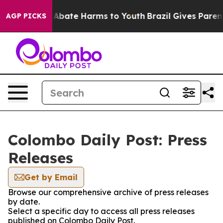
ion Fund to Abate Harms to Youth
Brazil Gives Parents
AGP PICKS
Colombo Daily Post: Press
Releases
Get by Email
Browse our comprehensive archive of press releases
by date.
Select a specific day to access all press releases
published on Colombo Daily Post.