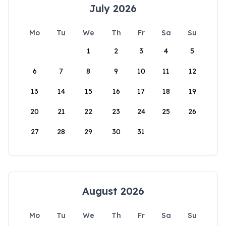
July 2026
Mo
Tu
We
Th
Fr
Sa
Su
1
2
3
4
5
6
7
8
9
10
11
12
13
14
15
16
17
18
19
20
21
22
23
24
25
26
27
28
29
30
31
August 2026
Mo
Tu
We
Th
Fr
Sa
Su