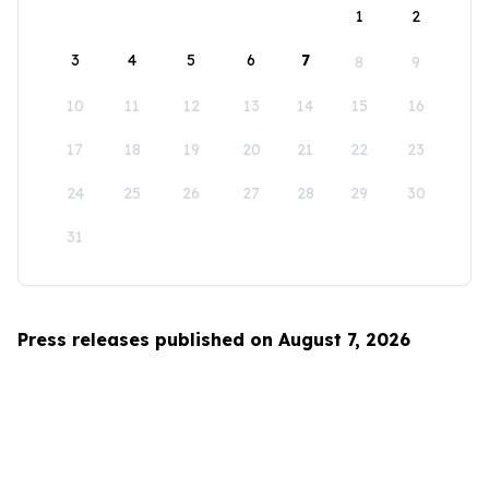
1
2
3
4
5
6
7
8
9
10
11
12
13
14
15
16
17
18
19
20
21
22
23
24
25
26
27
28
29
30
31
Press releases published on August 7, 2026