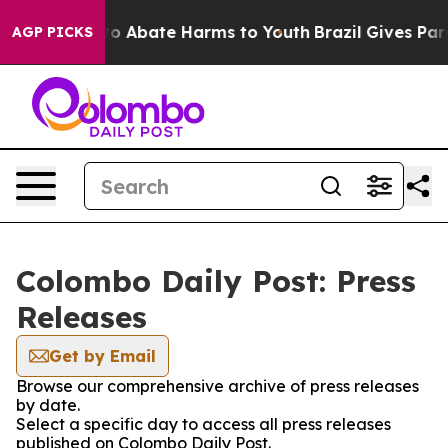
illion Fund to Abate Harms to Youth
Brazil Gives Paren
AGP PICKS
Colombo Daily Post: Press
Releases
Get by Email
Browse our comprehensive archive of press releases
by date.
Select a specific day to access all press releases
published on Colombo Daily Post.