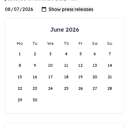
June 2026
Mo
Tu
We
Th
Fr
Sa
Su
1
2
3
4
5
6
7
8
9
10
11
12
13
14
15
16
17
18
19
20
21
22
23
24
25
26
27
28
29
30