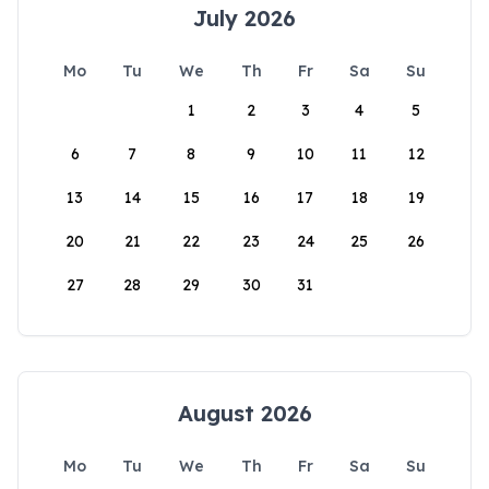
July 2026
Mo
Tu
We
Th
Fr
Sa
Su
1
2
3
4
5
6
7
8
9
10
11
12
13
14
15
16
17
18
19
20
21
22
23
24
25
26
27
28
29
30
31
August 2026
Mo
Tu
We
Th
Fr
Sa
Su