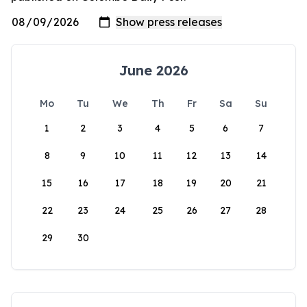
June 2026
Mo
Tu
We
Th
Fr
Sa
Su
1
2
3
4
5
6
7
8
9
10
11
12
13
14
15
16
17
18
19
20
21
22
23
24
25
26
27
28
29
30