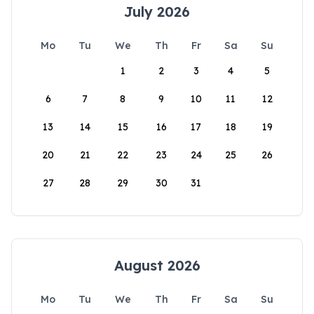
July 2026
Mo
Tu
We
Th
Fr
Sa
Su
1
2
3
4
5
6
7
8
9
10
11
12
13
14
15
16
17
18
19
20
21
22
23
24
25
26
27
28
29
30
31
August 2026
Mo
Tu
We
Th
Fr
Sa
Su