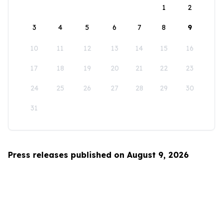
1
2
3
4
5
6
7
8
9
10
11
12
13
14
15
16
17
18
19
20
21
22
23
24
25
26
27
28
29
30
31
Press releases published on August 9, 2026