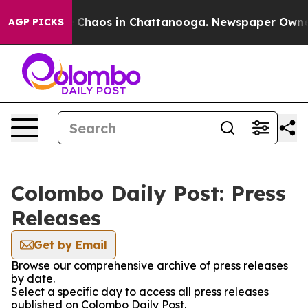
al Collapse
Chaos in Chattanooga. Newspaper Owner Ca
AGP PICKS
Colombo Daily Post: Press
Releases
Get by Email
Browse our comprehensive archive of press releases
by date.
Select a specific day to access all press releases
published on Colombo Daily Post.