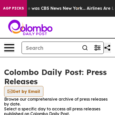
lse Narrative was CBS News New York...
Airlines Are Lo
AGP PICKS
Colombo Daily Post: Press
Releases
Get by Email
Browse our comprehensive archive of press releases
by date.
Select a specific day to access all press releases
published on Colombo Daily Post.