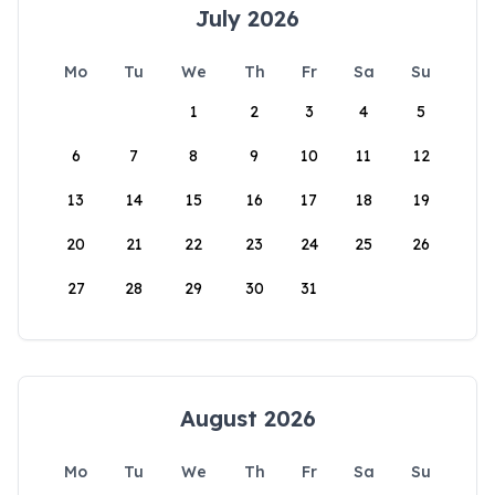
July 2026
Mo
Tu
We
Th
Fr
Sa
Su
1
2
3
4
5
6
7
8
9
10
11
12
13
14
15
16
17
18
19
20
21
22
23
24
25
26
27
28
29
30
31
August 2026
Mo
Tu
We
Th
Fr
Sa
Su