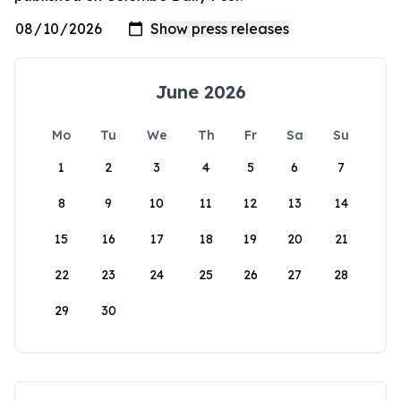
June 2026
Mo
Tu
We
Th
Fr
Sa
Su
1
2
3
4
5
6
7
8
9
10
11
12
13
14
15
16
17
18
19
20
21
22
23
24
25
26
27
28
29
30