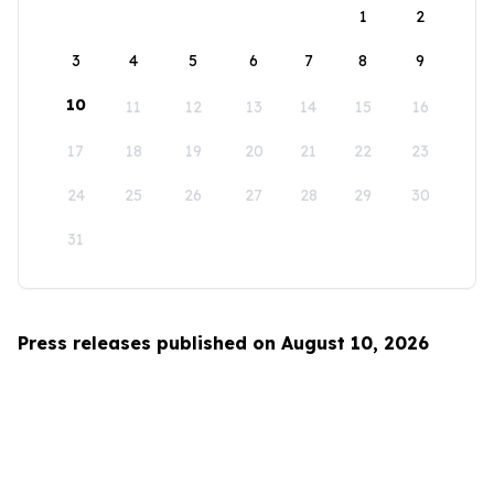
1
2
3
4
5
6
7
8
9
10
11
12
13
14
15
16
17
18
19
20
21
22
23
24
25
26
27
28
29
30
31
Press releases published on August 10, 2026