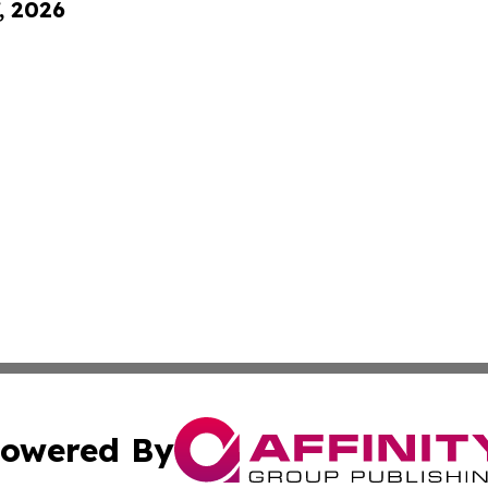
, 2026
owered By