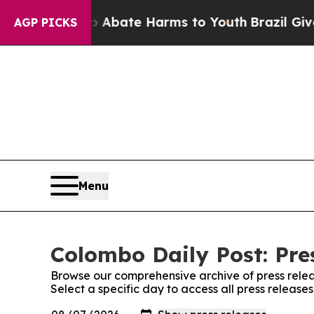
llion Fund to Abate Harms to Youth
Brazil Gives 
AGP PICKS
Menu
Colombo Daily Post: Pre
Browse our comprehensive archive of press relea
Select a specific day to access all press release