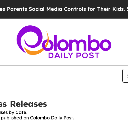
Parents Social Media Controls for Their Kids. Sh
ss Releases
ses by date.
s published on Colombo Daily Post.