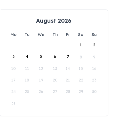
August 2026
Mo
Tu
We
Th
Fr
Sa
Su
1
2
3
4
5
6
7
8
9
10
11
12
13
14
15
16
17
18
19
20
21
22
23
24
25
26
27
28
29
30
31