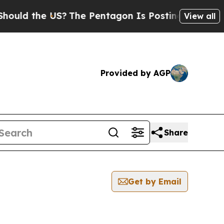
ould the US?
The Pentagon Is Posting Cryptic Bib
View all
Provided by AGP
Share
Get by Email