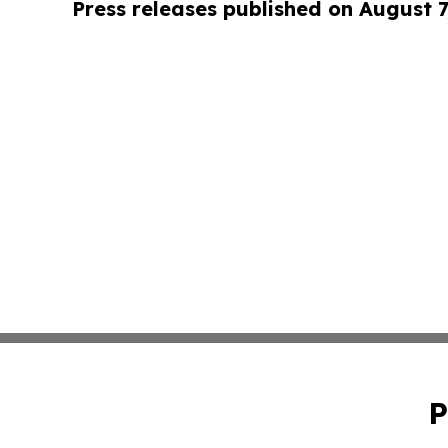
Press releases published on August 7
P