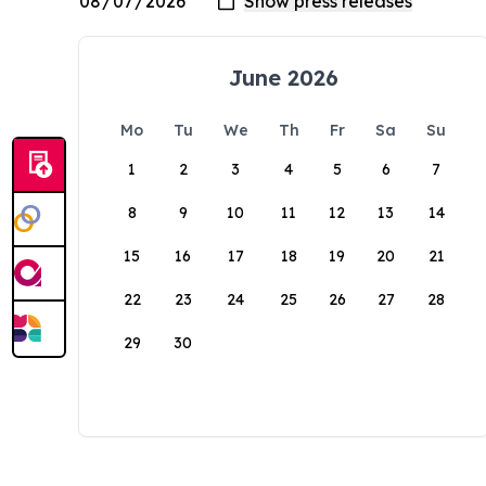
June 2026
Mo
Tu
We
Th
Fr
Sa
Su
1
2
3
4
5
6
7
8
9
10
11
12
13
14
15
16
17
18
19
20
21
22
23
24
25
26
27
28
29
30