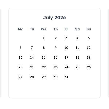
July 2026
Mo
Tu
We
Th
Fr
Sa
Su
1
2
3
4
5
6
7
8
9
10
11
12
13
14
15
16
17
18
19
20
21
22
23
24
25
26
27
28
29
30
31