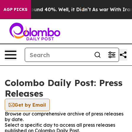
 Floor Around 40%. Well, it Didn’t
As war With Iran 
AGP PICKS
Colombo Daily Post: Press
Releases
Get by Email
Browse our comprehensive archive of press releases
by date.
Select a specific day to access all press releases
published on Colombo Daily Post.