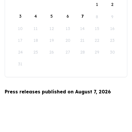
1
2
3
4
5
6
7
8
9
10
11
12
13
14
15
16
17
18
19
20
21
22
23
24
25
26
27
28
29
30
31
Press releases published on August 7, 2026