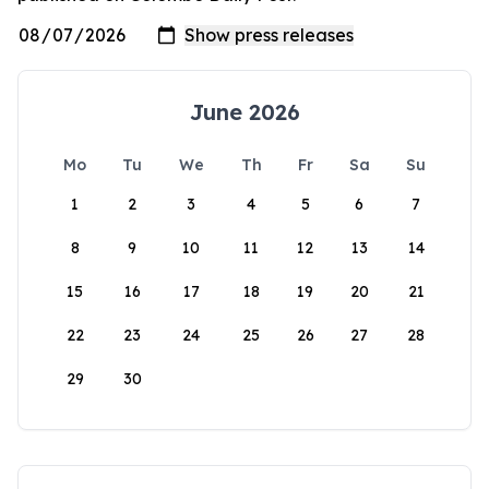
June 2026
Mo
Tu
We
Th
Fr
Sa
Su
1
2
3
4
5
6
7
8
9
10
11
12
13
14
15
16
17
18
19
20
21
22
23
24
25
26
27
28
29
30