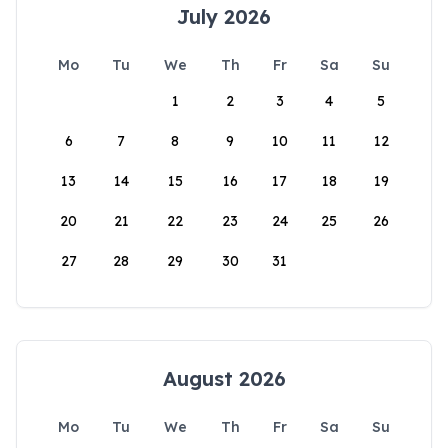
July 2026
Mo
Tu
We
Th
Fr
Sa
Su
1
2
3
4
5
6
7
8
9
10
11
12
13
14
15
16
17
18
19
20
21
22
23
24
25
26
27
28
29
30
31
August 2026
Mo
Tu
We
Th
Fr
Sa
Su