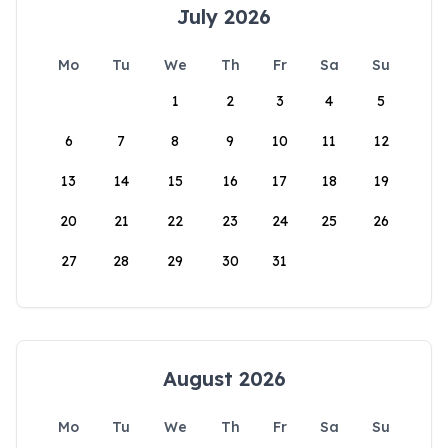
July 2026
Mo
Tu
We
Th
Fr
Sa
Su
1
2
3
4
5
6
7
8
9
10
11
12
13
14
15
16
17
18
19
20
21
22
23
24
25
26
27
28
29
30
31
August 2026
Mo
Tu
We
Th
Fr
Sa
Su