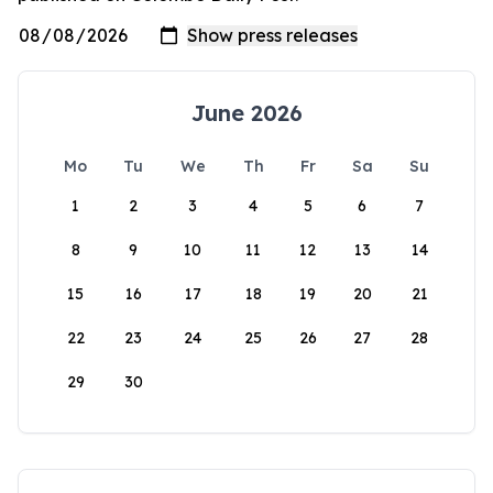
June 2026
Mo
Tu
We
Th
Fr
Sa
Su
1
2
3
4
5
6
7
8
9
10
11
12
13
14
15
16
17
18
19
20
21
22
23
24
25
26
27
28
29
30