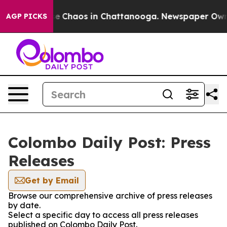
tal Collapse
Chaos in Chattanooga. Newspaper Owner C
AGP PICKS
Colombo Daily Post: Press
Releases
Get by Email
Browse our comprehensive archive of press releases
by date.
Select a specific day to access all press releases
published on Colombo Daily Post.