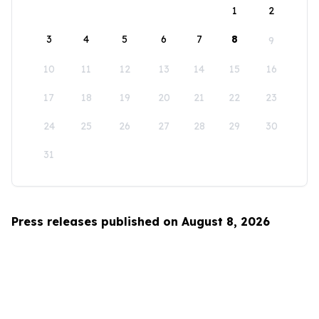
1
2
3
4
5
6
7
8
9
10
11
12
13
14
15
16
17
18
19
20
21
22
23
24
25
26
27
28
29
30
31
Press releases published on August 8, 2026