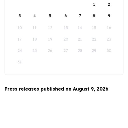
1
2
3
4
5
6
7
8
9
10
11
12
13
14
15
16
17
18
19
20
21
22
23
24
25
26
27
28
29
30
31
Press releases published on August 9, 2026