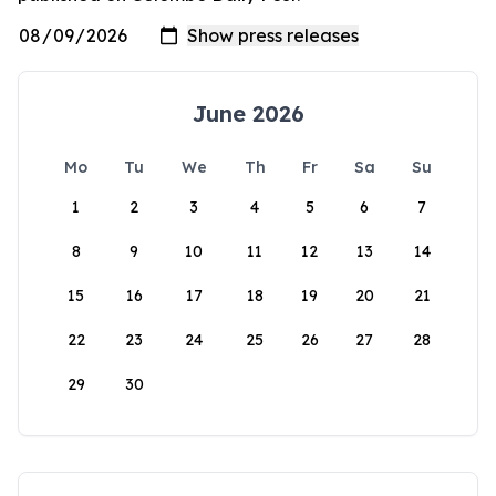
June 2026
Mo
Tu
We
Th
Fr
Sa
Su
1
2
3
4
5
6
7
8
9
10
11
12
13
14
15
16
17
18
19
20
21
22
23
24
25
26
27
28
29
30