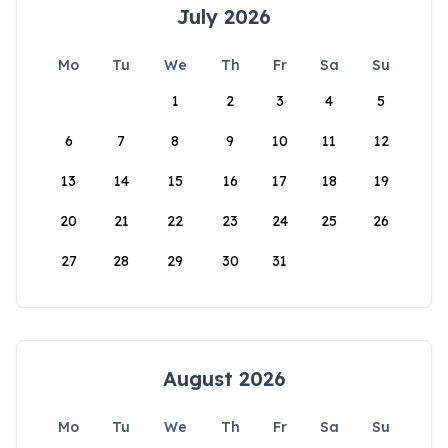
July 2026
Mo
Tu
We
Th
Fr
Sa
Su
1
2
3
4
5
6
7
8
9
10
11
12
13
14
15
16
17
18
19
20
21
22
23
24
25
26
27
28
29
30
31
August 2026
Mo
Tu
We
Th
Fr
Sa
Su