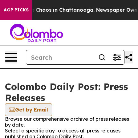
al Collapse
Chaos in Chattanooga. Newspaper Owner C
AGP PICKS
Colombo Daily Post: Press
Releases
Get by Email
Browse our comprehensive archive of press releases
by date.
Select a specific day to access all press releases
published on Colombo Daily Post.