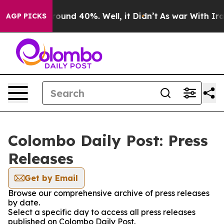
 Floor Around 40%. Well, it Didn’t
As war With Iran 
AGP PICKS
Colombo Daily Post: Press
Releases
Get by Email
Browse our comprehensive archive of press releases
by date.
Select a specific day to access all press releases
published on Colombo Daily Post.