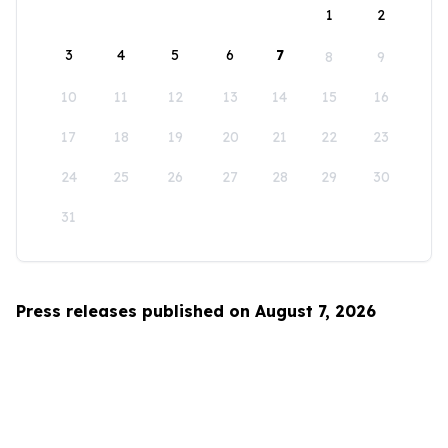
1
2
3
4
5
6
7
8
9
10
11
12
13
14
15
16
17
18
19
20
21
22
23
24
25
26
27
28
29
30
31
Press releases published on August 7, 2026