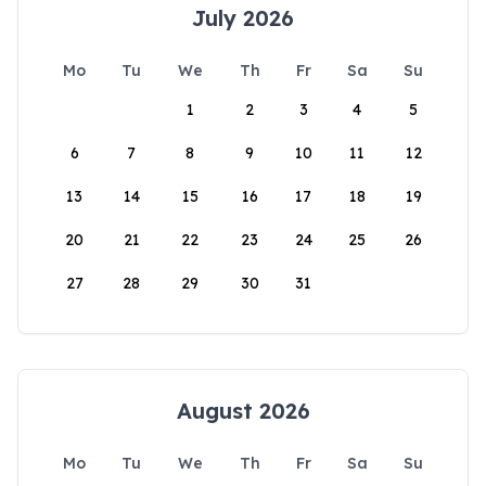
July 2026
Mo
Tu
We
Th
Fr
Sa
Su
1
2
3
4
5
6
7
8
9
10
11
12
13
14
15
16
17
18
19
20
21
22
23
24
25
26
27
28
29
30
31
August 2026
Mo
Tu
We
Th
Fr
Sa
Su