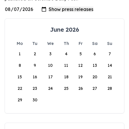
June 2026
Mo
Tu
We
Th
Fr
Sa
Su
1
2
3
4
5
6
7
8
9
10
11
12
13
14
15
16
17
18
19
20
21
22
23
24
25
26
27
28
29
30