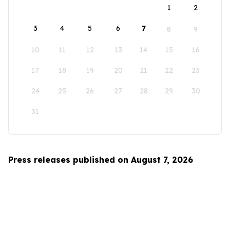
1
2
3
4
5
6
7
8
9
10
11
12
13
14
15
16
17
18
19
20
21
22
23
24
25
26
27
28
29
30
31
Press releases published on August 7, 2026