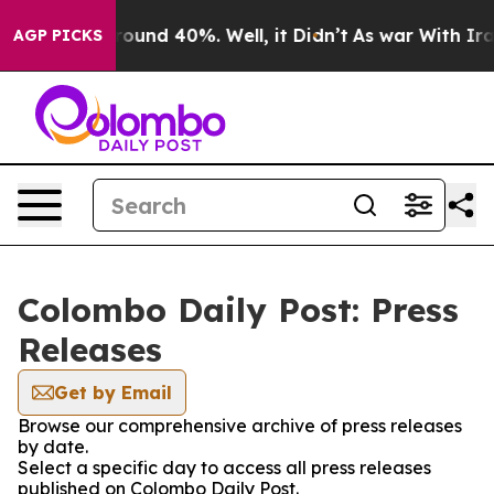
 Floor Around 40%. Well, it Didn’t
As war With Iran 
AGP PICKS
Colombo Daily Post: Press
Releases
Get by Email
Browse our comprehensive archive of press releases
by date.
Select a specific day to access all press releases
published on Colombo Daily Post.