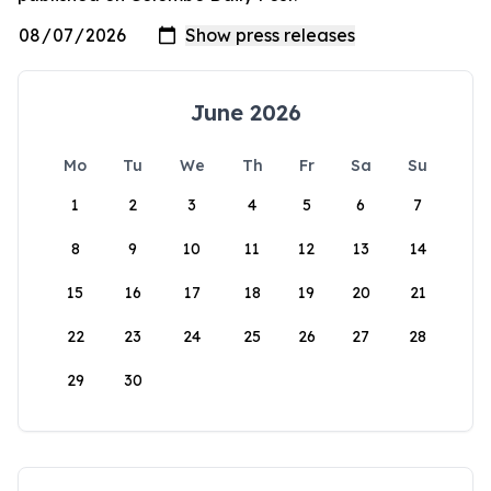
June 2026
Mo
Tu
We
Th
Fr
Sa
Su
1
2
3
4
5
6
7
8
9
10
11
12
13
14
15
16
17
18
19
20
21
22
23
24
25
26
27
28
29
30