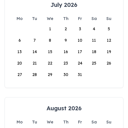
July 2026
Mo
Tu
We
Th
Fr
Sa
Su
1
2
3
4
5
6
7
8
9
10
11
12
13
14
15
16
17
18
19
20
21
22
23
24
25
26
27
28
29
30
31
August 2026
Mo
Tu
We
Th
Fr
Sa
Su