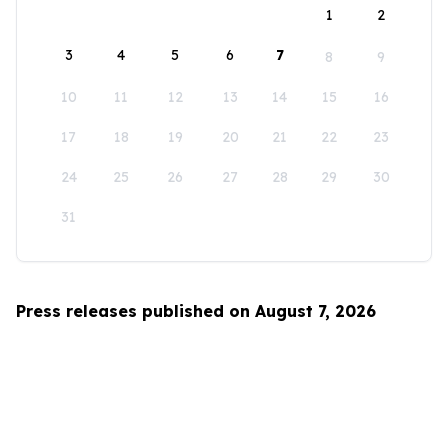
1
2
3
4
5
6
7
8
9
10
11
12
13
14
15
16
17
18
19
20
21
22
23
24
25
26
27
28
29
30
31
Press releases published on August 7, 2026