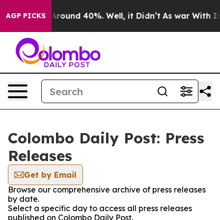
a Floor Around 40%. Well, it Didn’t
As war With Iran
AGP PICKS
Colombo Daily Post: Press
Releases
Get by Email
Browse our comprehensive archive of press releases
by date.
Select a specific day to access all press releases
published on Colombo Daily Post.