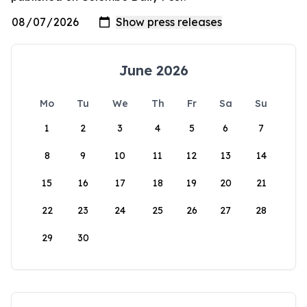
June 2026
Mo
Tu
We
Th
Fr
Sa
Su
1
2
3
4
5
6
7
8
9
10
11
12
13
14
15
16
17
18
19
20
21
22
23
24
25
26
27
28
29
30