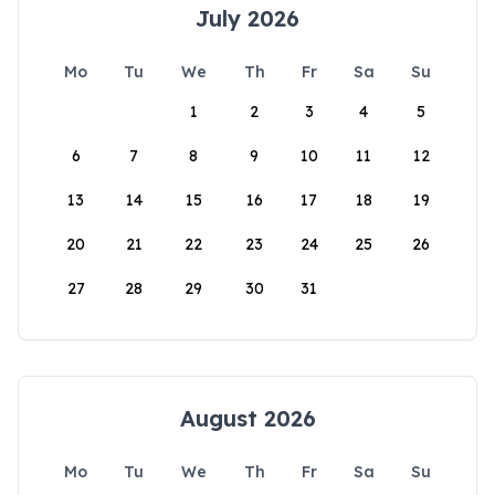
July 2026
Mo
Tu
We
Th
Fr
Sa
Su
1
2
3
4
5
6
7
8
9
10
11
12
13
14
15
16
17
18
19
20
21
22
23
24
25
26
27
28
29
30
31
August 2026
Mo
Tu
We
Th
Fr
Sa
Su