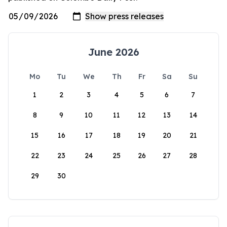
June 2026
Mo
Tu
We
Th
Fr
Sa
Su
1
2
3
4
5
6
7
8
9
10
11
12
13
14
15
16
17
18
19
20
21
22
23
24
25
26
27
28
29
30