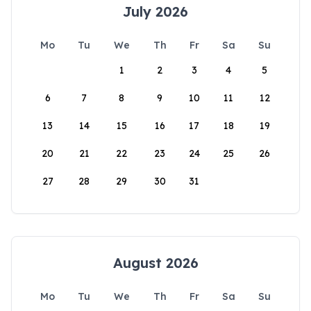
July 2026
Mo
Tu
We
Th
Fr
Sa
Su
1
2
3
4
5
6
7
8
9
10
11
12
13
14
15
16
17
18
19
20
21
22
23
24
25
26
27
28
29
30
31
August 2026
Mo
Tu
We
Th
Fr
Sa
Su