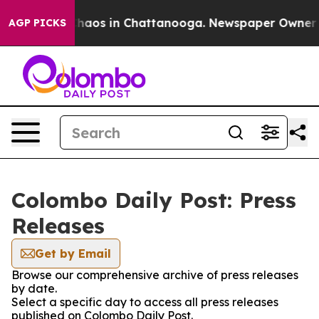
 Collapse
Chaos in Chattanooga. Newspaper Owner Call
AGP PICKS
Colombo Daily Post: Press
Releases
Get by Email
Browse our comprehensive archive of press releases
by date.
Select a specific day to access all press releases
published on Colombo Daily Post.