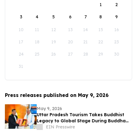
1
2
3
4
5
6
7
8
9
10
11
12
13
14
15
16
17
18
19
20
21
22
23
24
25
26
27
28
29
30
31
Press releases published on May 9, 2026
May 9, 2026
Uttar Pradesh Tourism Takes Buddhist
Legacy to Global Stage During Buddha
Purnima Celebrations in Leh
EIN Presswire