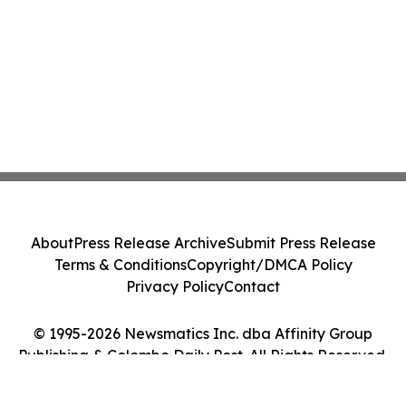
About
Press Release Archive
Submit Press Release
Terms & Conditions
Copyright/DMCA Policy
Privacy Policy
Contact
© 1995-2026 Newsmatics Inc. dba Affinity Group
Publishing & Colombo Daily Post. All Rights Reserved.
Cookie Settings / Your Privacy Choices