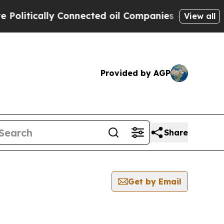
litically Connected oil Companies — not Taxpaye
View all
Provided by AGP
Share
Get by Email