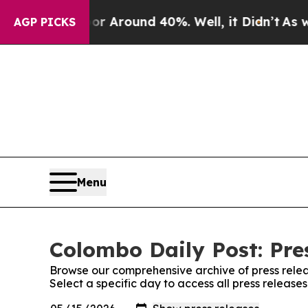
e a Floor Around 40%. Well, it Didn’t
As war W
AGP PICKS
Menu
Colombo Daily Post: Pre
Browse our comprehensive archive of press relea
Select a specific day to access all press release