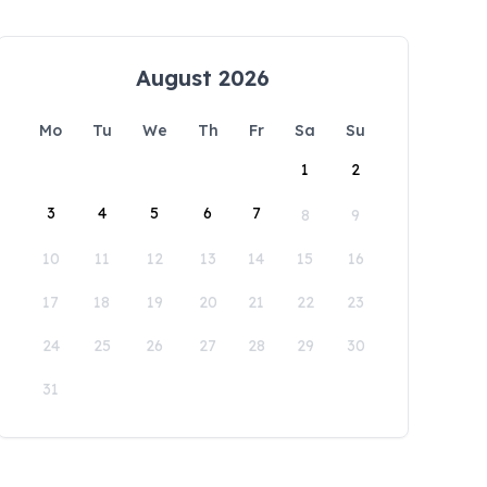
August 2026
Mo
Tu
We
Th
Fr
Sa
Su
1
2
3
4
5
6
7
8
9
10
11
12
13
14
15
16
17
18
19
20
21
22
23
24
25
26
27
28
29
30
31