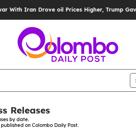
ith Iran Drove oil Prices Higher, Trump Gave Po
ss Releases
ses by date.
s published on Colombo Daily Post.