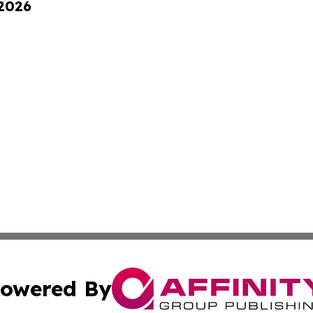
 2026
owered By