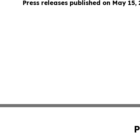
Press releases published on May 15,
P