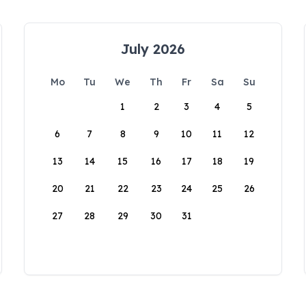
July 2026
Mo
Tu
We
Th
Fr
Sa
Su
1
2
3
4
5
6
7
8
9
10
11
12
13
14
15
16
17
18
19
20
21
22
23
24
25
26
27
28
29
30
31