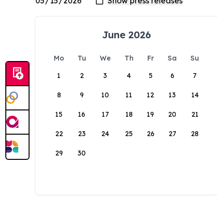
June 2026
Mo
Tu
We
Th
Fr
Sa
Su
1
2
3
4
5
6
7
8
9
10
11
12
13
14
15
16
17
18
19
20
21
22
23
24
25
26
27
28
29
30