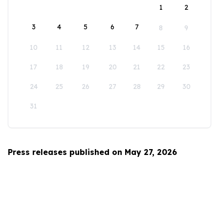
1
2
3
4
5
6
7
8
9
10
11
12
13
14
15
16
17
18
19
20
21
22
23
24
25
26
27
28
29
30
31
Press releases published on May 27, 2026