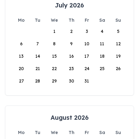
July 2026
Mo
Tu
We
Th
Fr
Sa
Su
1
2
3
4
5
6
7
8
9
10
11
12
13
14
15
16
17
18
19
20
21
22
23
24
25
26
27
28
29
30
31
August 2026
Mo
Tu
We
Th
Fr
Sa
Su