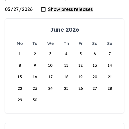
June 2026
Mo
Tu
We
Th
Fr
Sa
Su
1
2
3
4
5
6
7
8
9
10
11
12
13
14
15
16
17
18
19
20
21
22
23
24
25
26
27
28
29
30