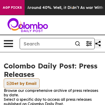
e a Floor Around 40%. Well, it Didn’t
As war With Ir
AGP PICKS
Colombo Daily Post: Press
Releases
Get by Email
Browse our comprehensive archive of press releases
by date.
Select a specific day to access all press releases
published on Colombo Daily Post.