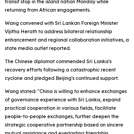
transit stop in the island nation Monday while
returning from African engagements.
Wang convened with Sri Lankan Foreign Minister
Vijitha Herath to address bilateral relationship
enhancement and regional collaboration initiatives, a
state media outlet reported.
The Chinese diplomat commended Sri Lanka's
recovery efforts following a catastrophic recent
cyclone and pledged Beijing's continued support.
Wang stated: "China is willing to enhance exchanges
of governance experience with Sri Lanka, expand
practical cooperation in various fields, facilitate
people-to-people exchanges, further deepen the
strategic cooperative partnership based on sincere
mutual assistance and everlasting friendship