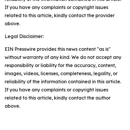
If you have any complaints or copyright issues
related to this article, kindly contact the provider
above.
Legal Disclaimer:
EIN Presswire provides this news content "as is"
without warranty of any kind. We do not accept any
responsibility or liability for the accuracy, content,
images, videos, licenses, completeness, legality, or
reliability of the information contained in this article.
If you have any complaints or copyright issues
related to this article, kindly contact the author
above.