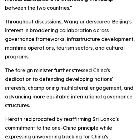
between the two countries."
Throughout discussions, Wang underscored Beijing's
interest in broadening collaboration across
governance frameworks, infrastructure development,
maritime operations, tourism sectors, and cultural
programs.
The foreign minister further stressed China's
dedication to defending developing nations'
interests, championing multilateral engagement, and
advancing more equitable international governance
structures.
Herath reciprocated by reaffirming Sri Lanka's
commitment to the one-China principle while
expressing unwavering backing for China's