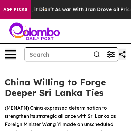
0%. Well, it Didn’t
As war With Iran Drove oil Prices
AGP PICKS
China Willing to Forge
Deeper Sri Lanka Ties
(
MENAFN
) China expressed determination to
strengthen its strategic alliance with Sri Lanka as
Foreign Minister Wang Yi made an unscheduled