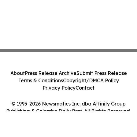
About
Press Release Archive
Submit Press Release
Terms & Conditions
Copyright/DMCA Policy
Privacy Policy
Contact
© 1995-2026 Newsmatics Inc. dba Affinity Group
Publishing & Colombo Daily Post. All Rights Reserved.
Cookie Settings / Your Privacy Choices