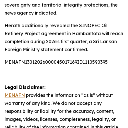
sovereignty and territorial integrity protections, the
news agency indicated.
Herath additionally revealed the SINOPEC Oil
Refinery Project agreement in Hambantota will reach
completion during 2026's first quarter, a Sri Lankan
Foreign Ministry statement confirmed.
MENAFN13012026000045017169ID1110590395
Legal Disclaimer:
MENAFN
provides the information “as is” without
warranty of any kind. We do not accept any
responsibility or liability for the accuracy, content,
images, videos, licenses, completeness, legality, or
reliability of the information contained in this article.