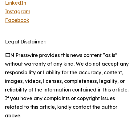
LinkedIn
Instagram
Facebook
Legal Disclaimer:
EIN Presswire provides this news content "as is"
without warranty of any kind. We do not accept any
responsibility or liability for the accuracy, content,
images, videos, licenses, completeness, legality, or
reliability of the information contained in this article.
If you have any complaints or copyright issues
related to this article, kindly contact the author
above.