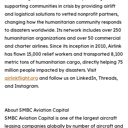
supporting communities in crisis by providing airlift
and logistical solutions to vetted nonprofit partners,
changing how the humanitarian community responds
to disasters worldwide. Its network includes over 250
humanitarian organizations and over 50 commercial
and charter airlines. Since its inception in 2010, Airlink
has flown 15,000 relief workers and transported 8,100
metric tons of humanitarian cargo, directly helping 75
million people impacted by disasters. Visit
airlinkflight.org
and follow us on LinkedIn, Threads,
and Instagram.
About SMBC Aviation Capital
SMBC Aviation Capital is one of the largest aircraft
leasing companies globally by number of aircraft and