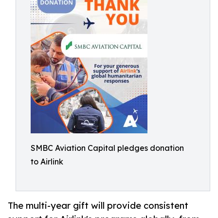
SMBC Aviation Capital pledges donation
to Airlink
The multi-year gift will provide consistent