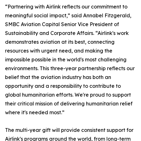
“Partnering with Airlink reflects our commitment to
meaningful social impact,” said Annabel Fitzgerald,
SMBC Aviation Capital Senior Vice President of
Sustainability and Corporate Affairs. “Airlink's work
demonstrates aviation at its best, connecting
resources with urgent need, and making the
impossible possible in the world's most challenging
environments. This three-year partnership reflects our
belief that the aviation industry has both an
opportunity and a responsibility to contribute to
global humanitarian efforts. We're proud to support
their critical mission of delivering humanitarian relief
where it's needed most.”
The multi-year gift will provide consistent support for
Airlink's programs around the world, from long-term