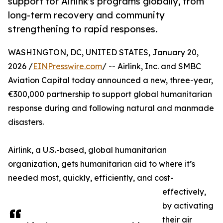
support for Airlink's programs globally, from
long-term recovery and community
strengthening to rapid responses.
WASHINGTON, DC, UNITED STATES, January 20,
2026 /
EINPresswire.com
/ -- Airlink, Inc. and SMBC
Aviation Capital today announced a new, three-year,
€300,000 partnership to support global humanitarian
response during and following natural and manmade
disasters.
Airlink, a U.S.-based, global humanitarian
organization, gets humanitarian aid to where it’s
needed most, quickly, efficiently, and cost-
effectively,
by activating
their air