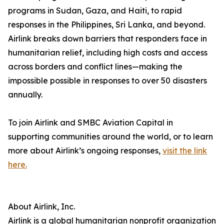
programs in Sudan, Gaza, and Haiti, to rapid
responses in the Philippines, Sri Lanka, and beyond.
Airlink breaks down barriers that responders face in
humanitarian relief, including high costs and access
across borders and conflict lines—making the
impossible possible in responses to over 50 disasters
annually.
To join Airlink and SMBC Aviation Capital in
supporting communities around the world, or to learn
more about Airlink’s ongoing responses,
visit the link
here.
About Airlink, Inc.
Airlink is a global humanitarian nonprofit organization