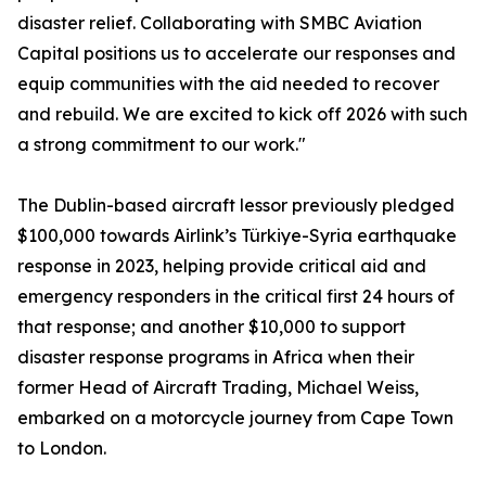
disaster relief. Collaborating with SMBC Aviation
Capital positions us to accelerate our responses and
equip communities with the aid needed to recover
and rebuild. We are excited to kick off 2026 with such
a strong commitment to our work."
The Dublin-based aircraft lessor previously pledged
$100,000 towards Airlink’s Türkiye-Syria earthquake
response in 2023, helping provide critical aid and
emergency responders in the critical first 24 hours of
that response; and another $10,000 to support
disaster response programs in Africa when their
former Head of Aircraft Trading, Michael Weiss,
embarked on a motorcycle journey from Cape Town
to London.