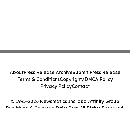
About
Press Release Archive
Submit Press Release
Terms & Conditions
Copyright/DMCA Policy
Privacy Policy
Contact
© 1995-2026 Newsmatics Inc. dba Affinity Group
Publishing & Colombo Daily Post. All Rights Reserved.
Cookie Settings / Your Privacy Choices