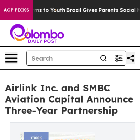
bate Harms to Youth
Brazil Gives Parents Social Media 
AGP PICKS
Airlink Inc. and SMBC
Aviation Capital Announce
Three-Year Partnership