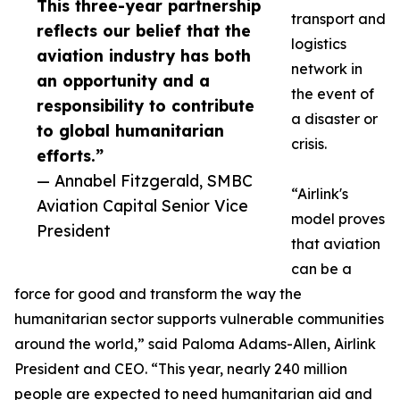
This three-year partnership
transport and
reflects our belief that the
logistics
aviation industry has both
network in
an opportunity and a
the event of
responsibility to contribute
a disaster or
to global humanitarian
crisis.
efforts.”
— Annabel Fitzgerald, SMBC
“Airlink's
Aviation Capital Senior Vice
model proves
President
that aviation
can be a
force for good and transform the way the
humanitarian sector supports vulnerable communities
around the world,” said Paloma Adams-Allen, Airlink
President and CEO. “This year, nearly 240 million
people are expected to need humanitarian aid and