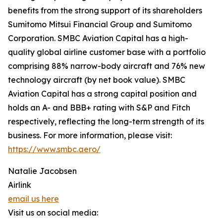
benefits from the strong support of its shareholders
Sumitomo Mitsui Financial Group and Sumitomo
Corporation. SMBC Aviation Capital has a high-
quality global airline customer base with a portfolio
comprising 88% narrow-body aircraft and 76% new
technology aircraft (by net book value). SMBC
Aviation Capital has a strong capital position and
holds an A- and BBB+ rating with S&P and Fitch
respectively, reflecting the long-term strength of its
business. For more information, please visit:
https://www.smbc.aero/
Natalie Jacobsen
Airlink
email us here
Visit us on social media: