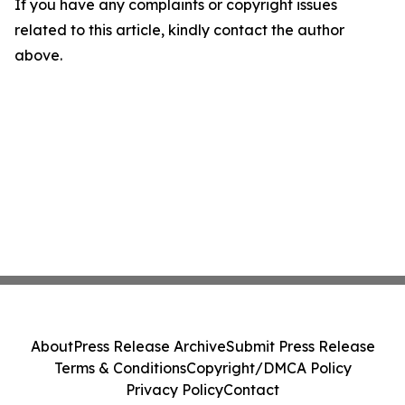
If you have any complaints or copyright issues
related to this article, kindly contact the author
above.
About
Press Release Archive
Submit Press Release
Terms & Conditions
Copyright/DMCA Policy
Privacy Policy
Contact