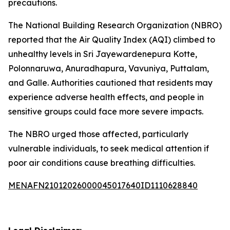
precautions.
The National Building Research Organization (NBRO)
reported that the Air Quality Index (AQI) climbed to
unhealthy levels in Sri Jayewardenepura Kotte,
Polonnaruwa, Anuradhapura, Vavuniya, Puttalam,
and Galle. Authorities cautioned that residents may
experience adverse health effects, and people in
sensitive groups could face more severe impacts.
The NBRO urged those affected, particularly
vulnerable individuals, to seek medical attention if
poor air conditions cause breathing difficulties.
MENAFN21012026000045017640ID1110628840