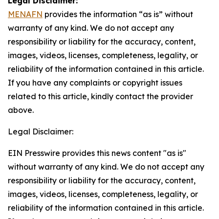
Legal Disclaimer:
MENAFN
provides the information “as is” without
warranty of any kind. We do not accept any
responsibility or liability for the accuracy, content,
images, videos, licenses, completeness, legality, or
reliability of the information contained in this article.
If you have any complaints or copyright issues
related to this article, kindly contact the provider
above.
Legal Disclaimer:
EIN Presswire provides this news content "as is"
without warranty of any kind. We do not accept any
responsibility or liability for the accuracy, content,
images, videos, licenses, completeness, legality, or
reliability of the information contained in this article.