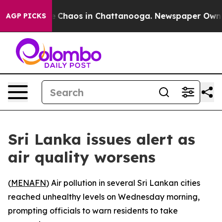
tal Collapse
Chaos in Chattanooga. Newspaper Owner C
AGP PICKS
Sri Lanka issues alert as
air quality worsens
(
MENAFN
) Air pollution in several Sri Lankan cities
reached unhealthy levels on Wednesday morning,
prompting officials to warn residents to take