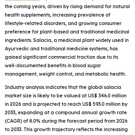
the coming years, driven by rising demand for natural
health supplements, increasing prevalence of
lifestyle-related disorders, and growing consumer
preference for plant-based and traditional medicinal
ingredients. Salacia, a medicinal plant widely used in
Ayurvedic and traditional medicine systems, has
gained significant commercial traction due to its
well-documented benefits in blood sugar
management, weight control, and metabolic health.
Industry analysis indicates that the global salacia
market size is likely to be valued at US$ 346.0 million
in 2026 and is projected to reach US$ 593.0 million by
2033, expanding at a compound annual growth rate
(CAGR) of 8.0% during the forecast period from 2026
to 2033. This growth trajectory reflects the increasing