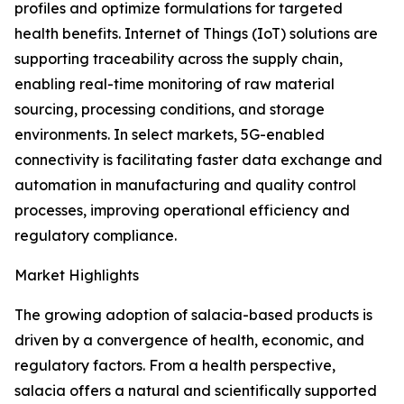
profiles and optimize formulations for targeted
health benefits. Internet of Things (IoT) solutions are
supporting traceability across the supply chain,
enabling real-time monitoring of raw material
sourcing, processing conditions, and storage
environments. In select markets, 5G-enabled
connectivity is facilitating faster data exchange and
automation in manufacturing and quality control
processes, improving operational efficiency and
regulatory compliance.
Market Highlights
The growing adoption of salacia-based products is
driven by a convergence of health, economic, and
regulatory factors. From a health perspective,
salacia offers a natural and scientifically supported