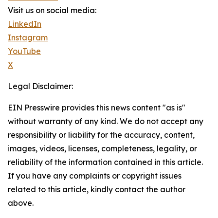
Visit us on social media:
LinkedIn
Instagram
YouTube
X
Legal Disclaimer:
EIN Presswire provides this news content "as is"
without warranty of any kind. We do not accept any
responsibility or liability for the accuracy, content,
images, videos, licenses, completeness, legality, or
reliability of the information contained in this article.
If you have any complaints or copyright issues
related to this article, kindly contact the author
above.