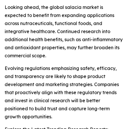
Looking ahead, the global salacia market is
expected to benefit from expanding applications
across nutraceuticals, functional foods, and
integrative healthcare. Continued research into
additional health benefits, such as anti-inflammatory
and antioxidant properties, may further broaden its
commercial scope.
Evolving regulations emphasizing safety, efficacy,
and transparency are likely to shape product
development and marketing strategies. Companies
that proactively align with these regulatory trends
and invest in clinical research will be better
positioned to build trust and capture long-term
growth opportunities.