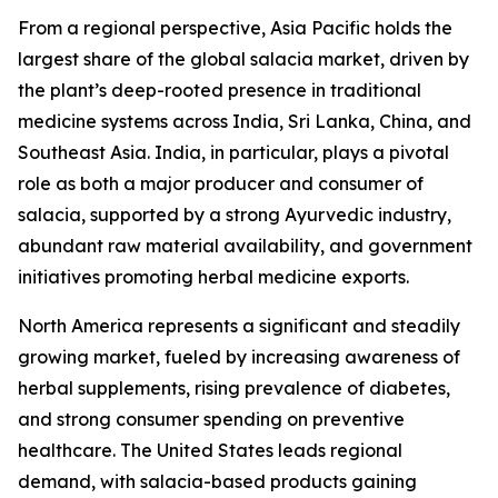
From a regional perspective, Asia Pacific holds the
largest share of the global salacia market, driven by
the plant’s deep-rooted presence in traditional
medicine systems across India, Sri Lanka, China, and
Southeast Asia. India, in particular, plays a pivotal
role as both a major producer and consumer of
salacia, supported by a strong Ayurvedic industry,
abundant raw material availability, and government
initiatives promoting herbal medicine exports.
North America represents a significant and steadily
growing market, fueled by increasing awareness of
herbal supplements, rising prevalence of diabetes,
and strong consumer spending on preventive
healthcare. The United States leads regional
demand, with salacia-based products gaining