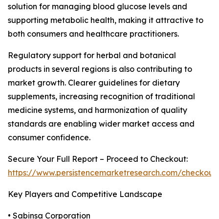
solution for managing blood glucose levels and
supporting metabolic health, making it attractive to
both consumers and healthcare practitioners.
Regulatory support for herbal and botanical
products in several regions is also contributing to
market growth. Clearer guidelines for dietary
supplements, increasing recognition of traditional
medicine systems, and harmonization of quality
standards are enabling wider market access and
consumer confidence.
Secure Your Full Report – Proceed to Checkout:
https://www.persistencemarketresearch.com/checkout
Key Players and Competitive Landscape
• Sabinsa Corporation