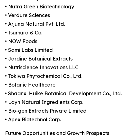
• Nutra Green Biotechnology
• Verdure Sciences
• Arjuna Natural Pvt. Ltd.
• Tsumura & Co.
• NOW Foods
• Sami Labs Limited
• Jardine Botanical Extracts
• Nutriscience Innovations LLC
• Tokiwa Phytochemical Co., Ltd.
• Botanic Healthcare
• Shaanxi Huike Botanical Development Co., Ltd.
• Layn Natural Ingredients Corp.
• Bio-gen Extracts Private Limited
• Apex Biotechnol Corp.
Future Opportunities and Growth Prospects