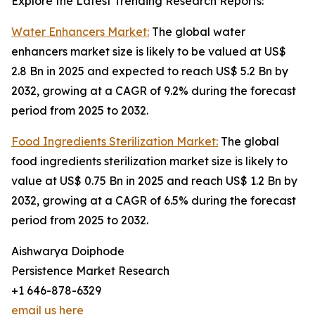
Explore the Latest Trending Research Reports:
Water Enhancers Market:
The global water
enhancers market size is likely to be valued at US$
2.8 Bn in 2025 and expected to reach US$ 5.2 Bn by
2032, growing at a CAGR of 9.2% during the forecast
period from 2025 to 2032.
Food Ingredients Sterilization Market:
The global
food ingredients sterilization market size is likely to
value at US$ 0.75 Bn in 2025 and reach US$ 1.2 Bn by
2032, growing at a CAGR of 6.5% during the forecast
period from 2025 to 2032.
Aishwarya Doiphode
Persistence Market Research
+1 646-878-6329
email us here