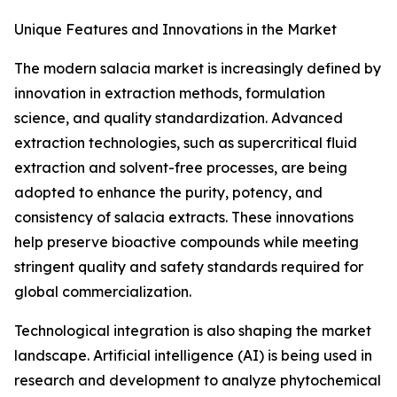
Unique Features and Innovations in the Market
The modern salacia market is increasingly defined by
innovation in extraction methods, formulation
science, and quality standardization. Advanced
extraction technologies, such as supercritical fluid
extraction and solvent-free processes, are being
adopted to enhance the purity, potency, and
consistency of salacia extracts. These innovations
help preserve bioactive compounds while meeting
stringent quality and safety standards required for
global commercialization.
Technological integration is also shaping the market
landscape. Artificial intelligence (AI) is being used in
research and development to analyze phytochemical