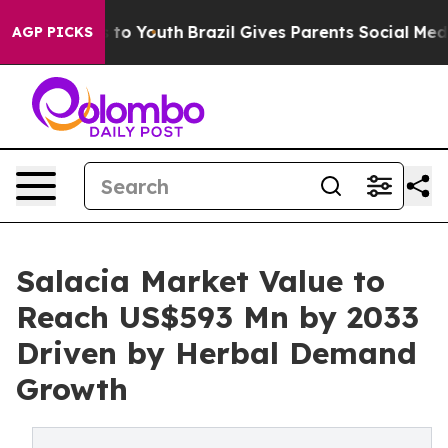
Harms to Youth
Brazil Gives Parents Social Media Contr
AGP PICKS
Salacia Market Value to
Reach US$593 Mn by 2033
Driven by Herbal Demand
Growth