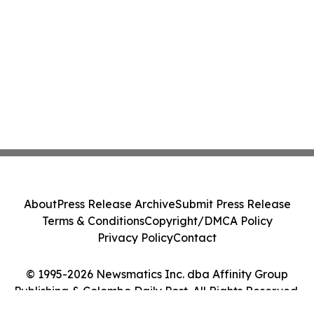
About
Press Release Archive
Submit Press Release
Terms & Conditions
Copyright/DMCA Policy
Privacy Policy
Contact
© 1995-2026 Newsmatics Inc. dba Affinity Group
Publishing & Colombo Daily Post. All Rights Reserved.