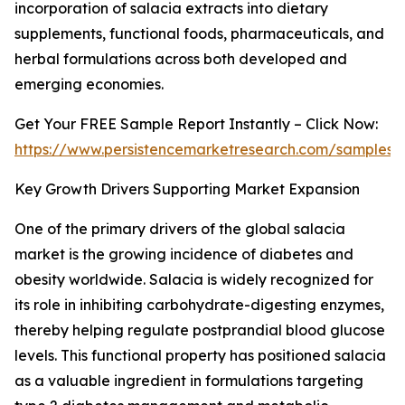
incorporation of salacia extracts into dietary
supplements, functional foods, pharmaceuticals, and
herbal formulations across both developed and
emerging economies.
Get Your FREE Sample Report Instantly – Click Now:
https://www.persistencemarketresearch.com/samples/
Key Growth Drivers Supporting Market Expansion
One of the primary drivers of the global salacia
market is the growing incidence of diabetes and
obesity worldwide. Salacia is widely recognized for
its role in inhibiting carbohydrate-digesting enzymes,
thereby helping regulate postprandial blood glucose
levels. This functional property has positioned salacia
as a valuable ingredient in formulations targeting