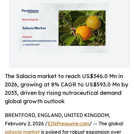
The Salacia market to reach US$346.0 Mn in
2026, growing at 8% CAGR to US$593.0 Mn by
2033, driven by rising nutraceutical demand
global growth outlook
BRENTFORD, ENGLAND, UNITED KINGDOM,
February 2, 2026 /
EINPresswire.com
/ -- The global
salacia market
is poised for robust expansion over