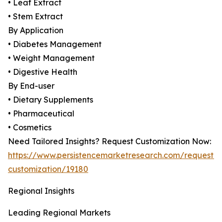
• Leaf Extract
• Stem Extract
By Application
• Diabetes Management
• Weight Management
• Digestive Health
By End-user
• Dietary Supplements
• Pharmaceutical
• Cosmetics
Need Tailored Insights? Request Customization Now:
https://www.persistencemarketresearch.com/request-
customization/19180
Regional Insights
Leading Regional Markets