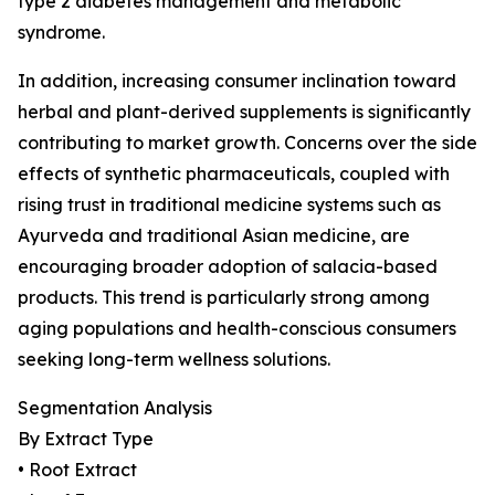
type 2 diabetes management and metabolic
syndrome.
In addition, increasing consumer inclination toward
herbal and plant-derived supplements is significantly
contributing to market growth. Concerns over the side
effects of synthetic pharmaceuticals, coupled with
rising trust in traditional medicine systems such as
Ayurveda and traditional Asian medicine, are
encouraging broader adoption of salacia-based
products. This trend is particularly strong among
aging populations and health-conscious consumers
seeking long-term wellness solutions.
Segmentation Analysis
By Extract Type
• Root Extract