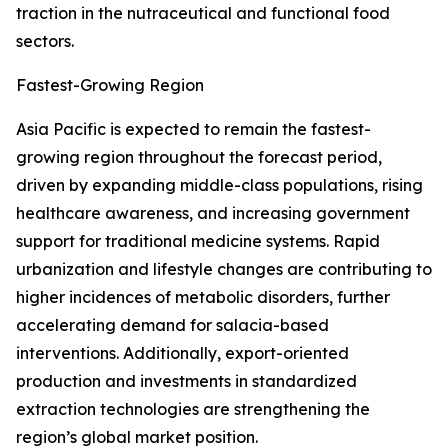
traction in the nutraceutical and functional food
sectors.
Fastest-Growing Region
Asia Pacific is expected to remain the fastest-
growing region throughout the forecast period,
driven by expanding middle-class populations, rising
healthcare awareness, and increasing government
support for traditional medicine systems. Rapid
urbanization and lifestyle changes are contributing to
higher incidences of metabolic disorders, further
accelerating demand for salacia-based
interventions. Additionally, export-oriented
production and investments in standardized
extraction technologies are strengthening the
region’s global market position.