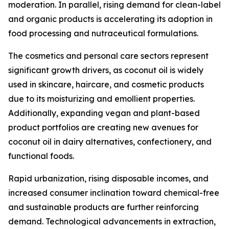
moderation. In parallel, rising demand for clean-label
and organic products is accelerating its adoption in
food processing and nutraceutical formulations.
The cosmetics and personal care sectors represent
significant growth drivers, as coconut oil is widely
used in skincare, haircare, and cosmetic products
due to its moisturizing and emollient properties.
Additionally, expanding vegan and plant-based
product portfolios are creating new avenues for
coconut oil in dairy alternatives, confectionery, and
functional foods.
Rapid urbanization, rising disposable incomes, and
increased consumer inclination toward chemical-free
and sustainable products are further reinforcing
demand. Technological advancements in extraction,