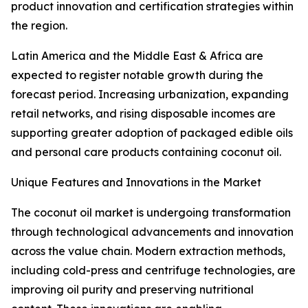
product innovation and certification strategies within
the region.
Latin America and the Middle East & Africa are
expected to register notable growth during the
forecast period. Increasing urbanization, expanding
retail networks, and rising disposable incomes are
supporting greater adoption of packaged edible oils
and personal care products containing coconut oil.
Unique Features and Innovations in the Market
The coconut oil market is undergoing transformation
through technological advancements and innovation
across the value chain. Modern extraction methods,
including cold-press and centrifuge technologies, are
improving oil purity and preserving nutritional