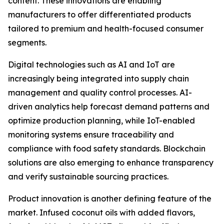
content. These innovations are enabling
manufacturers to offer differentiated products
tailored to premium and health-focused consumer
segments.
Digital technologies such as AI and IoT are
increasingly being integrated into supply chain
management and quality control processes. AI-
driven analytics help forecast demand patterns and
optimize production planning, while IoT-enabled
monitoring systems ensure traceability and
compliance with food safety standards. Blockchain
solutions are also emerging to enhance transparency
and verify sustainable sourcing practices.
Product innovation is another defining feature of the
market. Infused coconut oils with added flavors,