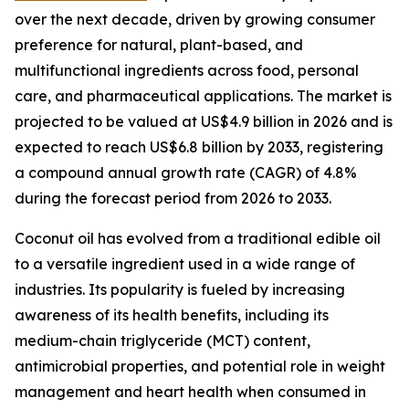
over the next decade, driven by growing consumer
preference for natural, plant-based, and
multifunctional ingredients across food, personal
care, and pharmaceutical applications. The market is
projected to be valued at US$4.9 billion in 2026 and is
expected to reach US$6.8 billion by 2033, registering
a compound annual growth rate (CAGR) of 4.8%
during the forecast period from 2026 to 2033.
Coconut oil has evolved from a traditional edible oil
to a versatile ingredient used in a wide range of
industries. Its popularity is fueled by increasing
awareness of its health benefits, including its
medium-chain triglyceride (MCT) content,
antimicrobial properties, and potential role in weight
management and heart health when consumed in