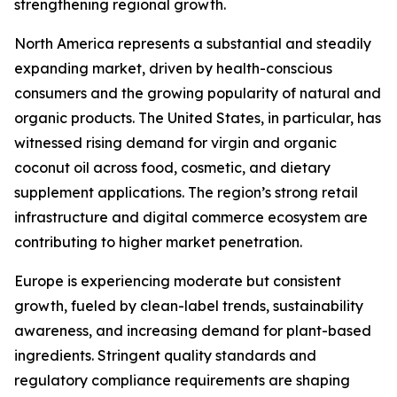
strengthening regional growth.
North America represents a substantial and steadily
expanding market, driven by health-conscious
consumers and the growing popularity of natural and
organic products. The United States, in particular, has
witnessed rising demand for virgin and organic
coconut oil across food, cosmetic, and dietary
supplement applications. The region’s strong retail
infrastructure and digital commerce ecosystem are
contributing to higher market penetration.
Europe is experiencing moderate but consistent
growth, fueled by clean-label trends, sustainability
awareness, and increasing demand for plant-based
ingredients. Stringent quality standards and
regulatory compliance requirements are shaping