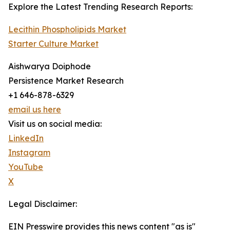
Explore the Latest Trending Research Reports:
Lecithin Phospholipids Market
Starter Culture Market
Aishwarya Doiphode
Persistence Market Research
+1 646-878-6329
email us here
Visit us on social media:
LinkedIn
Instagram
YouTube
X
Legal Disclaimer:
EIN Presswire provides this news content "as is"