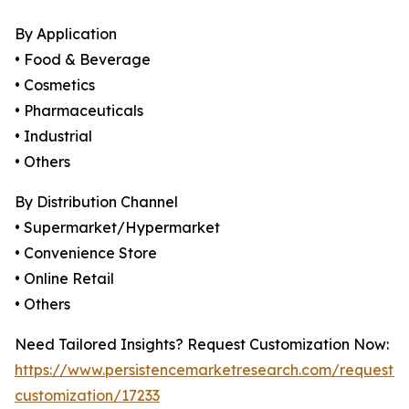
By Application
• Food & Beverage
• Cosmetics
• Pharmaceuticals
• Industrial
• Others
By Distribution Channel
• Supermarket/Hypermarket
• Convenience Store
• Online Retail
• Others
Need Tailored Insights? Request Customization Now:
https://www.persistencemarketresearch.com/request-
customization/17233