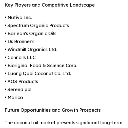
Key Players and Competitive Landscape
• Nutiva Inc.
• Spectrum Organic Products
• Barlean's Organic Oils
• Dr. Bronner's
• Windmill Organics Ltd.
• Connoils LLC
• Bioriginal Food & Science Corp.
• Luong Quoi Coconut Co. Ltd.
• AOS Products
• Serendipol
• Marico
Future Opportunities and Growth Prospects
The coconut oil market presents significant long-term