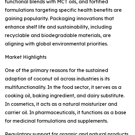
functional blends with MCT oils, and fortified
formulations targeting specific health benefits are
gaining popularity. Packaging innovations that
enhance shelf life and sustainability, including
recyclable and biodegradable materials, are
aligning with global environmental priorities.
Market Highlights
One of the primary reasons for the sustained
adoption of coconut oil across industries is its
multifunctionality. In the food sector, it serves as a
cooking oil, baking ingredient, and dairy substitute.
In cosmetics, it acts as a natural moisturizer and
carrier oil. In pharmaceuticals, it functions as a base
for medicinal formulations and supplements.
Regulatory support for organic and natural products