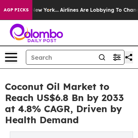
ews New York...
Airlines Are Lobbying To Change Airfar
AGP PICKS
Coconut Oil Market to
Reach US$6.8 Bn by 2033
at 4.8% CAGR, Driven by
Health Demand