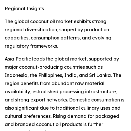
Regional Insights
The global coconut oil market exhibits strong
regional diversification, shaped by production
capacities, consumption patterns, and evolving
regulatory frameworks.
Asia Pacific leads the global market, supported by
major coconut-producing countries such as
Indonesia, the Philippines, India, and Sri Lanka. The
region benefits from abundant raw material
availability, established processing infrastructure,
and strong export networks. Domestic consumption is
also significant due to traditional culinary uses and
cultural preferences. Rising demand for packaged
and branded coconut oil products is further