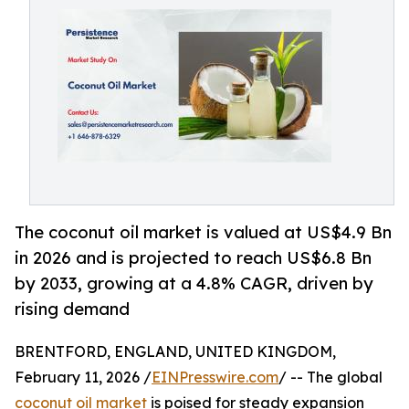
The coconut oil market is valued at US$4.9 Bn
in 2026 and is projected to reach US$6.8 Bn
by 2033, growing at a 4.8% CAGR, driven by
rising demand
BRENTFORD, ENGLAND, UNITED KINGDOM,
February 11, 2026 /
EINPresswire.com
/ -- The global
coconut oil market
is poised for steady expansion