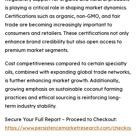
is playing a critical role in shaping market dynamics.
Certifications such as organic, non-GMO, and fair
trade are becoming increasingly important to
consumers and retailers. These certifications not only
enhance brand credibility but also open access to
premium market segments.
Cost competitiveness compared to certain specialty
oils, combined with expanding global trade networks,
is further enhancing market growth. Additionally,
growing emphasis on sustainable coconut farming
practices and ethical sourcing is reinforcing long-
term industry stability.
Secure Your Full Report – Proceed to Checkout:
https://www.persistencemarketresearch.com/checkout