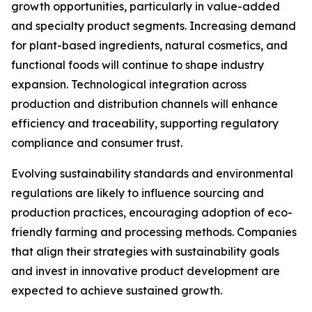
growth opportunities, particularly in value-added
and specialty product segments. Increasing demand
for plant-based ingredients, natural cosmetics, and
functional foods will continue to shape industry
expansion. Technological integration across
production and distribution channels will enhance
efficiency and traceability, supporting regulatory
compliance and consumer trust.
Evolving sustainability standards and environmental
regulations are likely to influence sourcing and
production practices, encouraging adoption of eco-
friendly farming and processing methods. Companies
that align their strategies with sustainability goals
and invest in innovative product development are
expected to achieve sustained growth.