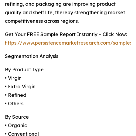
refining, and packaging are improving product
quality and shelf life, thereby strengthening market
competitiveness across regions.
Get Your FREE Sample Report Instantly – Click Now:
https://www.persistencemarketresearch.com/samples/
Segmentation Analysis
By Product Type
• Virgin
• Extra Virgin
• Refined
• Others
By Source
• Organic
• Conventional