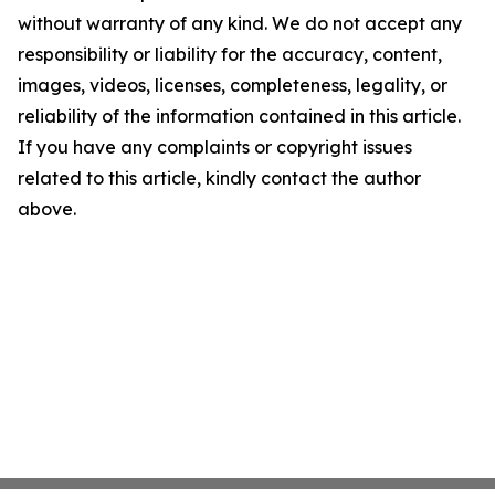
without warranty of any kind. We do not accept any
responsibility or liability for the accuracy, content,
images, videos, licenses, completeness, legality, or
reliability of the information contained in this article.
If you have any complaints or copyright issues
related to this article, kindly contact the author
above.