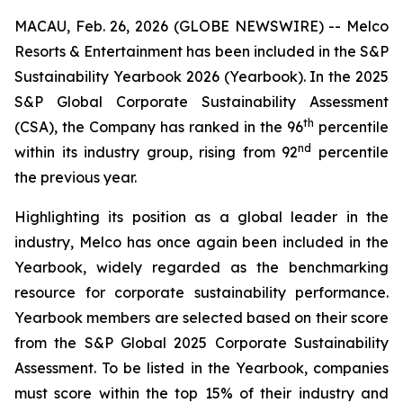
MACAU, Feb. 26, 2026 (GLOBE NEWSWIRE) -- Melco
Resorts & Entertainment has been included in the
S&P
Sustainability Yearbook 2026
(
Yearbook
). In the
2025
S&P Global Corporate Sustainability Assessment
th
(
CSA
), the Company has ranked in the 96
percentile
nd
within its industry group, rising from 92
percentile
the previous year.
Highlighting its position as a global leader in the
industry, Melco has once again been included in the
Yearbook
, widely regarded as the benchmarking
resource for corporate sustainability performance.
Yearbook
members are selected based on their score
from the
S&P Global 2025 Corporate Sustainability
Assessment
. To be listed in the
Yearbook
, companies
must score within the top 15% of their industry and