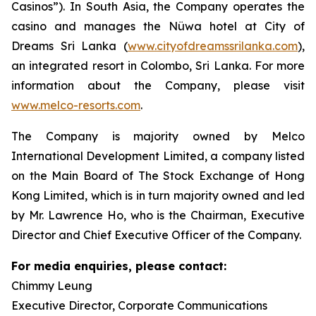
Casinos”). In South Asia, the Company operates the
casino and manages the Nüwa hotel at City of
Dreams Sri Lanka (
www.cityofdreamssrilanka.com
),
an integrated resort in Colombo, Sri Lanka. For more
information about the Company, please visit
www.melco-resorts.com
.
The Company is majority owned by Melco
International Development Limited, a company listed
on the Main Board of The Stock Exchange of Hong
Kong Limited, which is in turn majority owned and led
by Mr. Lawrence Ho, who is the Chairman, Executive
Director and Chief Executive Officer of the Company.
For media enquiries, please contact:
Chimmy Leung
Executive Director, Corporate Communications