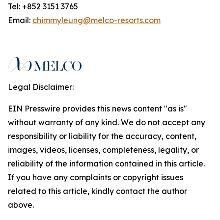
Tel: +852 3151 3765
Email:
chimmyleung@melco-resorts.com
Legal Disclaimer:
EIN Presswire provides this news content "as is"
without warranty of any kind. We do not accept any
responsibility or liability for the accuracy, content,
images, videos, licenses, completeness, legality, or
reliability of the information contained in this article.
If you have any complaints or copyright issues
related to this article, kindly contact the author
above.