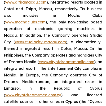
(
www.altiramacau.com
), integrated resorts located in
Cotai and Taipa, Macau, respectively. Its business
also includes the Mocha Clubs
(
www.mochaclubs.com
), the only non-casino based
operation of electronic gaming machines in
Macau. In addition, the Company operates Studio
City (
www.studiocity-macau.com
), a cinematically-
themed integrated resort in Cotai, Macau. In the
Philippines, the Company operates and manages City
of Dreams Manila (
www.cityofdreamsmanila.com
), an
integrated resort in the Entertainment City complex in
Manila. In Europe, the Company operates City of
Dreams Mediterranean, an integrated resort in
Limassol, in the Republic of Cyprus
(
www.cityofdreamsmed.com.cy
) and licensed
satellite casinos in other cities in Cyprus (the “Cyprus