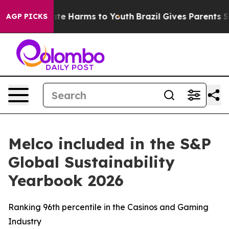
und to Abate Harms to Youth
Brazil Gives Parents Soci
AGP PICKS
Melco included in the S&P
Global Sustainability
Yearbook 2026
Ranking 96th percentile in the Casinos and Gaming
Industry