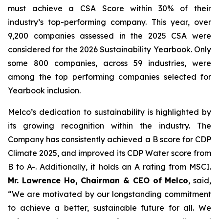
must achieve a
CSA
Score within 30% of their
industry’s top-performing company. This year, over
9,200 companies assessed in the 2025
CSA
were
considered for the
2026 Sustainability Yearbook
. Only
some 800 companies, across 59 industries, were
among the top performing companies selected for
Yearbook
inclusion.
Melco’s dedication to sustainability is highlighted by
its growing recognition within the industry. The
Company has consistently achieved a B score for CDP
Climate 2025, and improved its CDP Water score from
B to A-. Additionally, it holds an A rating from MSCI.
Mr. Lawrence Ho, Chairman & CEO of Melco
, said,
“We are motivated by our longstanding commitment
to achieve a better, sustainable future for all. We