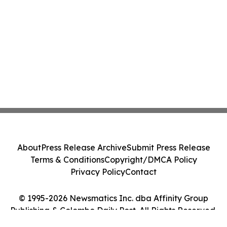
About
Press Release Archive
Submit Press Release
Terms & Conditions
Copyright/DMCA Policy
Privacy Policy
Contact
© 1995-2026 Newsmatics Inc. dba Affinity Group
Publishing & Colombo Daily Post. All Rights Reserved.