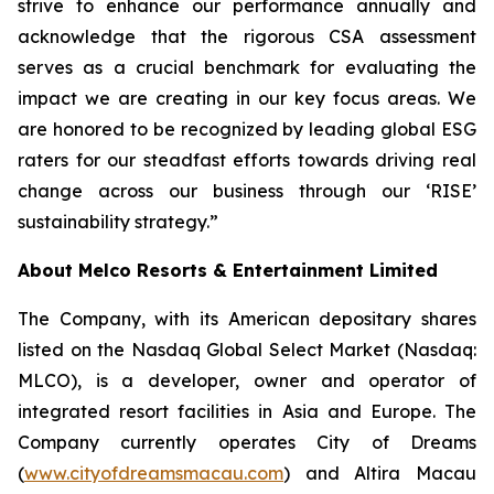
strive to enhance our performance annually and
acknowledge that the rigorous CSA assessment
serves as a crucial benchmark for evaluating the
impact we are creating in our key focus areas. We
are honored to be recognized by leading global ESG
raters for our steadfast efforts towards driving real
change across our business through our ‘RISE’
sustainability strategy.”
About Melco Resorts & Entertainment Limited
The Company, with its American depositary shares
listed on the Nasdaq Global Select Market (Nasdaq:
MLCO), is a developer, owner and operator of
integrated resort facilities in Asia and Europe. The
Company currently operates City of Dreams
(
www.cityofdreamsmacau.com
) and Altira Macau