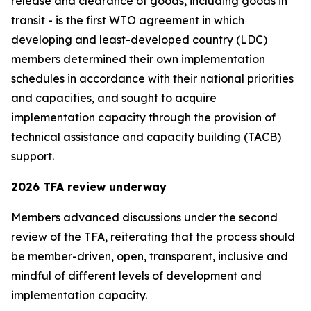
release and clearance of goods, including goods in
transit - is the first WTO agreement in which
developing and least-developed country (LDC)
members determined their own implementation
schedules in accordance with their national priorities
and capacities, and sought to acquire
implementation capacity through the provision of
technical assistance and capacity building (TACB)
support.
2026 TFA review underway
Members advanced discussions under the second
review of the TFA, reiterating that the process should
be member-driven, open, transparent
,
inclusive and
mindful of different levels of development and
implementation capacity.