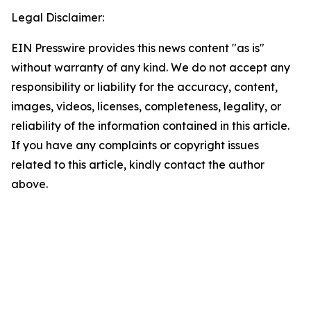
Legal Disclaimer:
EIN Presswire provides this news content "as is"
without warranty of any kind. We do not accept any
responsibility or liability for the accuracy, content,
images, videos, licenses, completeness, legality, or
reliability of the information contained in this article.
If you have any complaints or copyright issues
related to this article, kindly contact the author
above.