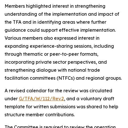
Members highlighted interest in strengthening
understanding of the implementation and impact of
the TFA and in identifying areas where further
guidance could support effective implementation.
Various members also expressed interest in
expanding experience-sharing sessions, including
through thematic or peer-to-peer formats,
incorporating private sector perspectives, and
strengthening dialogue with national trade
facilitation committees (NTFCs) and regional groups.
A revised calendar for the review was circulated
under
G/TFA/W/112/Rev.2
, and a voluntary draft
template for written submissions was shared to help
structure member contributions.
The Committee is required to review the operation