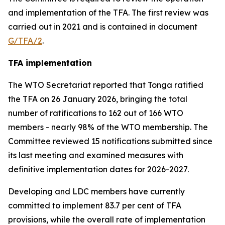
and implementation of the TFA. The first review was
carried out in 2021 and is contained in document
G/TFA/2
.
TFA implementation
The
WTO
Secretariat reported that Tonga ratified
the TFA on 26 January 2026, bringing the total
number of ratifications to 162 out of 166 WTO
members
-
nearly 98% of the WTO membership. The
Committee reviewed 15 notifications submitted since
its last meeting and examined measures with
definitive implementation dates for 2026-2027.
Developing and LDC members have currently
committed to implement 83.7 per cent of TFA
provisions, while the overall rate of implementation