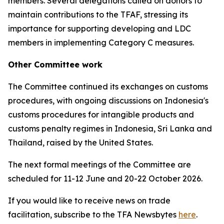
members. Several delegations called on donors to
maintain contributions to the TFAF, stressing its
importance for supporting developing and LDC
members in implementing Category C measures.
Other Committee work
The Committee continued its exchanges on customs
procedures, with ongoing discussions on Indonesia's
customs procedures for intangible products and
customs penalty regimes in Indonesia, Sri Lanka and
Thailand, raised by the United States.
The next formal meetings of the Committee are
scheduled for 11-12 June and 20-22 October 2026.
If you would like to receive news on trade
facilitation, subscribe to the TFA Newsbytes
here
.