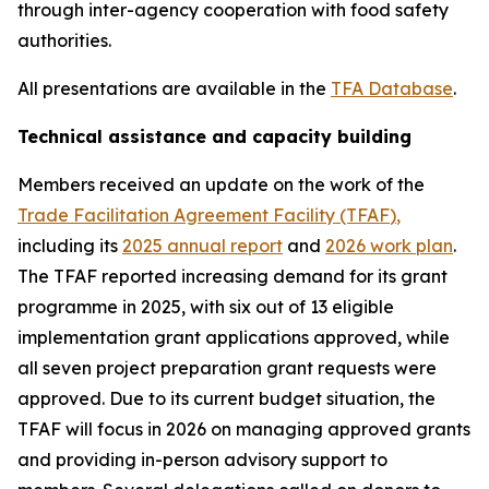
through inter-agency cooperation with food safety
authorities.
All presentations are available in the
TFA Database
.
Technical assistance and capacity building
Members received an update on the work of the
Trade Facilitation Agreement Facility (TFAF
)
,
including its
2025 annual report
and
2026 work plan
.
The TFAF reported increasing demand for its grant
programme in 2025, with six out of 13 eligible
implementation grant applications approved, while
all seven project preparation grant requests were
approved. Due to its current budget situation, the
TFAF will focus in 2026 on managing approved grants
and providing in-person advisory support to