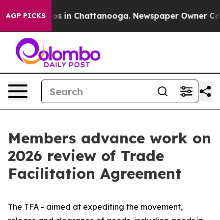
lapse
Chaos in Chattanooga. Newspaper Owner Calls th
AGP PICKS
Members advance work on
2026 review of Trade
Facilitation Agreement
The TFA - aimed at expediting the movement,