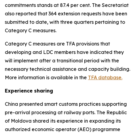
commitments stands at 87.4 per cent. The Secretariat
also reported that 364 extension requests have been
submitted to date, with three quarters pertaining to
Category C measures
.
Category C measures are TFA provisions that
developing and LDC members have indicated they
will implement after a transitional period with the
necessary technical assistance and capacity building.
More information is available in the
TFA database.
Experience sharing
China presented smart customs practices supporting
pre-arrival processing at railway ports. The Republic
of Moldova shared its experience in expanding its
authorized economic operator (AEO) programme