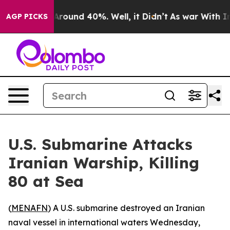
a Floor Around 40%. Well, it Didn’t
As war With Iran
AGP PICKS
U.S. Submarine Attacks
Iranian Warship, Killing
80 at Sea
(
MENAFN
) A U.S. submarine destroyed an Iranian
naval vessel in international waters Wednesday,