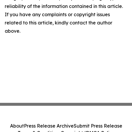
reliability of the information contained in this article.
If you have any complaints or copyright issues
related to this article, kindly contact the author
above.
About
Press Release Archive
Submit Press Release