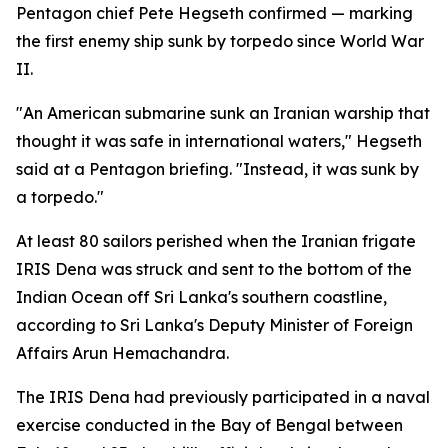
Pentagon chief Pete Hegseth confirmed — marking
the first enemy ship sunk by torpedo since World War
II.
"An American submarine sunk an Iranian warship that
thought it was safe in international waters," Hegseth
said at a Pentagon briefing. "Instead, it was sunk by
a torpedo."
At least 80 sailors perished when the Iranian frigate
IRIS Dena was struck and sent to the bottom of the
Indian Ocean off Sri Lanka's southern coastline,
according to Sri Lanka's Deputy Minister of Foreign
Affairs Arun Hemachandra.
The IRIS Dena had previously participated in a naval
exercise conducted in the Bay of Bengal between