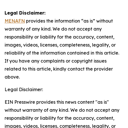
Legal Disclaimer:
MENAFN
provides the information “as is” without
warranty of any kind. We do not accept any
responsibility or liability for the accuracy, content,
images, videos, licenses, completeness, legality, or
reliability of the information contained in this article.
If you have any complaints or copyright issues
related to this article, kindly contact the provider
above.
Legal Disclaimer:
EIN Presswire provides this news content "as is"
without warranty of any kind. We do not accept any
responsibility or liability for the accuracy, content,
images, videos, licenses, completeness, legality, or