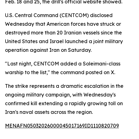
Feb. 18 and 25, the drill's official website showed.
U.S. Central Command (CENTCOM) disclosed
Wednesday that American forces have struck or
destroyed more than 20 Iranian vessels since the
United States and Israel launched a joint military
operation against Iran on Saturday.
"Last night, CENTCOM added a Soleimani-class
warship to the list," the command posted on X.
The strike represents a dramatic escalation in the
ongoing military campaign, with Wednesday's
confirmed kill extending a rapidly growing toll on
Iran's naval assets across the region.
MENAFN05032026000045017169ID1110820709