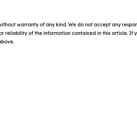
without warranty of any kind. We do not accept any responsib
r reliability of the information contained in this article. I
 above.