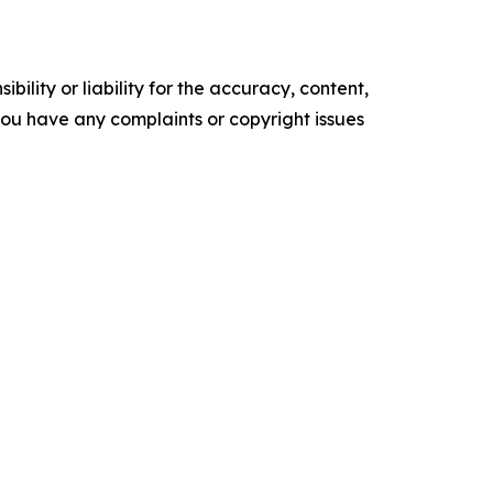
ility or liability for the accuracy, content,
f you have any complaints or copyright issues