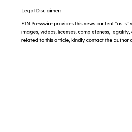
Legal Disclaimer:
EIN Presswire provides this news content "as is" 
images, videos, licenses, completeness, legality, o
related to this article, kindly contact the author