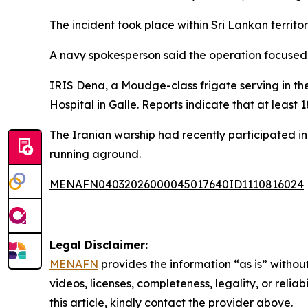
The incident took place within Sri Lankan territ
A navy spokesperson said the operation focused o
IRIS Dena, a Moudge-class frigate serving in th
Hospital in Galle. Reports indicate that at least
The Iranian warship had recently participated in
running aground.
MENAFN04032026000045017640ID1110816024
Legal Disclaimer:
MENAFN
provides the information “as is” without
videos, licenses, completeness, legality, or reliab
this article, kindly contact the provider above.