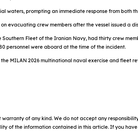
orial waters, prompting an immediate response from both t
n evacuating crew members after the vessel issued a distr
e Southern Fleet of the Iranian Navy, had thirty crew me
 180 personnel were aboard at the time of the incident.
 the MILAN 2026 multinational naval exercise and fleet re
 warranty of any kind. We do not accept any responsibility 
ility of the information contained in this article. If you ha