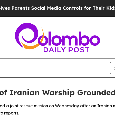
s Parents Social Media Controls for Their Kids. S
 of Iranian Warship Grounded
hed a joint rescue mission on Wednesday after an Iranian 
o reports.