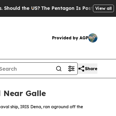
hould the US?
The Pentagon Is Posting Cryptic B
View all
Provided by AGP
Share
 Near Galle
naval ship, IRIS Dena, ran aground off the