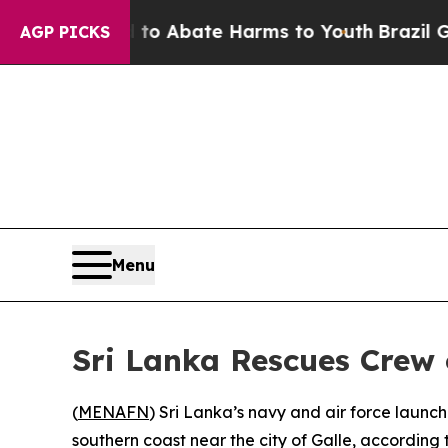
illion Fund to Abate Harms to Youth
Brazil Give
AGP PICKS
Menu
Sri Lanka Rescues Crew
(
MENAFN
) Sri Lanka’s navy and air force launc
southern coast near the city of Galle, according t