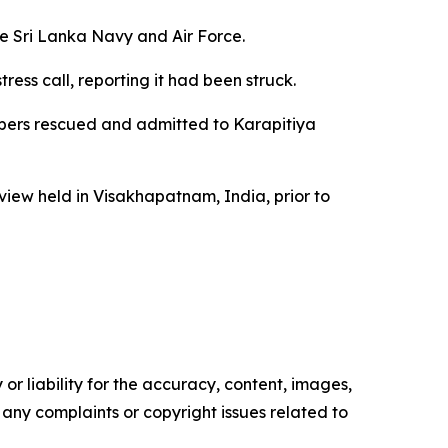
he Sri Lanka Navy and Air Force.
ess call, reporting it had been struck.
mbers rescued and admitted to Karapitiya
view held in Visakhapatnam, India, prior to
or liability for the accuracy, content, images,
ve any complaints or copyright issues related to