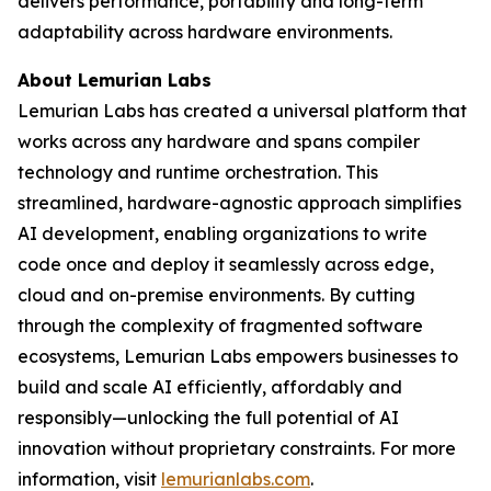
delivers performance, portability and long-term
adaptability across hardware environments.
About Lemurian Labs
Lemurian Labs has created a universal platform that
works across any hardware and spans compiler
technology and runtime orchestration. This
streamlined, hardware-agnostic approach simplifies
AI development, enabling organizations to write
code once and deploy it seamlessly across edge,
cloud and on-premise environments. By cutting
through the complexity of fragmented software
ecosystems, Lemurian Labs empowers businesses to
build and scale AI efficiently, affordably and
responsibly—unlocking the full potential of AI
innovation without proprietary constraints. For more
information, visit
lemurianlabs.com
.