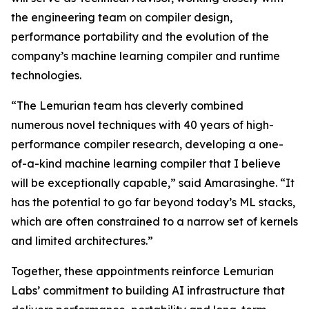
the engineering team on compiler design,
performance portability and the evolution of the
company’s machine learning compiler and runtime
technologies.
“The Lemurian team has cleverly combined
numerous novel techniques with 40 years of high-
performance compiler research, developing a one-
of-a-kind machine learning compiler that I believe
will be exceptionally capable,” said Amarasinghe. “It
has the potential to go far beyond today’s ML stacks,
which are often constrained to a narrow set of kernels
and limited architectures.”
Together, these appointments reinforce Lemurian
Labs’ commitment to building AI infrastructure that