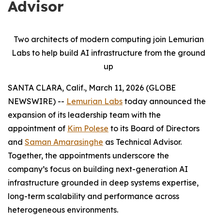
Advisor
Two architects of modern computing join Lemurian
Labs to help build AI infrastructure from the ground
up
SANTA CLARA, Calif., March 11, 2026 (GLOBE
NEWSWIRE) --
Lemurian Labs
today announced the
expansion of its leadership team with the
appointment of
Kim Polese
to its Board of Directors
and
Saman Amarasinghe
as Technical Advisor.
Together, the appointments underscore the
company’s focus on building next-generation AI
infrastructure grounded in deep systems expertise,
long-term scalability and performance across
heterogeneous environments.