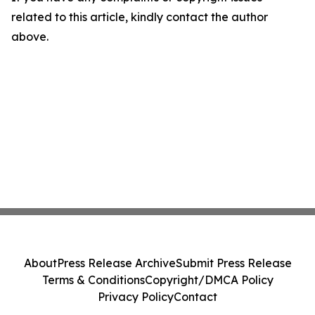
related to this article, kindly contact the author
above.
About
Press Release Archive
Submit Press Release
Terms & Conditions
Copyright/DMCA Policy
Privacy Policy
Contact