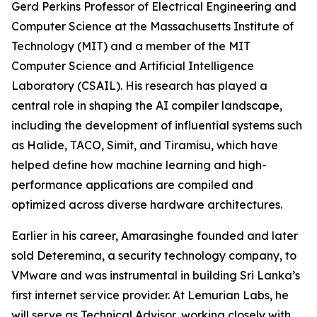
Gerd Perkins Professor of Electrical Engineering and
Computer Science at the Massachusetts Institute of
Technology (MIT) and a member of the MIT
Computer Science and Artificial Intelligence
Laboratory (CSAIL). His research has played a
central role in shaping the AI compiler landscape,
including the development of influential systems such
as Halide, TACO, Simit, and Tiramisu, which have
helped define how machine learning and high-
performance applications are compiled and
optimized across diverse hardware architectures.
Earlier in his career, Amarasinghe founded and later
sold Deteremina, a security technology company, to
VMware and was instrumental in building Sri Lanka’s
first internet service provider. At Lemurian Labs, he
will serve as Technical Advisor, working closely with