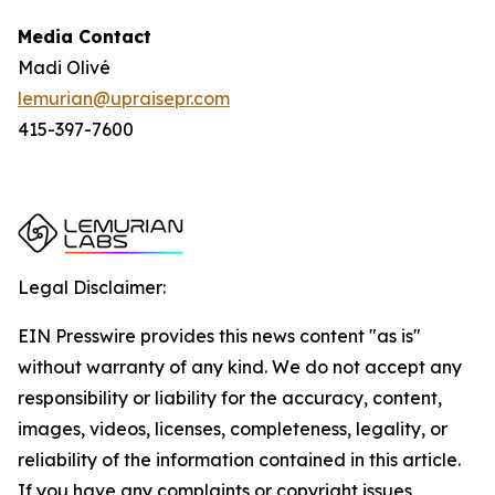
Media Contact
Madi Olivé
lemurian@upraisepr.com
415-397-7600
Legal Disclaimer:
EIN Presswire provides this news content "as is"
without warranty of any kind. We do not accept any
responsibility or liability for the accuracy, content,
images, videos, licenses, completeness, legality, or
reliability of the information contained in this article.
If you have any complaints or copyright issues