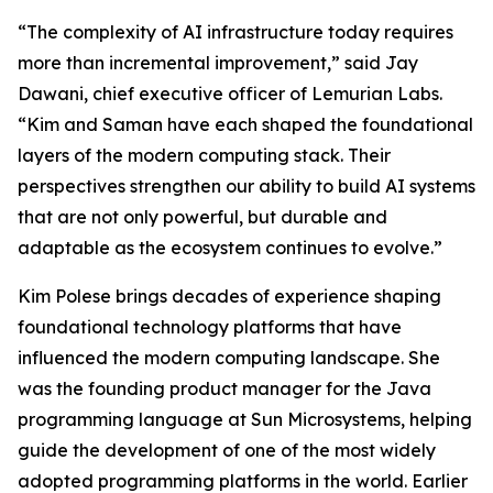
“The complexity of AI infrastructure today requires
more than incremental improvement,” said Jay
Dawani, chief executive officer of Lemurian Labs.
“Kim and Saman have each shaped the foundational
layers of the modern computing stack. Their
perspectives strengthen our ability to build AI systems
that are not only powerful, but durable and
adaptable as the ecosystem continues to evolve.”
Kim Polese brings decades of experience shaping
foundational technology platforms that have
influenced the modern computing landscape. She
was the founding product manager for the Java
programming language at Sun Microsystems, helping
guide the development of one of the most widely
adopted programming platforms in the world. Earlier