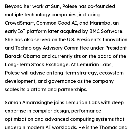
Beyond her work at Sun, Polese has co-founded
multiple technology companies, including
CrowdSmart, Common Good AI, and Marimba, an
early IoT platform later acquired by BMC Software.
She has also served on the U.S. President’s Innovation
and Technology Advisory Committee under President
Barack Obama and currently sits on the board of the
Long-Term Stock Exchange. At Lemurian Labs,
Polese will advise on long-term strategy, ecosystem
development, and governance as the company
scales its platform and partnerships.
Saman Amarasinghe joins Lemurian Labs with deep
expertise in compiler design, performance
optimization and advanced computing systems that
underpin modern AI workloads. He is the Thomas and