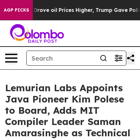
th Iran Drove oil Prices Higher, Trump Gave Politica
AGP PICKS
Lemurian Labs Appoints
Java Pioneer Kim Polese
to Board, Adds MIT
Compiler Leader Saman
Amarasinghe as Technical