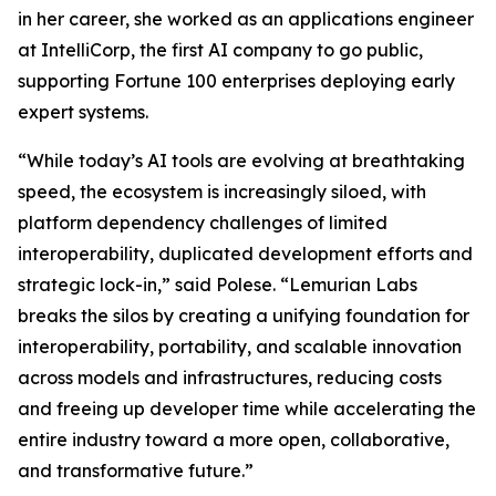
in her career, she worked as an applications engineer
at IntelliCorp, the first AI company to go public,
supporting Fortune 100 enterprises deploying early
expert systems.
“While today’s AI tools are evolving at breathtaking
speed, the ecosystem is increasingly siloed, with
platform dependency challenges of limited
interoperability, duplicated development efforts and
strategic lock-in,” said Polese. “Lemurian Labs
breaks the silos by creating a unifying foundation for
interoperability, portability, and scalable innovation
across models and infrastructures, reducing costs
and freeing up developer time while accelerating the
entire industry toward a more open, collaborative,
and transformative future.”