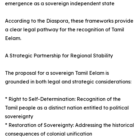
emergence as a sovereign independent state
According to the Diaspora, these frameworks provide
a clear legal pathway for the recognition of Tamil
Eelam.
A Strategic Partnership for Regional Stability
The proposal for a sovereign Tamil Eelam is
grounded in both legal and strategic considerations:
* Right to Self-Determination: Recognition of the
Tamil people as a distinct nation entitled to political
sovereignty
* Restoration of Sovereignty: Addressing the historical
consequences of colonial unification