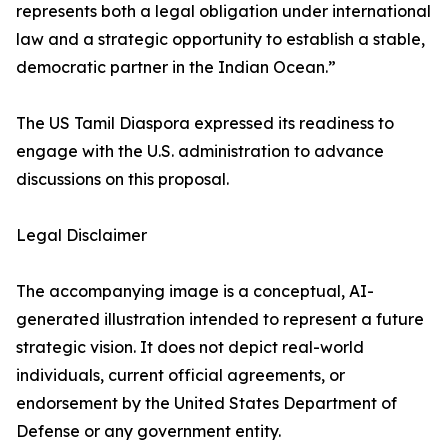
represents both a legal obligation under international
law and a strategic opportunity to establish a stable,
democratic partner in the Indian Ocean.”
The US Tamil Diaspora expressed its readiness to
engage with the U.S. administration to advance
discussions on this proposal.
Legal Disclaimer
The accompanying image is a conceptual, AI-
generated illustration intended to represent a future
strategic vision. It does not depict real-world
individuals, current official agreements, or
endorsement by the United States Department of
Defense or any government entity.