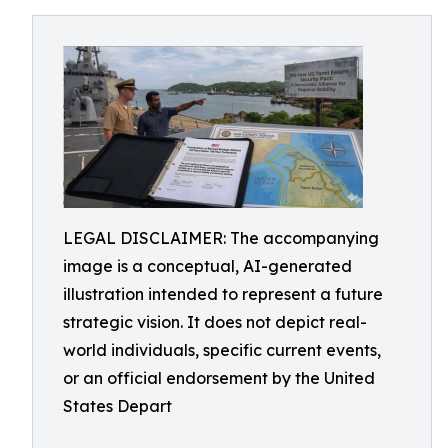
LEGAL DISCLAIMER: The accompanying
image is a conceptual, AI-generated
illustration intended to represent a future
strategic vision. It does not depict real-
world individuals, specific current events,
or an official endorsement by the United
States Depart