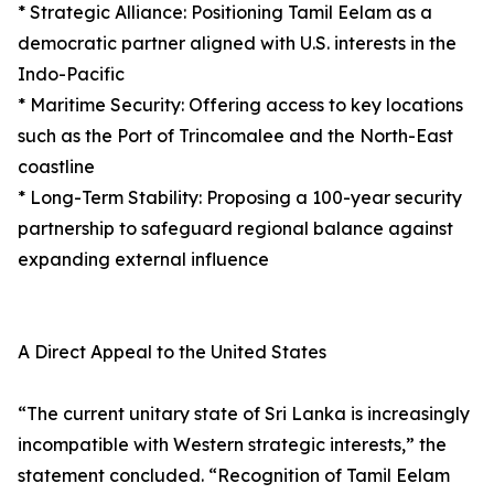
* Strategic Alliance: Positioning Tamil Eelam as a
democratic partner aligned with U.S. interests in the
Indo-Pacific
* Maritime Security: Offering access to key locations
such as the Port of Trincomalee and the North-East
coastline
* Long-Term Stability: Proposing a 100-year security
partnership to safeguard regional balance against
expanding external influence
A Direct Appeal to the United States
“The current unitary state of Sri Lanka is increasingly
incompatible with Western strategic interests,” the
statement concluded. “Recognition of Tamil Eelam