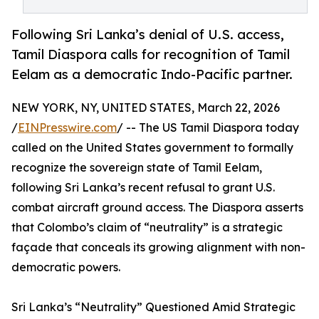
Following Sri Lanka’s denial of U.S. access,
Tamil Diaspora calls for recognition of Tamil
Eelam as a democratic Indo-Pacific partner.
NEW YORK, NY, UNITED STATES, March 22, 2026
/
EINPresswire.com
/ -- The US Tamil Diaspora today
called on the United States government to formally
recognize the sovereign state of Tamil Eelam,
following Sri Lanka’s recent refusal to grant U.S.
combat aircraft ground access. The Diaspora asserts
that Colombo’s claim of “neutrality” is a strategic
façade that conceals its growing alignment with non-
democratic powers.
Sri Lanka’s “Neutrality” Questioned Amid Strategic