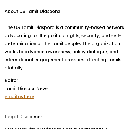
About US Tamil Diaspora
The US Tamil Diaspora is a community-based network
advocating for the political rights, security, and self-
determination of the Tamil people. The organization
works to advance awareness, policy dialogue, and
international engagement on issues affecting Tamils
globally.
Editor
Tamil Diaspor News
email us here
Legal Disclaimer: