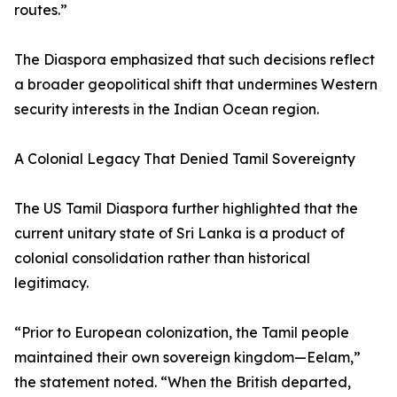
routes.”
The Diaspora emphasized that such decisions reflect
a broader geopolitical shift that undermines Western
security interests in the Indian Ocean region.
A Colonial Legacy That Denied Tamil Sovereignty
The US Tamil Diaspora further highlighted that the
current unitary state of Sri Lanka is a product of
colonial consolidation rather than historical
legitimacy.
“Prior to European colonization, the Tamil people
maintained their own sovereign kingdom—Eelam,”
the statement noted. “When the British departed,