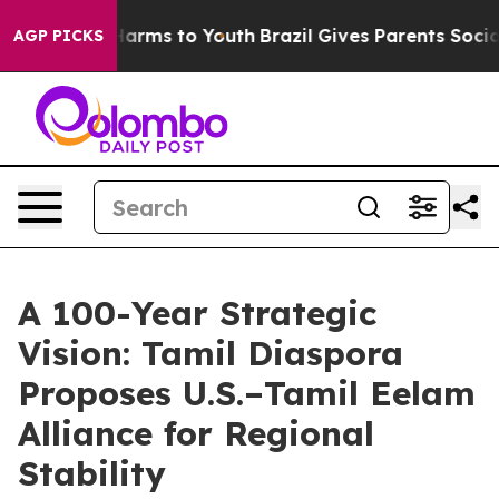
o Abate Harms to Youth
Brazil Gives Parents Social Med
AGP PICKS
A 100-Year Strategic
Vision: Tamil Diaspora
Proposes U.S.–Tamil Eelam
Alliance for Regional
Stability