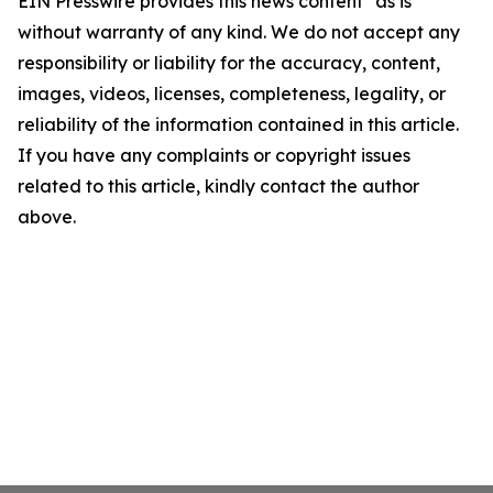
EIN Presswire provides this news content "as is"
without warranty of any kind. We do not accept any
responsibility or liability for the accuracy, content,
images, videos, licenses, completeness, legality, or
reliability of the information contained in this article.
If you have any complaints or copyright issues
related to this article, kindly contact the author
above.