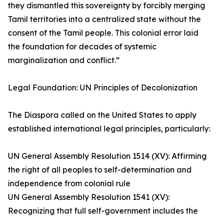
they dismantled this sovereignty by forcibly merging
Tamil territories into a centralized state without the
consent of the Tamil people. This colonial error laid
the foundation for decades of systemic
marginalization and conflict.”
Legal Foundation: UN Principles of Decolonization
The Diaspora called on the United States to apply
established international legal principles, particularly:
UN General Assembly Resolution 1514 (XV): Affirming
the right of all peoples to self-determination and
independence from colonial rule
UN General Assembly Resolution 1541 (XV):
Recognizing that full self-government includes the