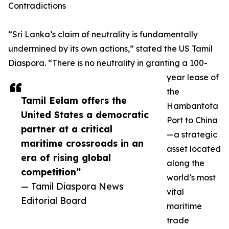
Contradictions
“Sri Lanka’s claim of neutrality is fundamentally
undermined by its own actions,” stated the US Tamil
Diaspora. “There is no neutrality in granting a 100-
year lease of
the
Tamil Eelam offers the
Hambantota
United States a democratic
Port to China
partner at a critical
—a strategic
maritime crossroads in an
asset located
era of rising global
along the
competition”
world’s most
— Tamil Diaspora News
vital
Editorial Board
maritime
trade