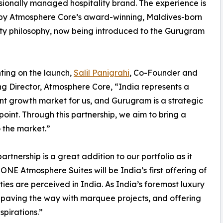
sionally managed hospitality brand. The experience is
by Atmosphere Core’s award-winning, Maldives-born
ity philosophy, now being introduced to the Gurugram
ing on the launch,
Salil Panigrahi
, Co-Founder and
 Director, Atmosphere Core, “India represents a
ant growth market for us, and Gurugram is a strategic
 point. Through this partnership, we aim to bring a
o the market.”
rtnership is a great addition to our portfolio as it
ONE Atmosphere Suites will be India’s first offering of
ies are perceived in India. As India’s foremost luxury
paving the way with marquee projects, and offering
spirations.”