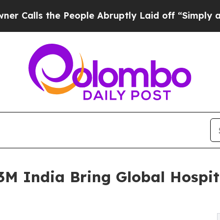
e People Abruptly Laid off “Simply a Math Pro
 India Bring Global Hospita