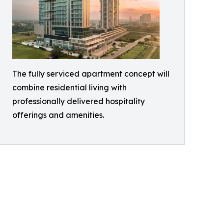
The fully serviced apartment concept will
combine residential living with
professionally delivered hospitality
offerings and amenities.