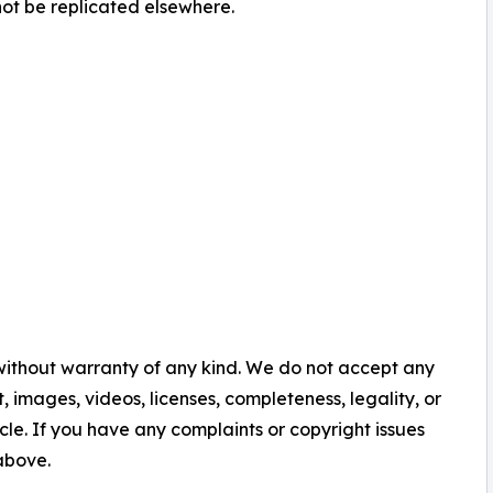
ot be replicated elsewhere.
 without warranty of any kind. We do not accept any
nt, images, videos, licenses, completeness, legality, or
ticle. If you have any complaints or copyright issues
 above.