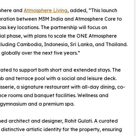
phere and
Atmosphere Living
, added, “This launch
aboration between M3M India and Atmosphere Core to
ss key locations. The partnership will focus on
ial phase, with plans to scale the ONE Atmosphere
cluding Cambodia, Indonesia, Sri Lanka, and Thailand.
globally over the next five years.”
ated to support both short and extended stays. The
ub and terrace pool with a social and leisure deck.
sserie, a signature restaurant with all-day dining, co-
nce rooms and banquet facilities. Wellness and
ped gymnasium and a premium spa.
ned architect and designer, Rohit Gulati. A curated
istinctive artistic identity for the property, ensuring