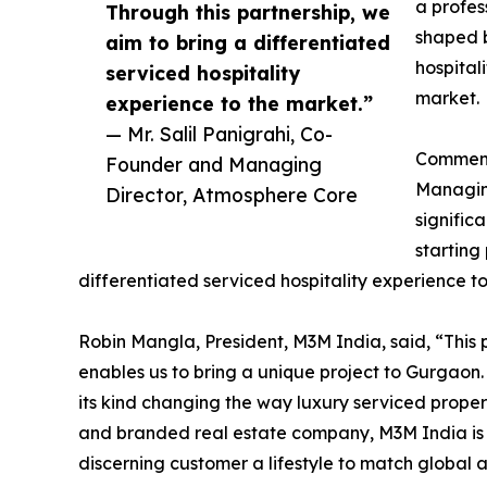
a profes
Through this partnership, we
shaped 
aim to bring a differentiated
hospital
serviced hospitality
market.
experience to the market.”
— Mr. Salil Panigrahi, Co-
Comment
Founder and Managing
Managing
Director, Atmosphere Core
signific
starting
differentiated serviced hospitality experience t
Robin Mangla, President, M3M India, said, “This pa
enables us to bring a unique project to Gurgaon. 
its kind changing the way luxury serviced propert
and branded real estate company, M3M India is 
discerning customer a lifestyle to match global a