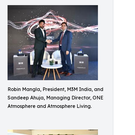
Robin Mangla, President, M3M India, and
Sandeep Ahuja, Managing Director, ONE
Atmosphere and Atmosphere Living.