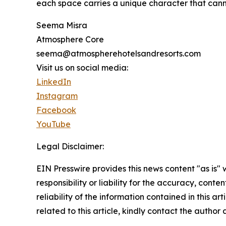
each space carries a unique character that cann
Seema Misra
Atmosphere Core
seema@atmospherehotelsandresorts.com
Visit us on social media:
LinkedIn
Instagram
Facebook
YouTube
Legal Disclaimer:
EIN Presswire provides this news content "as is"
responsibility or liability for the accuracy, conte
reliability of the information contained in this ar
related to this article, kindly contact the author