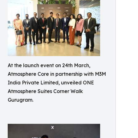
At the launch event on 24th March,
Atmosphere Core in partnership with M3M
India Private Limited, unveiled ONE
Atmosphere Suites Corner Walk
Gurugram.