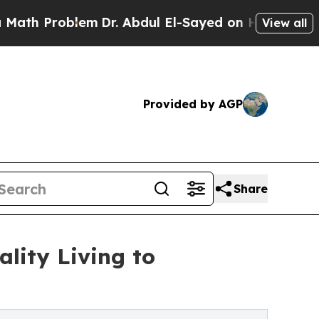
blem
Dr. Abdul El-Sayed on Historic Michigan Win:
View all
Provided by AGP
Share
lity Living to