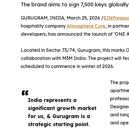
The brand aims to sign 7,500 keys globally
GURUGRAM, INDIA, March 25, 2026 /
EINPresswi
hospitality company
Atmosphere Core
, in partn
developers, has announced the launch of ‘ONE 
Located in Sector 73/74, Gurugram, this marks 
collaboration with M3M India. The project will fea
scheduled to commence in winter of 2026.
The proj
apartmen
professi
India represents a
Designed
significant growth market
and long-
for us, & Gurugram is a
and oper
strategic starting point.