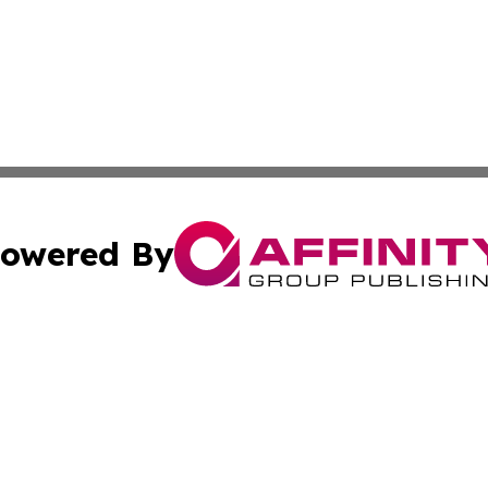
owered By
ubmit Press Release
Terms & Conditions
Copyright/DMCA
s Inc. dba Affinity Group Publishing & Colombo Daily Post
Cookie Settings / Your Privacy Choices