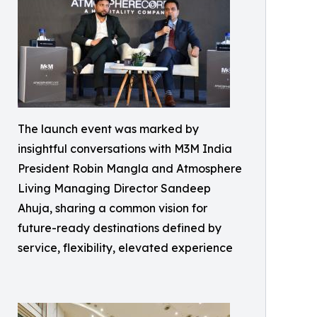
The launch event was marked by
insightful conversations with M3M India
President Robin Mangla and Atmosphere
Living Managing Director Sandeep
Ahuja, sharing a common vision for
future-ready destinations defined by
service, flexibility, elevated experience