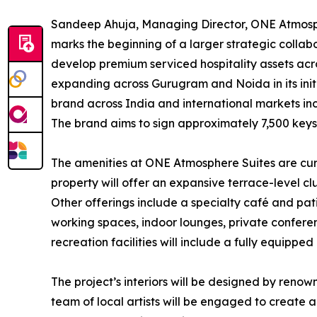
Sandeep Ahuja, Managing Director, ONE Atmos
marks the beginning of a larger strategic coll
develop premium serviced hospitality assets acro
expanding across Gurugram and Noida in its init
brand across India and international markets in
The brand aims to sign approximately 7,500 keys 
The amenities at ONE Atmosphere Suites are cur
property will offer an expansive terrace-level cl
Other offerings include a specialty café and pati
working spaces, indoor lounges, private confere
recreation facilities will include a fully equip
The project’s interiors will be designed by renow
team of local artists will be engaged to create a d