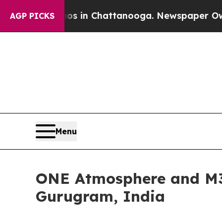
Chaos in Chattanooga. Newspaper Owner Calls th
AGP PICKS
Menu
ONE Atmosphere and M3M
Gurugram, India