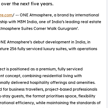
 over the next five years.
re.com
/ -- ONE Atmosphere, a brand by international
ership with M3M India, one of India’s leading real estate
Atmosphere Suites Corner Walk Gurugram’.
ONE Atmosphere’s debut development in India, in
ture 256 fully serviced luxury suites, with operations
ect is positioned as a premium, fully serviced
t concept, combining residential living with
onally delivered hospitality offerings and amenities.
 for business travellers, project-based professionals
stay guests, the format prioritises space, flexibility
ational efficiency, while maintaining the standards of