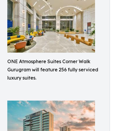
ONE Atmosphere Suites Corner Walk
Gurugram will feature 256 fully serviced
luxury suites.