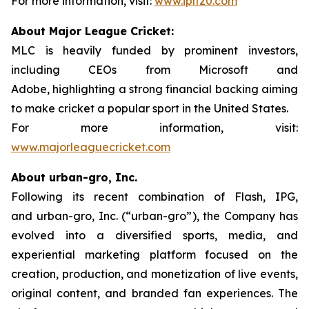
For more information, visit:
www.iplt20.com
About Major League Cricket:
MLC is heavily funded by prominent investors,
including CEOs from Microsoft and
Adobe, highlighting a strong financial backing aiming
to make cricket a popular sport in the United States.
For more information, visit:
www.majorleaguecricket.com
About urban-gro, Inc.
Following its recent combination of Flash, IPG,
and urban-gro, Inc. (“urban-gro”), the Company has
evolved into a diversified sports, media, and
experiential marketing platform focused on the
creation, production, and monetization of live events,
original content, and branded fan experiences. The