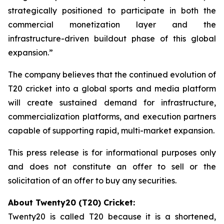
strategically positioned to participate in both the
commercial monetization layer and the
infrastructure-driven buildout phase of this global
expansion.”
The company believes that the continued evolution of
T20 cricket into a global sports and media platform
will create sustained demand for infrastructure,
commercialization platforms, and execution partners
capable of supporting rapid, multi-market expansion.
This press release is for informational purposes only
and does not constitute an offer to sell or the
solicitation of an offer to buy any securities.
About Twenty20 (T20) Cricket:
Twenty20 is called T20 because it is a shortened,