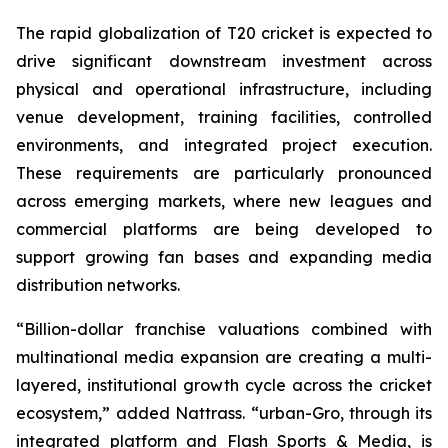
The rapid globalization of T20 cricket is expected to
drive significant downstream investment across
physical and operational infrastructure, including
venue development, training facilities, controlled
environments, and integrated project execution.
These requirements are particularly pronounced
across emerging markets, where new leagues and
commercial platforms are being developed to
support growing fan bases and expanding media
distribution networks.
“Billion-dollar franchise valuations combined with
multinational media expansion are creating a multi-
layered, institutional growth cycle across the cricket
ecosystem,”
added Nattrass.
“urban-Gro, through its
integrated platform and Flash Sports & Media, is