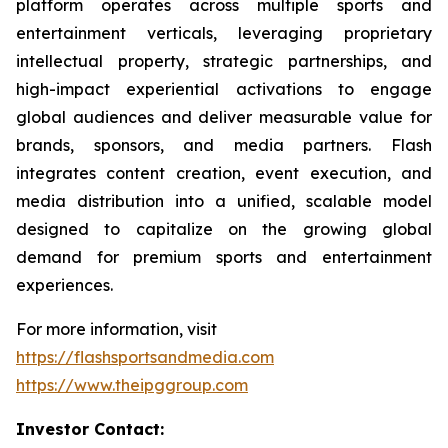
platform operates across multiple sports and
entertainment verticals, leveraging proprietary
intellectual property, strategic partnerships, and
high-impact experiential activations to engage
global audiences and deliver measurable value for
brands, sponsors, and media partners. Flash
integrates content creation, event execution, and
media distribution into a unified, scalable model
designed to capitalize on the growing global
demand for premium sports and entertainment
experiences.
For more information, visit
https://flashsportsandmedia.com
https://www.theipggroup.com
Investor Contact: