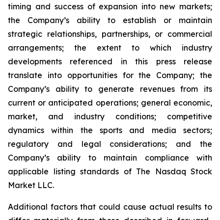
timing and success of expansion into new markets;
the Company’s ability to establish or maintain
strategic relationships, partnerships, or commercial
arrangements; the extent to which industry
developments referenced in this press release
translate into opportunities for the Company; the
Company’s ability to generate revenues from its
current or anticipated operations; general economic,
market, and industry conditions; competitive
dynamics within the sports and media sectors;
regulatory and legal considerations; and the
Company’s ability to maintain compliance with
applicable listing standards of The Nasdaq Stock
Market LLC.
Additional factors that could cause actual results to