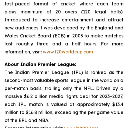
fast-paced format of cricket where each team
plays maximum of 20 overs (120 legal balls).
Introduced to increase entertainment and attract
new audiences it was developed by the England and
Wales Cricket Board (ECB) in 2003 to make matches
last roughly three and a half hours. For more
information, visit:
www.t20worldcup.com
About Indian Premier League:
The Indian Premier League (IPL) is ranked as the
second-most valuable sports league in the world on a
per-match basis, trailing only the NFL. Driven by a
massive $6.2 billion media rights deal for 2023–2027,
each IPL match is valued at approximately $13.4
million to $16.8 million, exceeding the per game value
of the EPL and NBA.