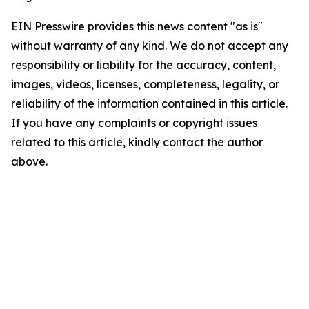
EIN Presswire provides this news content "as is"
without warranty of any kind. We do not accept any
responsibility or liability for the accuracy, content,
images, videos, licenses, completeness, legality, or
reliability of the information contained in this article.
If you have any complaints or copyright issues
related to this article, kindly contact the author
above.