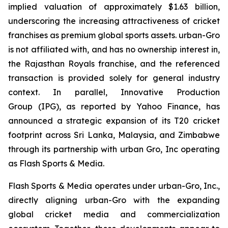
implied valuation of approximately $1.63 billion,
underscoring the increasing attractiveness of cricket
franchises as premium global sports assets. urban-Gro
is not affiliated with, and has no ownership interest in,
the Rajasthan Royals franchise, and the referenced
transaction is provided solely for general industry
context. In parallel, Innovative Production
Group (IPG), as reported by Yahoo Finance, has
announced a strategic expansion of its T20 cricket
footprint across Sri Lanka, Malaysia, and Zimbabwe
through its partnership with urban Gro, Inc operating
as Flash Sports & Media.
Flash Sports & Media operates under urban-Gro, Inc.,
directly aligning urban-Gro with the expanding
global cricket media and commercialization