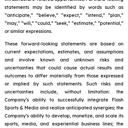
statements may be identified by words such as
“anticipate,” “believe,” “expect,” “intend,” “plan,”
“may,” “will,” “could,” “seek,” “estimate,” “potential,”
or similar expressions.
These forward-looking statements are based on
current expectations, estimates, and assumptions
and involve known and unknown risks and
uncertainties that could cause actual results and
outcomes to differ materially from those expressed
or implied by such statements. Such risks and
uncertainties include, without limitation: the
Company’s ability to successfully integrate Flash
Sports & Media and realize anticipated synergies; the
Company’s ability to develop, monetize, and scale its
sports, media, and experiential business lines; the