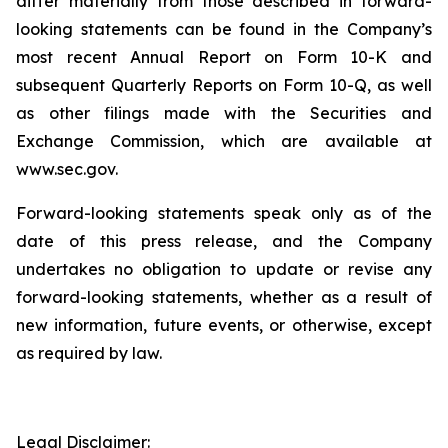
differ materially from those described in forward-
looking statements can be found in the Company’s
most recent Annual Report on Form 10-K and
subsequent Quarterly Reports on Form 10-Q, as well
as other filings made with the Securities and
Exchange Commission, which are available at
www.sec.gov.
Forward-looking statements speak only as of the
date of this press release, and the Company
undertakes no obligation to update or revise any
forward-looking statements, whether as a result of
new information, future events, or otherwise, except
as required by law.
Legal Disclaimer: