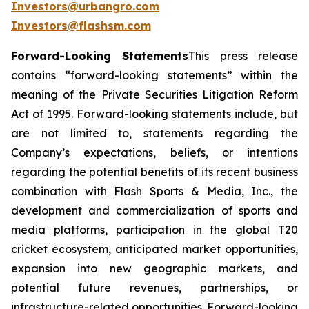
Investors@urbangro.com
Investors@flashsm.com
Forward-Looking Statements
This press release
contains “forward-looking statements” within the
meaning of the Private Securities Litigation Reform
Act of 1995. Forward-looking statements include, but
are not limited to, statements regarding the
Company’s expectations, beliefs, or intentions
regarding the potential benefits of its recent business
combination with Flash Sports & Media, Inc., the
development and commercialization of sports and
media platforms, participation in the global T20
cricket ecosystem, anticipated market opportunities,
expansion into new geographic markets, and
potential future revenues, partnerships, or
infrastructure-related opportunities. Forward-looking