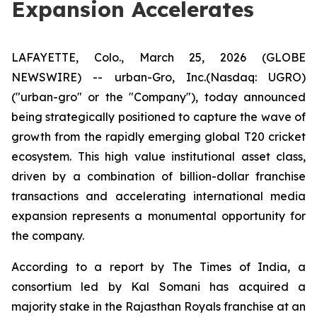
Expansion Accelerates
LAFAYETTE, Colo., March 25, 2026 (GLOBE
NEWSWIRE) -- urban-Gro, Inc.(Nasdaq: UGRO)
("urban-gro" or the "Company"), today announced
being strategically positioned to capture the wave of
growth from the rapidly emerging global T20 cricket
ecosystem. This high value institutional asset class,
driven by a combination of billion-dollar franchise
transactions and accelerating international media
expansion represents a monumental opportunity for
the company.
According to a report by The Times of India, a
consortium led by Kal Somani has acquired a
majority stake in the Rajasthan Royals franchise at an