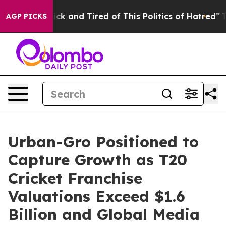
 Are Sick and Tired of This Politics of Hatred”
The Sto
AGP PICKS
Urban-Gro Positioned to
Capture Growth as T20
Cricket Franchise
Valuations Exceed $1.6
Billion and Global Media