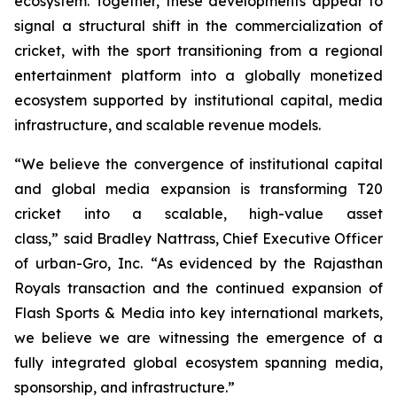
ecosystem. Together, these developments appear to
signal a structural shift in the commercialization of
cricket, with the sport transitioning from a regional
entertainment platform into a globally monetized
ecosystem supported by institutional capital, media
infrastructure, and scalable revenue models.
“We believe the convergence of institutional capital
and global media expansion is transforming T20
cricket into a scalable, high-value asset
class,”
said Bradley Nattrass, Chief Executive Officer
of urban-Gro, Inc.
“As evidenced by the Rajasthan
Royals transaction and the continued expansion of
Flash Sports & Media into key international markets,
we believe we are witnessing the emergence of a
fully integrated global ecosystem spanning media,
sponsorship, and infrastructure.”