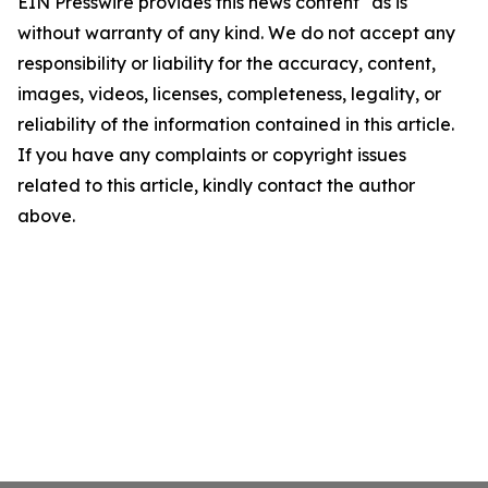
EIN Presswire provides this news content "as is"
without warranty of any kind. We do not accept any
responsibility or liability for the accuracy, content,
images, videos, licenses, completeness, legality, or
reliability of the information contained in this article.
If you have any complaints or copyright issues
related to this article, kindly contact the author
above.