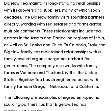
Bigelow Tea maintains long-standing relationships
with its growers and suppliers, many of which span
decades. The Bigelow family visits sourcing partners
directly, working with tea estates and farms across
multiple continents. These relationships include tea
estates in the Assam and Darjeeling regions of India,
as well as Sri Lanka and China. In Calabria, Italy, the
Bigelow family has maintained relationships with a
family-owned organic bergamot orchard for
generations. The company also works with family
farms in Vietnam and Thailand. Within the United
States, Bigelow Tea has strengthened bonds with
family farms in Oregon, Nebraska, and California.
The following are examples of ingredient-specific
sourcing partnerships that Bigelow Tea has