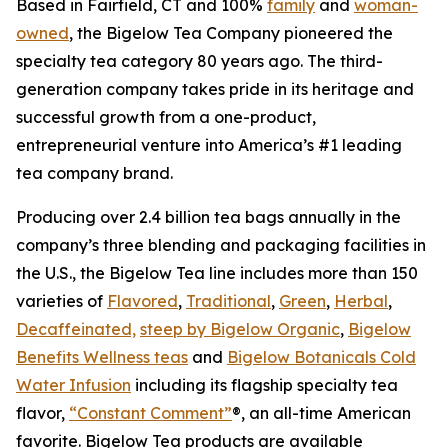
Based in Fairfield, CT and 100%
family
and
woman-
owned
, the Bigelow Tea Company pioneered the
specialty tea category 80 years ago. The third-
generation company takes pride in its heritage and
successful growth from a one-product,
entrepreneurial venture into America’s #1 leading
tea company brand.
Producing over 2.4 billion tea bags annually in the
company’s three blending and packaging facilities in
the U.S., the Bigelow Tea line includes more than 150
varieties of
Flavored
,
Traditional
,
Green
,
Herbal
,
Decaffeinated,
steep by Bigelow Organic
,
Bigelow
Benefits Wellness teas
and
Bigelow Botanicals Cold
Water Infusion
including its flagship specialty tea
flavor,
“Constant Comment”
®, an all-time American
favorite. Bigelow Tea products are available