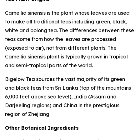
Camellia sinensis
is the plant whose leaves are used
to make all traditional teas including green, black,
white and oolong tea. The differences between these
teas come from how the leaves are processed
(exposed to air), not from different plants. The
Camellia sinensis
plant is typically grown in tropical
and semi-tropical parts of the world.
Bigelow Tea sources the vast majority of its green
and black teas from Sri Lanka (top of the mountains
6,000 feet above sea level), India (Assam and
Darjeeling regions) and China in the prestigious
region of Zhejiang.
Other Botanical Ingredients