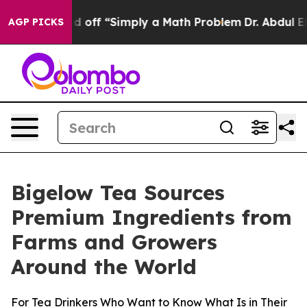
tly Laid off “Simply a Math Problem
Dr. Abdul El-Saye
AGP PICKS
Bigelow Tea Sources
Premium Ingredients from
Farms and Growers
Around the World
For Tea Drinkers Who Want to Know What Is in Their