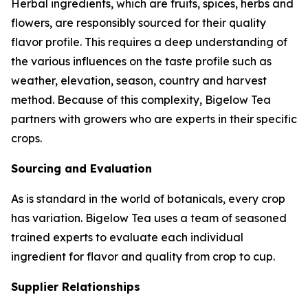
Herbal ingredients, which are fruits, spices, herbs and
flowers, are responsibly sourced for their quality
flavor profile. This requires a deep understanding of
the various influences on the taste profile such as
weather, elevation, season, country and harvest
method. Because of this complexity, Bigelow Tea
partners with growers who are experts in their specific
crops.
Sourcing and Evaluation
As is standard in the world of botanicals, every crop
has variation. Bigelow Tea uses a team of seasoned
trained experts to evaluate each individual
ingredient for flavor and quality from crop to cup.
Supplier Relationships