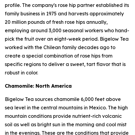
profile. The company's rose hip partner established its
family business in 1975 and harvests approximately
20 million pounds of fresh rose hips annually,
employing around 3,000 seasonal workers who hand-
pick the fruit over an eight-week period. Bigelow Tea
worked with the Chilean family decades ago to
create a special combination of rose hips from
specific regions to deliver a sweet, tart flavor that is
robust in color.
Chamomile: North America
Bigelow Tea sources chamomile 6,000 feet above
sea level in the central mountains in Mexico. The high
mountain conditions provide nutrient-rich volcanic
soil as well as bright sun in the morning and cool mist
in the evenings. These are the conditions that provide