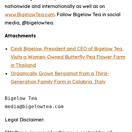
nationwide and internationally as well as on
www.BigelowTea.com
. Follow Bigelow Tea in social
media, @bigelowtea.
Attachments
Cindi Bigelow, President and CEO of Bigelow Tea,
Visits a Women-Owned Butterfly Pea Flower Farm
in Thailand
Organically Grown Bergamot from a Third-
Generation Family Farm in Calabria, Italy
Bigelow Tea

Legal Disclaimer: