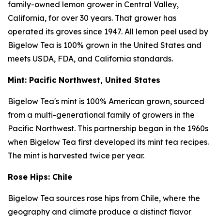
family-owned lemon grower in Central Valley,
California, for over 30 years. That grower has
operated its groves since 1947. All lemon peel used by
Bigelow Tea is 100% grown in the United States and
meets USDA, FDA, and California standards.
Mint: Pacific Northwest, United States
Bigelow Tea's mint is 100% American grown, sourced
from a multi-generational family of growers in the
Pacific Northwest. This partnership began in the 1960s
when Bigelow Tea first developed its mint tea recipes.
The mint is harvested twice per year.
Rose Hips: Chile
Bigelow Tea sources rose hips from Chile, where the
geography and climate produce a distinct flavor