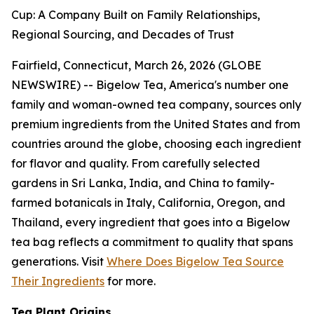
Cup: A Company Built on Family Relationships,
Regional Sourcing, and Decades of Trust
Fairfield, Connecticut, March 26, 2026 (GLOBE
NEWSWIRE) -- Bigelow Tea, America's number one
family and woman-owned tea company, sources only
premium ingredients from the United States and from
countries around the globe, choosing each ingredient
for flavor and quality. From carefully selected
gardens in Sri Lanka, India, and China to family-
farmed botanicals in Italy, California, Oregon, and
Thailand, every ingredient that goes into a Bigelow
tea bag reflects a commitment to quality that spans
generations. Visit
Where Does Bigelow Tea Source
Their Ingredients
for more.
Tea Plant Origins