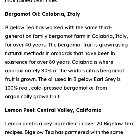
maintained over time.
Bergamot Oil: Calabria, Italy
Bigelow Tea has worked with the same third-
generation family bergamot farm in Calabria, Italy,
for over 40 years. The bergamot fruit is grown using
natural methods in orchards that have been in
existence for over 80 years. Calabria is where
approximately 80% of the world's citrus bergamot
fruit is grown. The oil used in Bigelow Earl Grey is
100% real, cold-pressed bergamot oil from
organically grown fruit.
Lemon Peel: Central Valley, California
Lemon peel is a key ingredient in over 20 Bigelow Tea
recipes. Bigelow Tea has partnered with the same