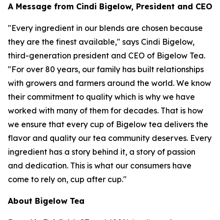
A Message from Cindi Bigelow, President and CEO
"Every ingredient in our blends are chosen because
they are the finest available," says Cindi Bigelow,
third-generation president and CEO of Bigelow Tea.
"For over 80 years, our family has built relationships
with growers and farmers around the world. We know
their commitment to quality which is why we have
worked with many of them for decades. That is how
we ensure that every cup of Bigelow tea delivers the
flavor and quality our tea community deserves. Every
ingredient has a story behind it, a story of passion
and dedication. This is what our consumers have
come to rely on, cup after cup."
About Bigelow Tea