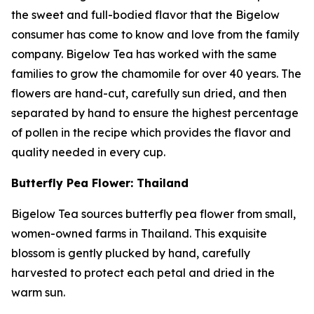
the sweet and full-bodied flavor that the Bigelow
consumer has come to know and love from the family
company. Bigelow Tea has worked with the same
families to grow the chamomile for over 40 years. The
flowers are hand-cut, carefully sun dried, and then
separated by hand to ensure the highest percentage
of pollen in the recipe which provides the flavor and
quality needed in every cup.
Butterfly Pea Flower: Thailand
Bigelow Tea sources butterfly pea flower from small,
women-owned farms in Thailand. This exquisite
blossom is gently plucked by hand, carefully
harvested to protect each petal and dried in the
warm sun.