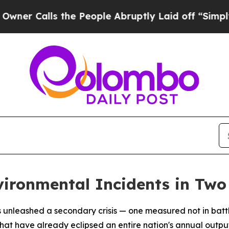
alls the People Abruptly Laid off “Simply a M
vironmental Incidents in Tw
 unleashed a secondary crisis — one measured not in battle
hat have already eclipsed an entire nation's annual outp