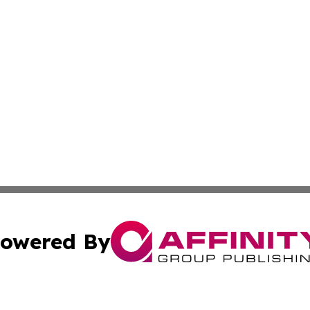
owered By
ubmit Press Release
Terms & Conditions
Copyright/DMCA