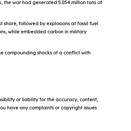
k, the war had generated 5.054 million tons of
t share, followed by explosions at fossil fuel
tons, while embedded carbon in military
he compounding shocks of a conflict with
ility or liability for the accuracy, content,
f you have any complaints or copyright issues