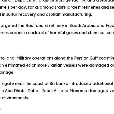
 Oil Depot, the Fardis oil storage facility, and a storage 
rels per day, ranks among Iran's largest refineries and s
in sulfur recovery and asphalt manufacturing.
targeted the Ras Tanura refinery in Saudi Arabia and Fujai
neries carries a cocktail of harmful gases and chemical c
o land. Military operations along the Persian Gulf coastlin
, an estimated 43 or more Iranian vessels were damaged or
damage.
a frigate near the coast of Sri Lanka introduced additional
re in Abu Dhabi, Dubai, Jebel Ali, and Manama damaged ves
e environments.
s