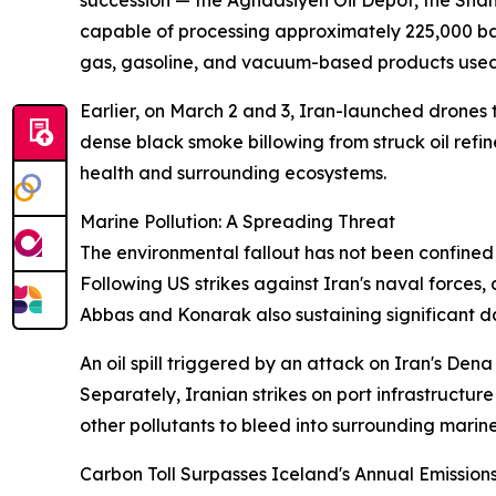
succession — the Aghdasiyeh Oil Depot, the Shahran
capable of processing approximately 225,000 bar
gas, gasoline, and vacuum-based products used 
Earlier, on March 2 and 3, Iran-launched drones 
dense black smoke billowing from struck oil refi
health and surrounding ecosystems.
Marine Pollution: A Spreading Threat
The environmental fallout has not been confined t
Following US strikes against Iran's naval forces
Abbas and Konarak also sustaining significant 
An oil spill triggered by an attack on Iran's Den
Separately, Iranian strikes on port infrastructu
other pollutants to bleed into surrounding marin
Carbon Toll Surpasses Iceland's Annual Emission