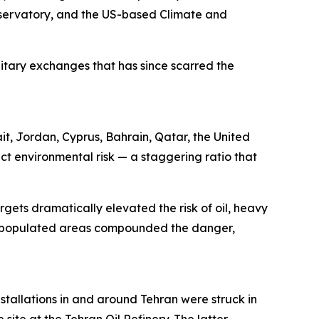
servatory, and the US-based Climate and
ilitary exchanges that has since scarred the
ait, Jordan, Cyprus, Bahrain, Qatar, the United
ct environmental risk — a staggering ratio that
rgets dramatically elevated the risk of oil, heavy
sely populated areas compounded the danger,
stallations in and around Tehran were struck in