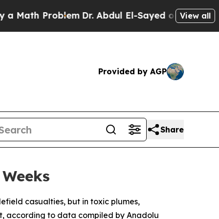
ath Problem
Dr. Abdul El-Sayed on Historic Michig
View all
Provided by AGP
Share
o Weeks
field casualties, but in toxic plumes,
ut, according to data compiled by Anadolu