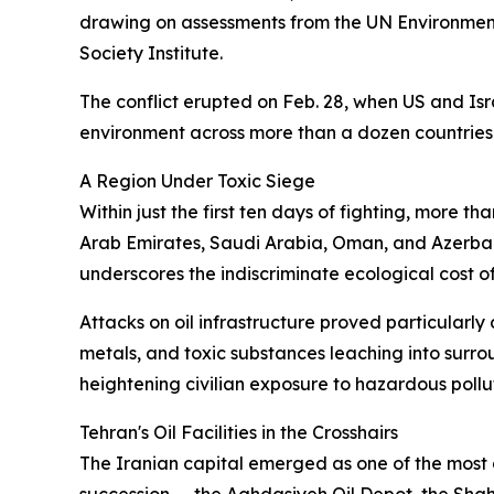
drawing on assessments from the UN Environmen
Society Institute.
The conflict erupted on Feb. 28, when US and Isra
environment across more than a dozen countries
A Region Under Toxic Siege
Within just the first ten days of fighting, more t
Arab Emirates, Saudi Arabia, Oman, and Azerbaija
underscores the indiscriminate ecological cost 
Attacks on oil infrastructure proved particularly
metals, and toxic substances leaching into surro
heightening civilian exposure to hazardous pollu
Tehran's Oil Facilities in the Crosshairs
The Iranian capital emerged as one of the most a