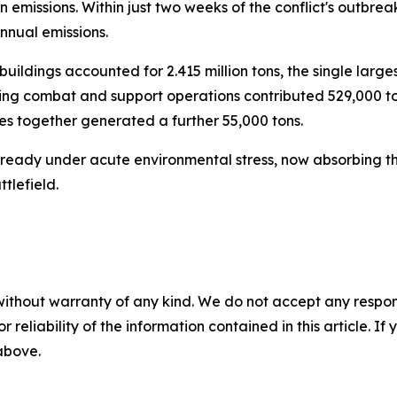
emissions. Within just two weeks of the conflict's outbrea
nnual emissions.
buildings accounted for 2.415 million tons, the single larges
during combat and support operations contributed 529,000 
s together generated a further 55,000 tons.
already under acute environmental stress, now absorbing t
tlefield.
without warranty of any kind. We do not accept any responsib
r reliability of the information contained in this article. I
 above.