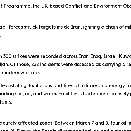
t Programme, the UK-based Conflict and Environment Ob
eli forces struck targets inside Iran, igniting a chain of m
.
han 300 strikes were recorded across Iran, Iraq, Israel, Kuw
n. Of those, 232 incidents were assessed as carrying dire
of modern warfare.
 devastating. Explosions and fires at military and energy ta
unding soil, air, and water. Facilities situated near den
tants.
cutely affected zones. Between March 7 and 8, four oil in