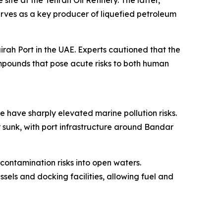
site at the Tehran Oil Refinery. The latter,
erves as a key producer of liquefied petroleum
rah Port in the UAE. Experts cautioned that the
ompounds that pose acute risks to both human
e have sharply elevated marine pollution risks.
 sunk, with port infrastructure around Bandar
 contamination risks into open waters.
sels and docking facilities, allowing fuel and