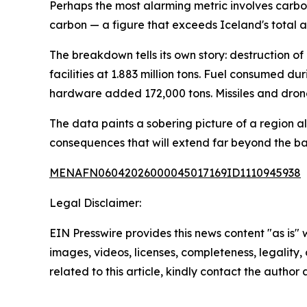
Perhaps the most alarming metric involves carbon 
carbon — a figure that exceeds Iceland's total a
The breakdown tells its own story: destruction of 
facilities at 1.883 million tons. Fuel consumed 
hardware added 172,000 tons. Missiles and drone
The data paints a sobering picture of a region 
consequences that will extend far beyond the bat
MENAFN06042026000045017169ID1110945938
Legal Disclaimer:
EIN Presswire provides this news content "as is" 
images, videos, licenses, completeness, legality, o
related to this article, kindly contact the author