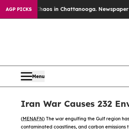
ollapse
Chaos in Chattanooga. Newspaper Owner C
AGP PICKS
Menu
Iran War Causes 232 En
(
MENAFN
) The war engulfing the Gulf region has
contaminated coastlines, and carbon emissions t