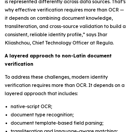
is represented differently across data sources. That’s
why effective verification requires more than OCR —
it depends on combining document knowledge,
transliteration, and cross-source validation to build a
consistent, reliable identity profile,” says Ihar
Kliashchou, Chief Technology Officer at Regula.
A layered approach to non-Latin document
verification
To address these challenges, modern identity
verification requires more than OCR. It depends on a
layered approach that includes:
native-script OCR;
document type recognition;
document template-based field parsing;
transliteration and language-aware matching;