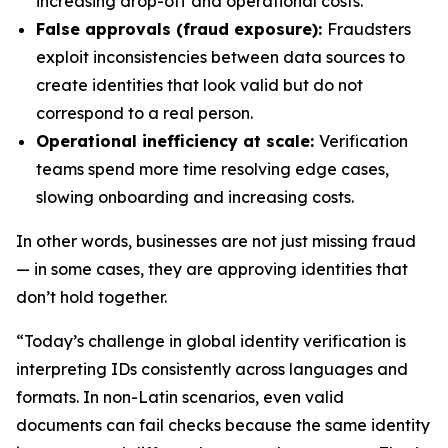
increasing drop-off and operational costs.
False approvals (fraud exposure):
Fraudsters
exploit inconsistencies between data sources to
create identities that look valid but do not
correspond to a real person.
Operational inefficiency at scale:
Verification
teams spend more time resolving edge cases,
slowing onboarding and increasing costs.
In other words, businesses are not just missing fraud
— in some cases, they are approving identities that
don’t hold together.
“Today’s challenge in global identity verification is
interpreting IDs consistently across languages and
formats. In non-Latin scenarios, even valid
documents can fail checks because the same identity