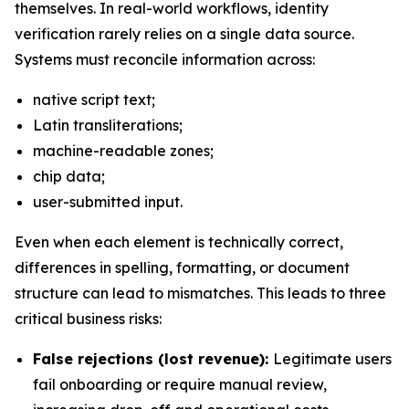
themselves. In real-world workflows, identity
verification rarely relies on a single data source.
Systems must reconcile information across:
native script text;
Latin transliterations;
machine-readable zones;
chip data;
user-submitted input.
Even when each element is technically correct,
differences in spelling, formatting, or document
structure can lead to mismatches. This leads to three
critical business risks:
False rejections (lost revenue):
Legitimate users
fail onboarding or require manual review,