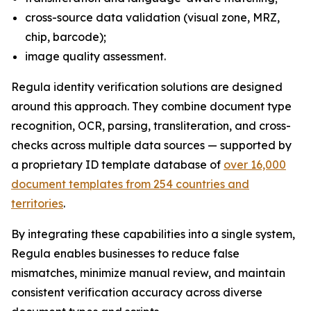
cross-source data validation (visual zone, MRZ,
chip, barcode);
image quality assessment.
Regula identity verification solutions are designed
around this approach. They combine document type
recognition, OCR, parsing, transliteration, and cross-
checks across multiple data sources — supported by
a proprietary ID template database of
over 16,000
document templates from 254 countries and
territories
.
By integrating these capabilities into a single system,
Regula enables businesses to reduce false
mismatches, minimize manual review, and maintain
consistent verification accuracy across diverse