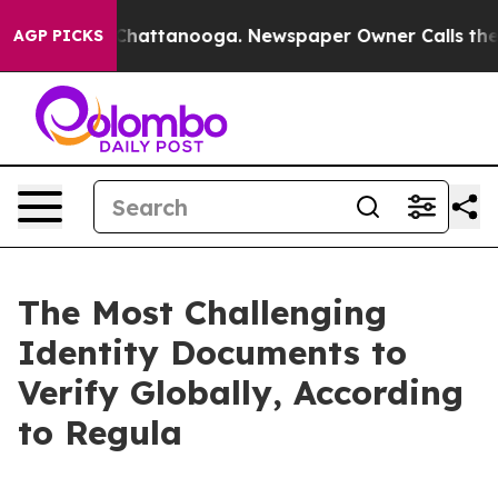
haos in Chattanooga. Newspaper Owner Calls the Peop
AGP PICKS
The Most Challenging
Identity Documents to
Verify Globally, According
to Regula