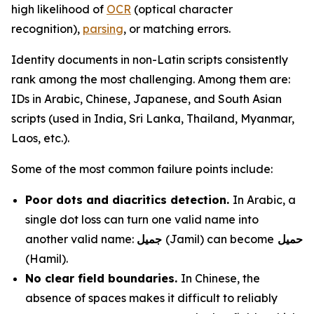
high likelihood of
OCR
(optical character
recognition),
parsing
, or matching errors.
Identity documents in non-Latin scripts consistently
rank among the most challenging. Among them are:
IDs in Arabic, Chinese, Japanese, and South Asian
scripts (used in India, Sri Lanka, Thailand, Myanmar,
Laos, etc.).
Some of the most common failure points include:
Poor dots and diacritics detection.
In Arabic, a
single dot loss can turn one valid name into
another valid name:
جميل
(Jamil) can become
حميل
(Hamil).
No clear field boundaries.
In Chinese, the
absence of spaces makes it difficult to reliably