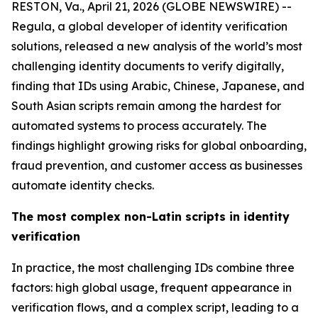
RESTON, Va., April 21, 2026 (GLOBE NEWSWIRE) --
Regula, a global developer of identity verification
solutions, released a new analysis of the world’s most
challenging identity documents to verify digitally,
finding that IDs using Arabic, Chinese, Japanese, and
South Asian scripts remain among the hardest for
automated systems to process accurately. The
findings highlight growing risks for global onboarding,
fraud prevention, and customer access as businesses
automate identity checks.
The most complex non-Latin scripts in identity
verification
In practice, the most challenging IDs combine three
factors: high global usage, frequent appearance in
verification flows, and a complex script, leading to a