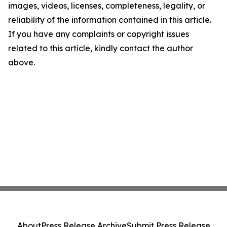
images, videos, licenses, completeness, legality, or
reliability of the information contained in this article.
If you have any complaints or copyright issues
related to this article, kindly contact the author
above.
About
Press Release Archive
Submit Press Release