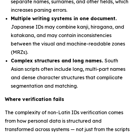
separate names, surnames, and other fields, which
increases parsing errors.
Multiple writing systems in one document.
Japanese IDs may combine kanji, hiragana, and
katakana, and may contain inconsistencies
between the visual and machine-readable zones
(MRZs).
Complex structures and long names.
South
Asian scripts often include long, multi-part names
and dense character structures that complicate
segmentation and matching.
Where verification fails
The complexity of non-Latin IDs verification comes
from how personal data is structured and
transformed across systems — not just from the scripts