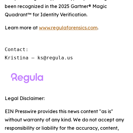
been recognized in the 2025 Gartner® Magic
Quadrant™ for Identity Verification.
Learn more at
www.regulaforensics.com
.
Contact:

Kristina – ks@regula.us
Legal Disclaimer:
EIN Presswire provides this news content "as is"
without warranty of any kind. We do not accept any
responsibility or liability for the accuracy, content,