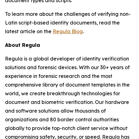
document types and scripts.
To learn more about the challenges of verifying non-
Latin script-based identity documents, read the
latest article on the
Regula Blog
.
About Regula
Regula is a global developer of identity verification
solutions and forensic devices. With our 30+ years of
experience in forensic research and the most
comprehensive library of document templates in the
world, we create breakthrough technologies for
document and biometric verification. Our hardware
and software solutions allow thousands of
organizations and 80 border control authorities
globally to provide top-notch client service without
compromising safety, security, or speed. Regula has