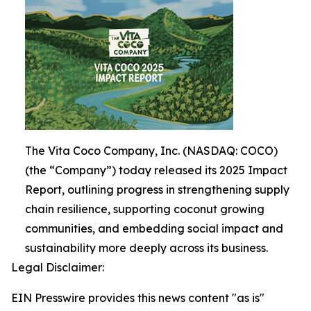
The Vita Coco Company, Inc. (NASDAQ: COCO)
(the “Company”) today released its 2025 Impact
Report, outlining progress in strengthening supply
chain resilience, supporting coconut growing
communities, and embedding social impact and
sustainability more deeply across its business.
Legal Disclaimer:
EIN Presswire provides this news content "as is"