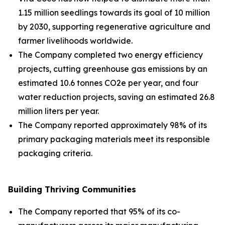
1.15 million seedlings towards its goal of 10 million
by 2030, supporting regenerative agriculture and
farmer livelihoods worldwide.
The Company completed two energy efficiency
projects, cutting greenhouse gas emissions by an
estimated 10.6 tonnes CO2e per year, and four
water reduction projects, saving an estimated 26.8
million liters per year.
The Company reported approximately 98% of its
primary packaging materials meet its responsible
packaging criteria.
Building Thriving Communities
The Company reported that 95% of its co-