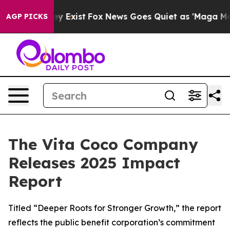
oof They Exist
Fox News Goes Quiet as 'Maga Media Pip
AGP PICKS
The Vita Coco Company
Releases 2025 Impact
Report
Titled “Deeper Roots for Stronger Growth,” the report
reflects the public benefit corporation’s commitment