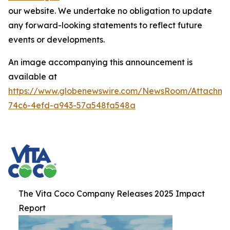
our website. We undertake no obligation to update
any forward-looking statements to reflect future
events or developments.
An image accompanying this announcement is
available at
https://www.globenewswire.com/NewsRoom/Attachme
74c6-4efd-a943-57a548fa548a
The Vita Coco Company Releases 2025 Impact
Report