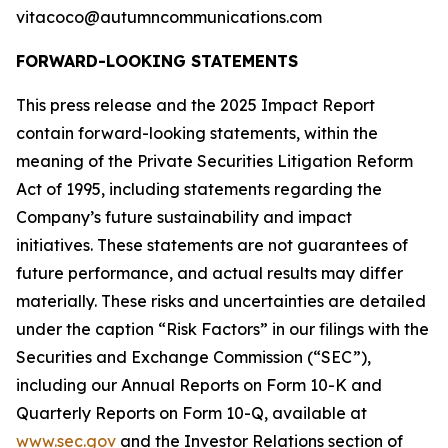
vitacoco@autumncommunications.com
FORWARD-LOOKING STATEMENTS
This press release and the 2025 Impact Report
contain forward-looking statements, within the
meaning of the Private Securities Litigation Reform
Act of 1995, including statements regarding the
Company’s future sustainability and impact
initiatives. These statements are not guarantees of
future performance, and actual results may differ
materially. These risks and uncertainties are detailed
under the caption “Risk Factors” in our filings with the
Securities and Exchange Commission (“SEC”),
including our Annual Reports on Form 10-K and
Quarterly Reports on Form 10-Q, available at
www.sec.gov
and the Investor Relations section of