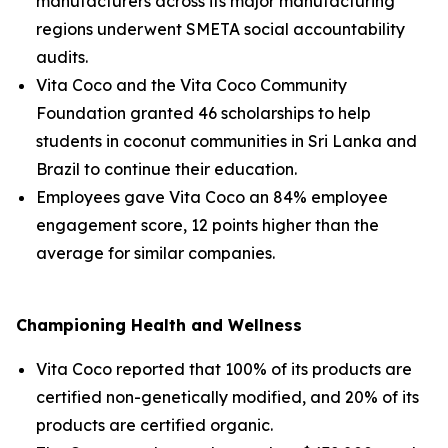
manufacturers across its major manufacturing
regions underwent SMETA social accountability
audits.
Vita Coco and the Vita Coco Community
Foundation granted 46 scholarships to help
students in coconut communities in Sri Lanka and
Brazil to continue their education.
Employees gave Vita Coco an 84% employee
engagement score, 12 points higher than the
average for similar companies.
Championing Health and Wellness
Vita Coco reported that 100% of its products are
certified non-genetically modified, and 20% of its
products are certified organic.