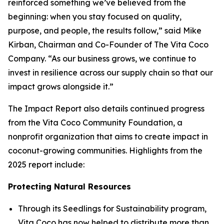
reinforced something we’ve believed from the
beginning: when you stay focused on quality,
purpose, and people, the results follow,” said Mike
Kirban, Chairman and Co-Founder of The Vita Coco
Company. “As our business grows, we continue to
invest in resilience across our supply chain so that our
impact grows alongside it.”
The Impact Report also details continued progress
from the Vita Coco Community Foundation, a
nonprofit organization that aims to create impact in
coconut-growing communities. Highlights from the
2025 report include:
Protecting Natural Resources
Through its Seedlings for Sustainability program,
Vita Coco has now helped to distribute more than