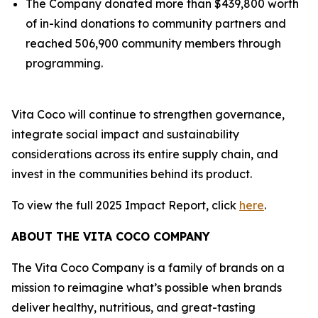
The Company donated more than $439,800 worth
of in-kind donations to community partners and
reached 506,900 community members through
programming.
Vita Coco will continue to strengthen governance,
integrate social impact and sustainability
considerations across its entire supply chain, and
invest in the communities behind its product.
To view the full 2025 Impact Report, click
here
.
ABOUT THE VITA COCO COMPANY
The Vita Coco Company is a family of brands on a
mission to reimagine what’s possible when brands
deliver healthy, nutritious, and great-tasting