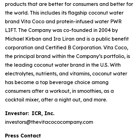
products that are better for consumers and better for
the world. This includes its flagship coconut water
brand Vita Coco and protein-infused water PWR
LIFT. The Company was co-founded in 2004 by
Michael Kirban and Ira Liran and is a public benefit
corporation and Certified B Corporation. Vita Coco,
the principal brand within the Company’s portfolio, is
the leading coconut water brand in the U.S. With
electrolytes, nutrients, and vitamins, coconut water
has become a top beverage choice among
consumers after a workout, in smoothies, as a
cocktail mixer, after a night out, and more.
Investor:
ICR, Inc.
investors@thevitacococompany.com
Press Contact