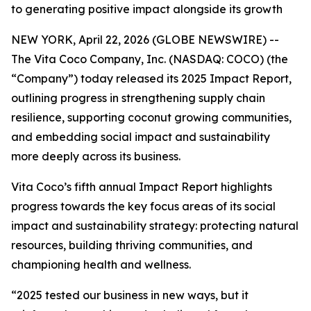
to generating positive impact alongside its growth
NEW YORK, April 22, 2026 (GLOBE NEWSWIRE) --
The Vita Coco Company, Inc. (NASDAQ: COCO) (the
“Company”) today released its 2025 Impact Report,
outlining progress in strengthening supply chain
resilience, supporting coconut growing communities,
and embedding social impact and sustainability
more deeply across its business.
Vita Coco’s fifth annual Impact Report highlights
progress towards the key focus areas of its social
impact and sustainability strategy: protecting natural
resources, building thriving communities, and
championing health and wellness.
“2025 tested our business in new ways, but it