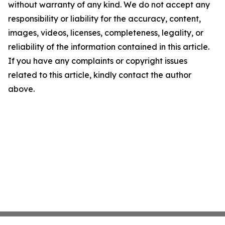
without warranty of any kind. We do not accept any
responsibility or liability for the accuracy, content,
images, videos, licenses, completeness, legality, or
reliability of the information contained in this article.
If you have any complaints or copyright issues
related to this article, kindly contact the author
above.