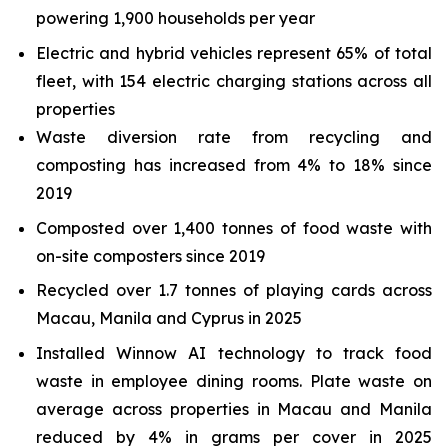
powering 1,900 households per year
Electric and hybrid vehicles represent 65% of total
fleet, with 154 electric charging stations across all
properties
Waste diversion rate from recycling and
composting has increased from 4% to 18% since
2019
Composted over 1,400 tonnes of food waste with
on-site composters since 2019
Recycled over 1.7 tonnes of playing cards across
Macau, Manila and Cyprus in 2025
Installed Winnow AI technology to track food
waste in employee dining rooms. Plate waste on
average across properties in Macau and Manila
reduced by 4% in grams per cover in 2025