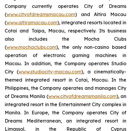
Company currently operates City of Dreams
(
www.cityofdreamsmacau.com
) and Altira Macau
(
www.altiramacau.com
), integrated resorts located in
Cotai and Taipa, Macau, respectively. Its business
also includes the Mocha Clubs
(
www.mochaclubs.com
), the only non-casino based
operation of electronic gaming machines in
Macau. In addition, the Company operates Studio
City (
www.studiocity-macau.com
), a cinematically-
themed integrated resort in Cotai, Macau. In the
Philippines, the Company operates and manages City
of Dreams Manila (
www.cityofdreamsmanila.com
), an
integrated resort in the Entertainment City complex in
Manila. In Europe, the Company operates City of
Dreams Mediterranean, an integrated resort in
Limassol, in the Republic of Cyprus