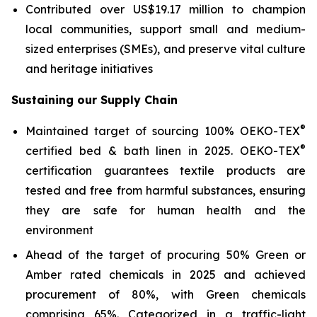
Contributed over US$19.17 million to champion
local communities, support small and medium-
sized enterprises (SMEs), and preserve vital culture
and heritage initiatives
Sustaining our Supply Chain
®
Maintained target of sourcing 100% OEKO-TEX
®
certified bed & bath linen in 2025. OEKO-TEX
certification guarantees textile products are
tested and free from harmful substances, ensuring
they are safe for human health and the
environment
Ahead of the target of procuring 50% Green or
Amber rated chemicals in 2025 and achieved
procurement of 80%, with Green chemicals
comprising 65%. Categorized in a traffic-light