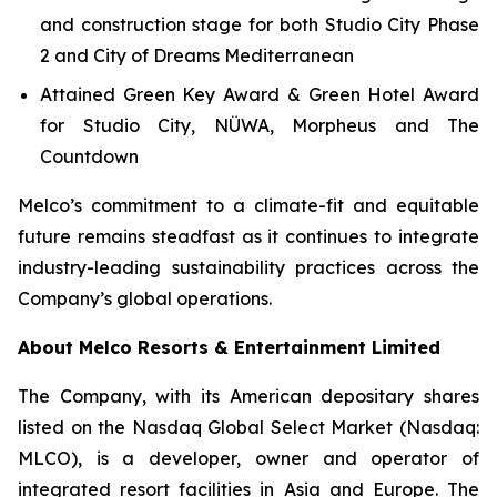
and construction stage for both Studio City Phase
2 and City of Dreams Mediterranean
Attained Green Key Award & Green Hotel Award
for Studio City, NÜWA, Morpheus and The
Countdown
Melco’s commitment to a climate-fit and equitable
future remains steadfast as it continues to integrate
industry-leading sustainability practices across the
Company’s global operations.
About Melco Resorts & Entertainment Limited
The Company, with its American depositary shares
listed on the Nasdaq Global Select Market (Nasdaq:
MLCO), is a developer, owner and operator of
integrated resort facilities in Asia and Europe. The