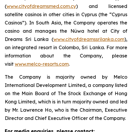
(
www.cityofdreamsmed.com.cy
) and licensed
satellite casinos in other cities in Cyprus (the “Cyprus
Casinos”). In South Asia, the Company operates the
casino and manages the Nüwa hotel at City of
Dreams Sri Lanka (
www.cityofdreamssrilanka.com
),
an integrated resort in Colombo, Sri Lanka. For more
information about the Company, please
visit
www.melco-resorts.com
.
The Company is majority owned by Melco
International Development Limited, a company listed
on the Main Board of The Stock Exchange of Hong
Kong Limited, which is in turn majority owned and led
by Mr. Lawrence Ho, who is the Chairman, Executive
Director and Chief Executive Officer of the Company.
For media enquiries, please contact: