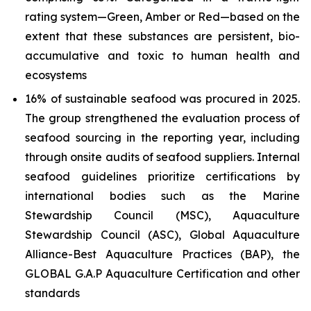
rating system—Green, Amber or Red—based on the
extent that these substances are persistent, bio-
accumulative and toxic to human health and
ecosystems
16% of sustainable seafood was procured in 2025.
The group strengthened the evaluation process of
seafood sourcing in the reporting year, including
through onsite audits of seafood suppliers. Internal
seafood guidelines prioritize certifications by
international bodies such as the Marine
Stewardship Council (MSC), Aquaculture
Stewardship Council (ASC), Global Aquaculture
Alliance-Best Aquaculture Practices (BAP), the
GLOBAL G.A.P Aquaculture Certification and other
standards