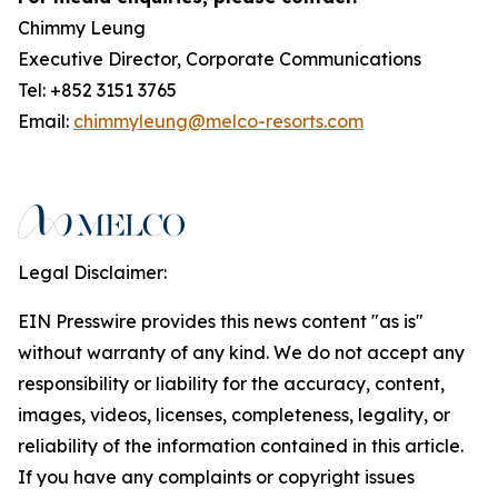
Chimmy Leung
Executive Director, Corporate Communications
Tel: +852 3151 3765
Email:
chimmyleung@melco-resorts.com
Legal Disclaimer:
EIN Presswire provides this news content "as is"
without warranty of any kind. We do not accept any
responsibility or liability for the accuracy, content,
images, videos, licenses, completeness, legality, or
reliability of the information contained in this article.
If you have any complaints or copyright issues