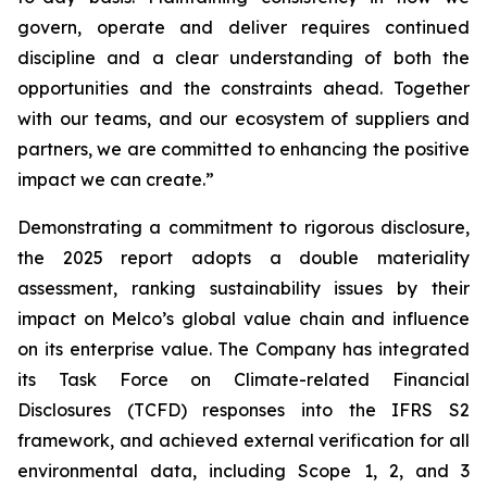
govern, operate and deliver requires continued
discipline and a clear understanding of both the
opportunities and the constraints ahead. Together
with our teams, and our ecosystem of suppliers and
partners, we are committed to enhancing the positive
impact we can create.”
Demonstrating a commitment to rigorous disclosure,
the 2025 report adopts a double materiality
assessment, ranking sustainability issues by their
impact on Melco’s global value chain and influence
on its enterprise value. The Company has integrated
its Task Force on Climate-related Financial
Disclosures (TCFD) responses into the IFRS S2
framework, and achieved external verification for all
environmental data, including Scope 1, 2, and 3