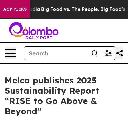
cial Media
Big Food vs. The People. Big Food’s 239 Law
AGP PICKS
Melco publishes 2025
Sustainability Report
“RISE to Go Above &
Beyond”