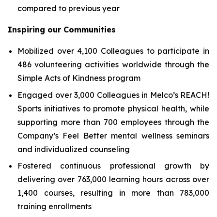
compared to previous year
Inspiring our Communities
Mobilized over 4,100 Colleagues to participate in
486 volunteering activities worldwide through the
Simple Acts of Kindness program
Engaged over 3,000 Colleagues in Melco’s REACH!
Sports initiatives to promote physical health, while
supporting more than 700 employees through the
Company’s Feel Better mental wellness seminars
and individualized counseling
Fostered continuous professional growth by
delivering over 763,000 learning hours across over
1,400 courses, resulting in more than 783,000
training enrollments