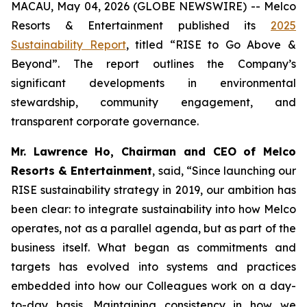
MACAU, May 04, 2026 (GLOBE NEWSWIRE) -- Melco
Resorts & Entertainment published its
2025
Sustainability Report
, titled “RISE to Go Above &
Beyond”. The report outlines the Company’s
significant developments in environmental
stewardship, community engagement, and
transparent corporate governance.
Mr. Lawrence Ho, Chairman and CEO of Melco
Resorts & Entertainment
, said, “Since launching our
RISE sustainability strategy in 2019, our ambition has
been clear: to integrate sustainability into how Melco
operates, not as a parallel agenda, but as part of the
business itself. What began as commitments and
targets has evolved into systems and practices
embedded into how our Colleagues work on a day-
to-day basis. Maintaining consistency in how we