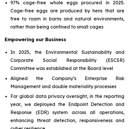
97% cage-free whole eggs procured in 2025.
Cage-free eggs are produced by hens that are
free to roam in barns and natural environments,
rather than being confined to small cages
Empowering our Business
In 2025, the Environmental Sustainability and
Corporate Social Responsibility (ESCSR)
Committee was established at the Board level
Aligned the Company’s Enterprise Risk
Management and double materiality processes
For global data privacy oversight, in the reporting
year, we deployed the Endpoint Detection and
Response (EDR) system across all operations,
enhancing threat detection, responsiveness and
cyber resilience