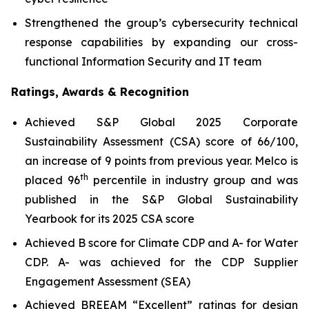
Strengthened the group’s cybersecurity technical
response capabilities by expanding our cross-
functional Information Security and IT team
Ratings, Awards & Recognition
Achieved S&P Global 2025 Corporate
Sustainability Assessment (CSA) score of 66/100,
an increase of 9 points from previous year. Melco is
th
placed 96
percentile in industry group and was
published in the S&P Global Sustainability
Yearbook for its 2025 CSA score
Achieved B score for Climate CDP and A- for Water
CDP. A- was achieved for the CDP Supplier
Engagement Assessment (SEA)
Achieved BREEAM “Excellent” ratings for design