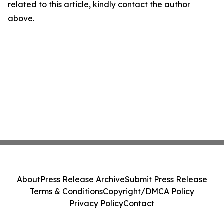
related to this article, kindly contact the author
above.
About
Press Release Archive
Submit Press Release
Terms & Conditions
Copyright/DMCA Policy
Privacy Policy
Contact