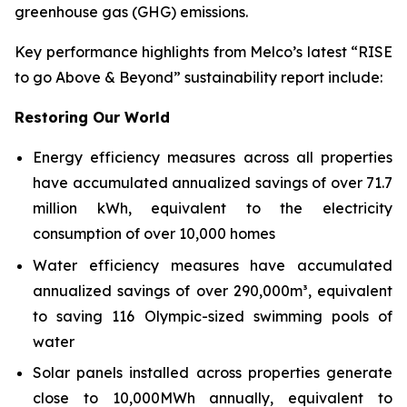
greenhouse gas (GHG) emissions.
Key performance highlights from Melco’s latest “RISE
to go Above & Beyond” sustainability report include:
Restoring Our World
Energy efficiency measures across all properties
have accumulated annualized savings of over 71.7
million kWh, equivalent to the electricity
consumption of over 10,000 homes
Water efficiency measures have accumulated
annualized savings of over 290,000m³, equivalent
to saving 116 Olympic-sized swimming pools of
water
Solar panels installed across properties generate
close to 10,000MWh annually, equivalent to