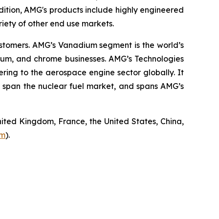
ition, AMG's products include highly engineered
riety of other end use markets.
ustomers. AMG’s Vanadium segment is the world’s
nium, and chrome businesses. AMG’s Technologies
ing to the aerospace engine sector globally. It
 span the nuclear fuel market, and spans AMG’s
ited Kingdom, France, the United States, China,
om
).