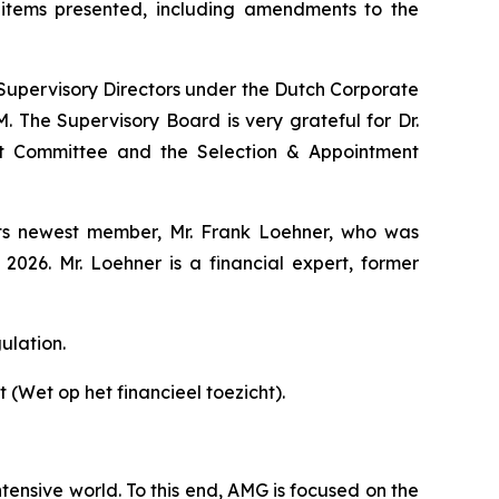
items presented, including amendments to the
r Supervisory Directors under the Dutch Corporate
 The Supervisory Board is very grateful for Dr.
nt Committee and the Selection & Appointment
 its newest member, Mr. Frank Loehner, who was
26. Mr. Loehner is a financial expert, former
ulation.
 (Wet op het financieel toezicht).
tensive world. To this end, AMG is focused on the