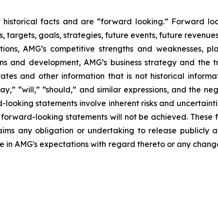
ot historical facts and are “forward looking.” Forward l
s, targets, goals, strategies, future events, future revenu
itions, AMG’s competitive strengths and weaknesses, pl
ions and development, AMG’s business strategy and the t
rates and other information that is not historical informa
may,” “will,” “should,” and similar expressions, and the ne
-looking statements involve inherent risks and uncertaintie
er forward-looking statements will not be achieved. These
laims any obligation or undertaking to release publicly 
e in AMG's expectations with regard thereto or any change 