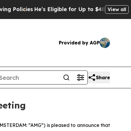
icies
He’s Eligible for Up to $480,000 After Bei
View all
Provided by AGP
Share
eeting
AMSTERDAM: “AMG”) is pleased to announce that