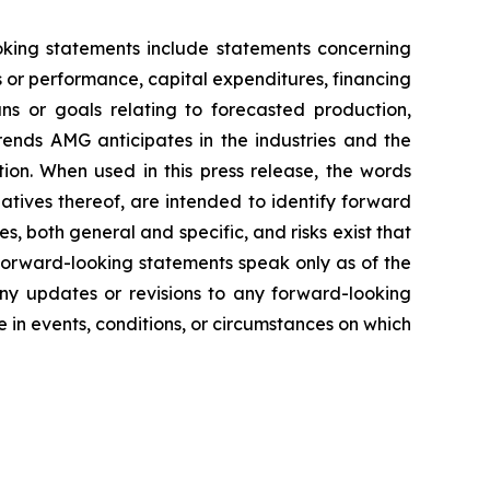
ooking statements include statements concerning
es or performance, capital expenditures, financing
ans or goals relating to forecasted production,
rends AMG anticipates in the industries and the
tion. When used in this press release, the words
gatives thereof, are intended to identify forward
s, both general and specific, and risks exist that
 forward-looking statements speak only as of the
any updates or revisions to any forward-looking
in events, conditions, or circumstances on which