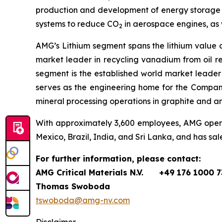
production and development of energy storage m
systems to reduce CO
in aerospace engines, as 
2
AMG’s Lithium segment spans the lithium value 
market leader in recycling vanadium from oil r
segment is the established world market leader
serves as the engineering home for the Compan
mineral processing operations in graphite and a
With approximately 3,600 employees, AMG operate
Mexico, Brazil, India, and Sri Lanka, and has sal
For further information, please contact:
AMG Critical Materials N.V.
+49 176 1000 7
Thomas Swoboda
tswoboda@amg-nv.com