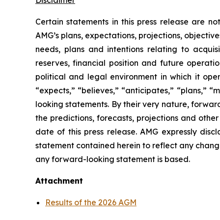
Disclaimer
Certain statements in this press release are n
AMG’s plans, expectations, projections, objective
needs, plans and intentions relating to acquis
reserves, financial position and future operat
political and legal environment in which it ope
“expects,” “believes,” “anticipates,” “plans,” “
looking statements. By their very nature, forward
the predictions, forecasts, projections and oth
date of this press release. AMG expressly disc
statement contained herein to reflect any chang
any forward-looking statement is based.
Attachment
Results of the 2026 AGM