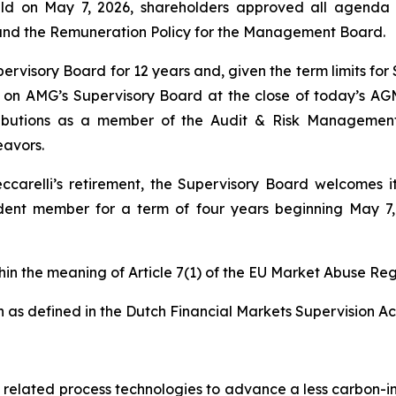
eld on May 7, 2026, shareholders approved all agenda 
 and the Remuneration Policy for the Management Board.
ervisory Board for 12 years and, given the term limits fo
 on AMG’s Supervisory Board at the close of today’s AGM.
ntributions as a member of the Audit & Risk Manageme
eavors.
ccarelli’s retirement, the Supervisory Board welcomes
nt member for a term of four years beginning May 7, 20
thin the meaning of Article 7(1) of the EU Market Abuse Reg
 as defined in the Dutch Financial Markets Supervision Act
nd related process technologies to advance a less carbon-in