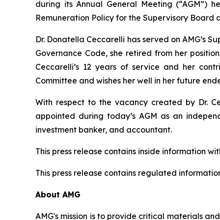
during its Annual General Meeting (“AGM”) h
Remuneration Policy for the Supervisory Board
Dr. Donatella Ceccarelli has served on AMG’s Sup
Governance Code, she retired from her position
Ceccarelli’s 12 years of service and her co
Committee and wishes her well in her future end
With respect to the vacancy created by Dr. Ce
appointed during today’s AGM as an independe
investment banker, and accountant.
This press release contains inside information wi
This press release contains regulated information
About AMG
AMG's mission is to provide critical materials a