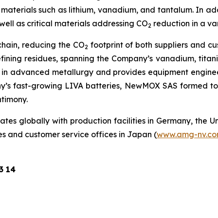
aterials such as lithium, vanadium, and tantalum. In add
well as critical materials addressing CO
reduction in a va
2
chain, reducing the CO
footprint of both suppliers and c
2
efining residues, spanning the Company’s vanadium, tita
 in advanced metallurgy and provides equipment engineer
y’s fast-growing LIVA batteries, NewMOX SAS formed to
ntimony.
s globally with production facilities in Germany, the Un
es and customer service offices in Japan (
www.amg-nv.c
3 14