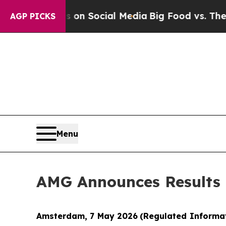
Messages on Social Media
Big Food vs. The People
AGP PICKS
Menu
AMG Announces Results o
Amsterdam, 7 May 2026
(Regulated Informa