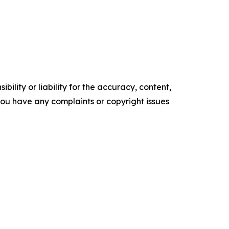
ility or liability for the accuracy, content,
f you have any complaints or copyright issues