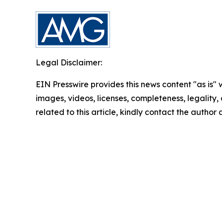
Legal Disclaimer:
EIN Presswire provides this news content "as is" 
images, videos, licenses, completeness, legality, o
related to this article, kindly contact the author