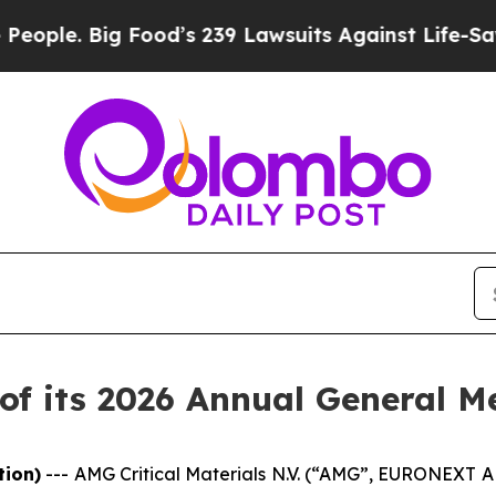
. Big Food’s 239 Lawsuits Against Life-Saving Pol
f its 2026 Annual General M
tion)
---
AMG Critical Materials N.V. (“AMG”, EURONEXT 