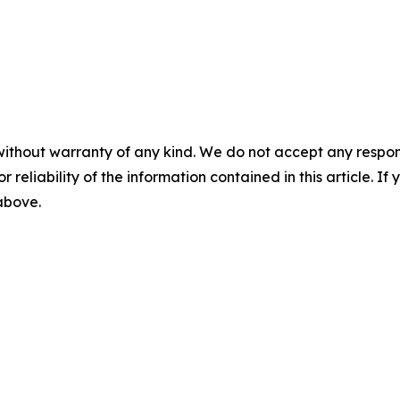
without warranty of any kind. We do not accept any responsib
r reliability of the information contained in this article. I
 above.