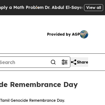
 a Math Problem
Dr. Abdul El-Sayed on Historic M
View all
Provided by AGP
Share
cide Remembrance Day
g Tamil Genocide Remembrance Day.