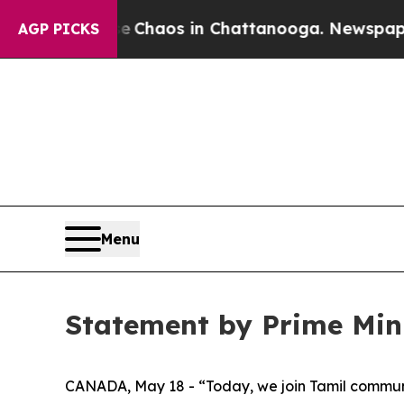
al Collapse
Chaos in Chattanooga. Newspaper Ow
AGP PICKS
Menu
Statement by Prime Min
CANADA, May 18 - “Today, we join Tamil commu