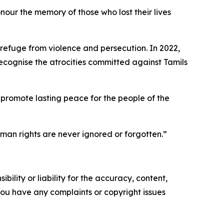
nour the memory of those who lost their lives
refuge from violence and persecution. In 2022,
ognise the atrocities committed against Tamils
 promote lasting peace for the people of the
man rights are never ignored or forgotten.”
ility or liability for the accuracy, content,
f you have any complaints or copyright issues