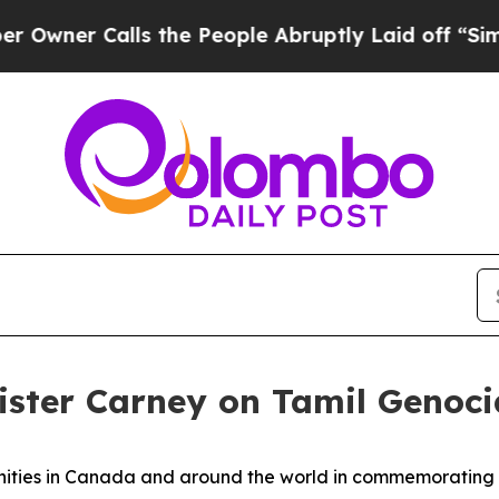
ner Calls the People Abruptly Laid off “Simply
ister Carney on Tamil Geno
nities in Canada and around the world in commemoratin