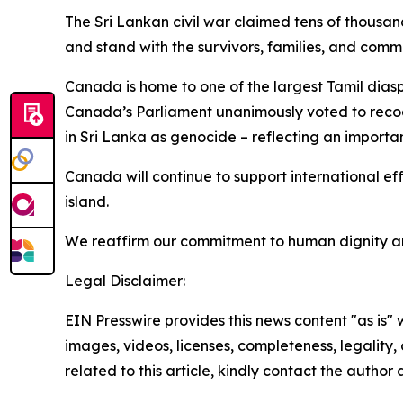
The Sri Lankan civil war claimed tens of thousand
and stand with the survivors, families, and com
Canada is home to one of the largest Tamil dias
Canada’s Parliament unanimously voted to reco
in Sri Lanka as genocide – reflecting an importan
Canada will continue to support international ef
island.
We reaffirm our commitment to human dignity and 
Legal Disclaimer:
EIN Presswire provides this news content "as is" 
images, videos, licenses, completeness, legality, o
related to this article, kindly contact the author