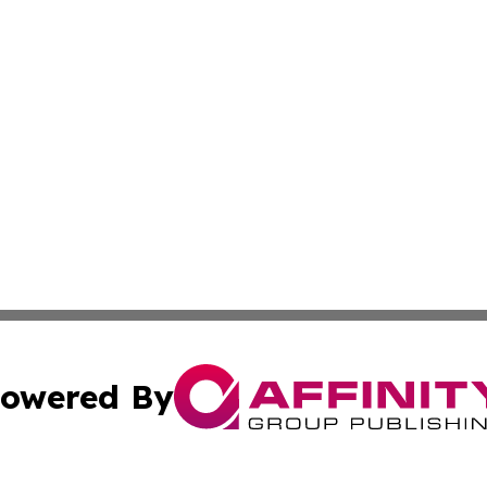
owered By
ubmit Press Release
Terms & Conditions
Copyright/DMCA