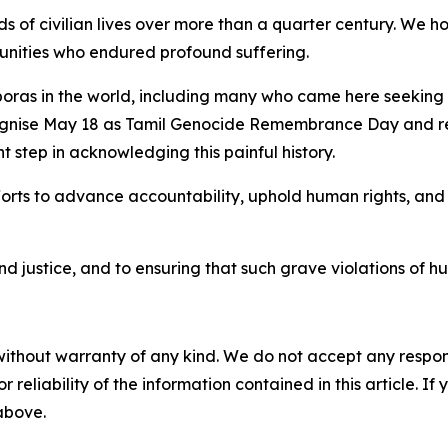
s of civilian lives over more than a quarter century. We ho
munities who endured profound suffering.
poras in the world, including many who came here seeking 
gnise May 18 as Tamil Genocide Remembrance Day and rec
t step in acknowledging this painful history.
forts to advance accountability, uphold human rights, and
justice, and to ensuring that such grave violations of hu
without warranty of any kind. We do not accept any responsib
r reliability of the information contained in this article. I
 above.