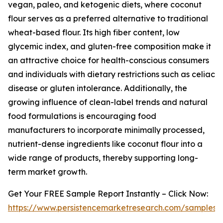
vegan, paleo, and ketogenic diets, where coconut
flour serves as a preferred alternative to traditional
wheat-based flour. Its high fiber content, low
glycemic index, and gluten-free composition make it
an attractive choice for health-conscious consumers
and individuals with dietary restrictions such as celiac
disease or gluten intolerance. Additionally, the
growing influence of clean-label trends and natural
food formulations is encouraging food
manufacturers to incorporate minimally processed,
nutrient-dense ingredients like coconut flour into a
wide range of products, thereby supporting long-
term market growth.
Get Your FREE Sample Report Instantly – Click Now:
https://www.persistencemarketresearch.com/samples/