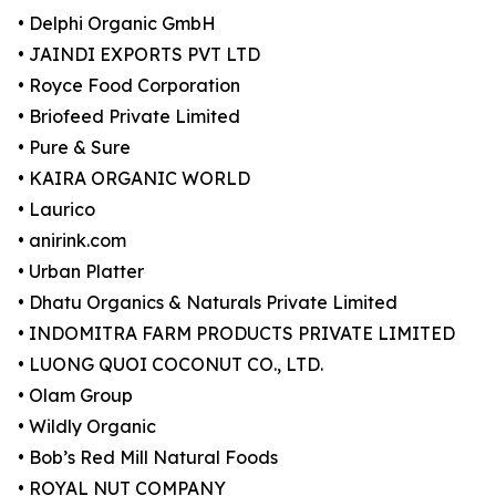
• Delphi Organic GmbH
• JAINDI EXPORTS PVT LTD
• Royce Food Corporation
• Briofeed Private Limited
• Pure & Sure
• KAIRA ORGANIC WORLD
• Laurico
• anirink.com
• Urban Platter
• Dhatu Organics & Naturals Private Limited
• INDOMITRA FARM PRODUCTS PRIVATE LIMITED
• LUONG QUOI COCONUT CO., LTD.
• Olam Group
• Wildly Organic
• Bob’s Red Mill Natural Foods
• ROYAL NUT COMPANY