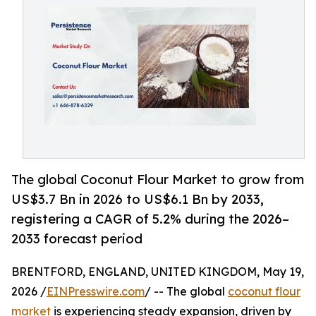
The global Coconut Flour Market to grow from
US$3.7 Bn in 2026 to US$6.1 Bn by 2033,
registering a CAGR of 5.2% during the 2026–
2033 forecast period
BRENTFORD, ENGLAND, UNITED KINGDOM, May 19,
2026 /
EINPresswire.com
/ -- The global
coconut flour
market
is experiencing steady expansion, driven by