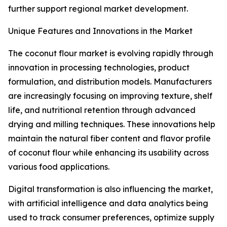
further support regional market development.
Unique Features and Innovations in the Market
The coconut flour market is evolving rapidly through
innovation in processing technologies, product
formulation, and distribution models. Manufacturers
are increasingly focusing on improving texture, shelf
life, and nutritional retention through advanced
drying and milling techniques. These innovations help
maintain the natural fiber content and flavor profile
of coconut flour while enhancing its usability across
various food applications.
Digital transformation is also influencing the market,
with artificial intelligence and data analytics being
used to track consumer preferences, optimize supply