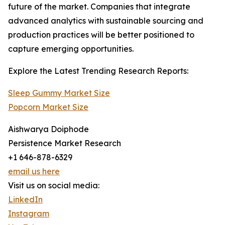
future of the market. Companies that integrate
advanced analytics with sustainable sourcing and
production practices will be better positioned to
capture emerging opportunities.
Explore the Latest Trending Research Reports:
Sleep Gummy Market Size
Popcorn Market Size
Aishwarya Doiphode
Persistence Market Research
+1 646-878-6329
email us here
Visit us on social media:
LinkedIn
Instagram