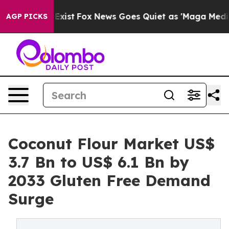
They Exist
Fox News Goes Quiet as 'Maga Media Pipelin
AGP PICKS
Coconut Flour Market US$
3.7 Bn to US$ 6.1 Bn by
2033 Gluten Free Demand
Surge