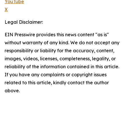
YouTube
X
Legal Disclaimer:
EIN Presswire provides this news content "as is"
without warranty of any kind. We do not accept any
responsibility or liability for the accuracy, content,
images, videos, licenses, completeness, legality, or
reliability of the information contained in this article.
If you have any complaints or copyright issues
related to this article, kindly contact the author
above.