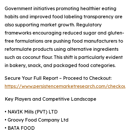
Government initiatives promoting healthier eating
habits and improved food labeling transparency are
also supporting market growth. Regulatory
frameworks encouraging reduced sugar and gluten-
free formulations are pushing food manufacturers to
reformulate products using alternative ingredients
such as coconut flour. This shift is particularly evident
in bakery, snack, and packaged food categories.
Secure Your Full Report – Proceed to Checkout:
https://www.persistencemarketresearch.com/checkout
Key Players and Competitive Landscape
• NAVIK Mills (PVT) LTD
• Groovy Food Company Ltd
• BATA FOOD