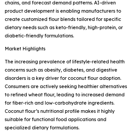
chains, and forecast demand patterns. AI-driven
product development is enabling manufacturers to
create customized flour blends tailored for specific
dietary needs such as keto-friendly, high-protein, or
diabetic-friendly formulations.
Market Highlights
The increasing prevalence of lifestyle-related health
concerns such as obesity, diabetes, and digestive
disorders is a key driver for coconut flour adoption.
Consumers are actively seeking healthier alternatives
to refined wheat flour, leading to increased demand
for fiber-rich and low-carbohydrate ingredients.
Coconut flour’s nutritional profile makes it highly
suitable for functional food applications and
specialized dietary formulations.