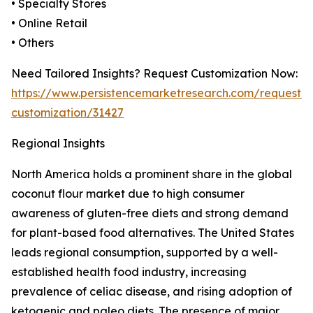
• Specialty Stores
• Online Retail
• Others
Need Tailored Insights? Request Customization Now:
https://www.persistencemarketresearch.com/request-
customization/31427
Regional Insights
North America holds a prominent share in the global
coconut flour market due to high consumer
awareness of gluten-free diets and strong demand
for plant-based food alternatives. The United States
leads regional consumption, supported by a well-
established health food industry, increasing
prevalence of celiac disease, and rising adoption of
ketogenic and paleo diets. The presence of major