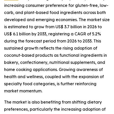
increasing consumer preference for gluten-free, low-
carb, and plant-based food ingredients across both
developed and emerging economies. The market size
is estimated to grow from US$ 3.7 billion in 2026 to
US$ 6.1 billion by 2033, registering a CAGR of 5.2%
during the forecast period from 2026 to 2033. This
sustained growth reflects the rising adoption of
coconut-based products as functional ingredients in
bakery, confectionery, nutritional supplements, and
home cooking applications. Growing awareness of
health and wellness, coupled with the expansion of
specialty food categories, is further reinforcing
market momentum.
The market is also benefiting from shifting dietary
preferences, particularly the increasing adoption of