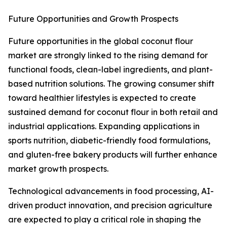
Future Opportunities and Growth Prospects
Future opportunities in the global coconut flour
market are strongly linked to the rising demand for
functional foods, clean-label ingredients, and plant-
based nutrition solutions. The growing consumer shift
toward healthier lifestyles is expected to create
sustained demand for coconut flour in both retail and
industrial applications. Expanding applications in
sports nutrition, diabetic-friendly food formulations,
and gluten-free bakery products will further enhance
market growth prospects.
Technological advancements in food processing, AI-
driven product innovation, and precision agriculture
are expected to play a critical role in shaping the