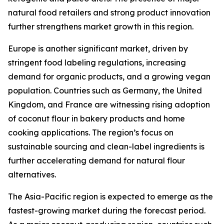
natural food retailers and strong product innovation
further strengthens market growth in this region.
Europe is another significant market, driven by
stringent food labeling regulations, increasing
demand for organic products, and a growing vegan
population. Countries such as Germany, the United
Kingdom, and France are witnessing rising adoption
of coconut flour in bakery products and home
cooking applications. The region’s focus on
sustainable sourcing and clean-label ingredients is
further accelerating demand for natural flour
alternatives.
The Asia-Pacific region is expected to emerge as the
fastest-growing market during the forecast period.