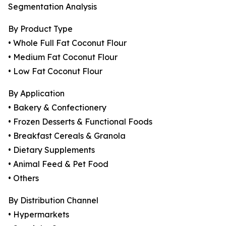
Segmentation Analysis
By Product Type
• Whole Full Fat Coconut Flour
• Medium Fat Coconut Flour
• Low Fat Coconut Flour
By Application
• Bakery & Confectionery
• Frozen Desserts & Functional Foods
• Breakfast Cereals & Granola
• Dietary Supplements
• Animal Feed & Pet Food
• Others
By Distribution Channel
• Hypermarkets