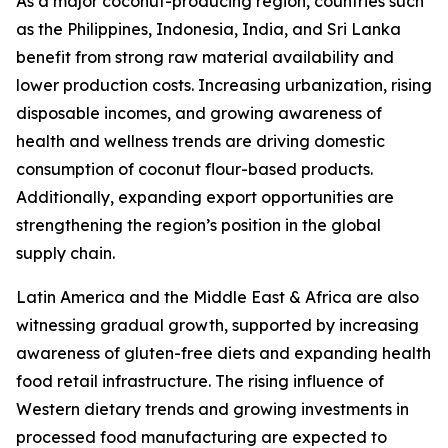
As a major coconut-producing region, countries such
as the Philippines, Indonesia, India, and Sri Lanka
benefit from strong raw material availability and
lower production costs. Increasing urbanization, rising
disposable incomes, and growing awareness of
health and wellness trends are driving domestic
consumption of coconut flour-based products.
Additionally, expanding export opportunities are
strengthening the region’s position in the global
supply chain.
Latin America and the Middle East & Africa are also
witnessing gradual growth, supported by increasing
awareness of gluten-free diets and expanding health
food retail infrastructure. The rising influence of
Western dietary trends and growing investments in
processed food manufacturing are expected to