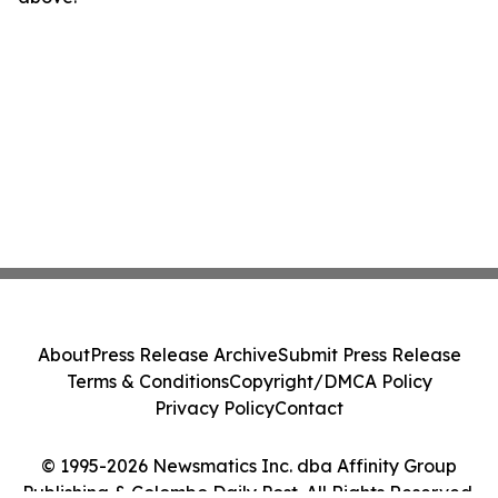
About
Press Release Archive
Submit Press Release
Terms & Conditions
Copyright/DMCA Policy
Privacy Policy
Contact
© 1995-2026 Newsmatics Inc. dba Affinity Group
Publishing & Colombo Daily Post. All Rights Reserved.