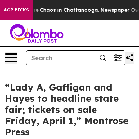
Total Collapse
Chaos in Chattanooga. Newspaper Owner
AGP PICKS
“Lady A, Gaffigan and
Hayes to headline state
fair; tickets on sale
Friday, April 1,” Montrose
Press