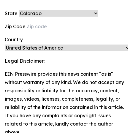
State
Zip Code
Country
Legal Disclaimer:
EIN Presswire provides this news content "as is"
without warranty of any kind. We do not accept any
responsibility or liability for the accuracy, content,
images, videos, licenses, completeness, legality, or
reliability of the information contained in this article.
If you have any complaints or copyright issues
related to this article, kindly contact the author
above.