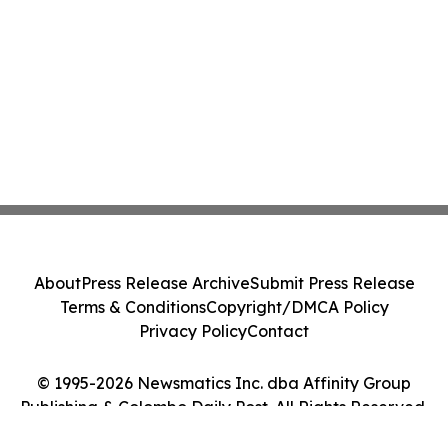
About
Press Release Archive
Submit Press Release
Terms & Conditions
Copyright/DMCA Policy
Privacy Policy
Contact
© 1995-2026 Newsmatics Inc. dba Affinity Group
Publishing & Colombo Daily Post. All Rights Reserved.