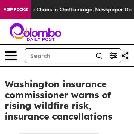
otal Collapse
Chaos in Chattanooga. Newspaper Owner 
AGP PICKS
Washington insurance
commissioner warns of
rising wildfire risk,
insurance cancellations