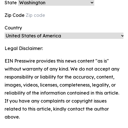
State
Zip Code
Country
Legal Disclaimer:
EIN Presswire provides this news content "as is"
without warranty of any kind. We do not accept any
responsibility or liability for the accuracy, content,
images, videos, licenses, completeness, legality, or
reliability of the information contained in this article.
If you have any complaints or copyright issues
related to this article, kindly contact the author
above.