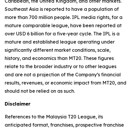
Caribbean, the United Kingdom, and other markets.
Southeast Asia is reported to have a population of
more than 700 million people. IPL media rights, for a
mature comparable league, have been reported at
over USD 6 billion for a five-year cycle. The IPL is a
mature and established league operating under
significantly different market conditions, scale,
history, and economics than MT20. These figures
relate to the broader industry or to other leagues
and are not a projection of the Company’s financial
results, revenues, or economic impact from MT20, and
should not be relied on as such.
Disclaimer
References to the Malaysia T20 League, its
anticipated format, franchises, prospective franchise