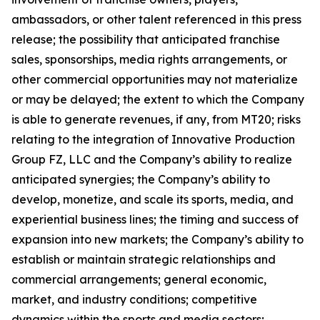
ambassadors, or other talent referenced in this press
release; the possibility that anticipated franchise
sales, sponsorships, media rights arrangements, or
other commercial opportunities may not materialize
or may be delayed; the extent to which the Company
is able to generate revenues, if any, from MT20; risks
relating to the integration of Innovative Production
Group FZ, LLC and the Company’s ability to realize
anticipated synergies; the Company’s ability to
develop, monetize, and scale its sports, media, and
experiential business lines; the timing and success of
expansion into new markets; the Company’s ability to
establish or maintain strategic relationships and
commercial arrangements; general economic,
market, and industry conditions; competitive
dynamics within the sports and media sectors;