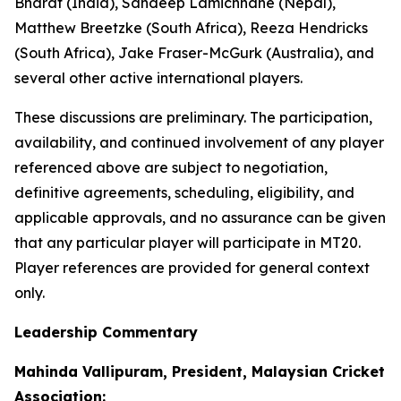
Bharat (India), Sandeep Lamichhane (Nepal),
Matthew Breetzke (South Africa), Reeza Hendricks
(South Africa), Jake Fraser-McGurk (Australia), and
several other active international players.
These discussions are preliminary. The participation,
availability, and continued involvement of any player
referenced above are subject to negotiation,
definitive agreements, scheduling, eligibility, and
applicable approvals, and no assurance can be given
that any particular player will participate in MT20.
Player references are provided for general context
only.
Leadership Commentary
Mahinda Vallipuram, President, Malaysian Cricket
Association: