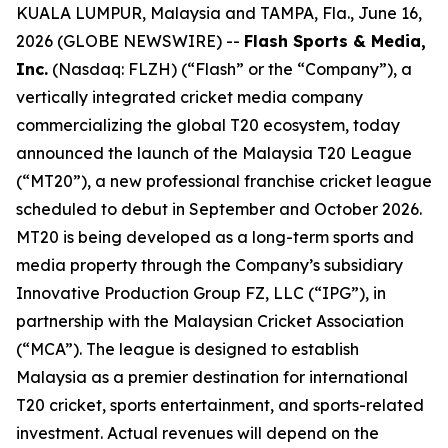
KUALA LUMPUR, Malaysia and TAMPA, Fla., June 16,
2026 (GLOBE NEWSWIRE) --
Flash Sports & Media,
Inc.
(Nasdaq: FLZH) (“Flash” or the “Company”), a
vertically integrated cricket media company
commercializing the global T20 ecosystem, today
announced the launch of the Malaysia T20 League
(“MT20”), a new professional franchise cricket league
scheduled to debut in September and October 2026.
MT20 is being developed as a long-term sports and
media property through the Company’s subsidiary
Innovative Production Group FZ, LLC (“IPG”), in
partnership with the Malaysian Cricket Association
(“MCA”). The league is designed to establish
Malaysia as a premier destination for international
T20 cricket, sports entertainment, and sports-related
investment. Actual revenues will depend on the