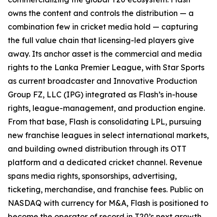
owns the content and controls the distribution — a
combination few in cricket media hold — capturing
the full value chain that licensing-led players give
away. Its anchor asset is the commercial and media
rights to the Lanka Premier League, with Star Sports
as current broadcaster and Innovative Production
Group FZ, LLC (IPG) integrated as Flash’s in-house
rights, league-management, and production engine.
From that base, Flash is consolidating LPL, pursuing
new franchise leagues in select international markets,
and building owned distribution through its OTT
platform and a dedicated cricket channel. Revenue
spans media rights, sponsorships, advertising,
ticketing, merchandise, and franchise fees. Public on
NASDAQ with currency for M&A, Flash is positioned to
become the operator of record in T20’s next growth