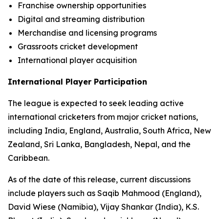
Franchise ownership opportunities
Digital and streaming distribution
Merchandise and licensing programs
Grassroots cricket development
International player acquisition
International Player Participation
The league is expected to seek leading active
international cricketers from major cricket nations,
including India, England, Australia, South Africa, New
Zealand, Sri Lanka, Bangladesh, Nepal, and the
Caribbean.
As of the date of this release, current discussions
include players such as Saqib Mahmood (England),
David Wiese (Namibia), Vijay Shankar (India), K.S.