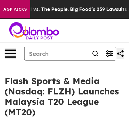
 vs. The People. Big Food’s 239 Lawsuits Against Life-
AGP PICKS
Flash Sports & Media
(Nasdaq: FLZH) Launches
Malaysia T20 League
(MT20)