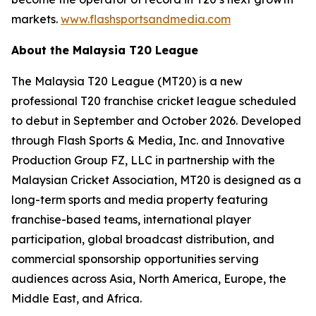
markets.
www.flashsportsandmedia.com
About the Malaysia T20 League
The Malaysia T20 League (MT20) is a new
professional T20 franchise cricket league scheduled
to debut in September and October 2026. Developed
through Flash Sports & Media, Inc. and Innovative
Production Group FZ, LLC in partnership with the
Malaysian Cricket Association, MT20 is designed as a
long-term sports and media property featuring
franchise-based teams, international player
participation, global broadcast distribution, and
commercial sponsorship opportunities serving
audiences across Asia, North America, Europe, the
Middle East, and Africa.