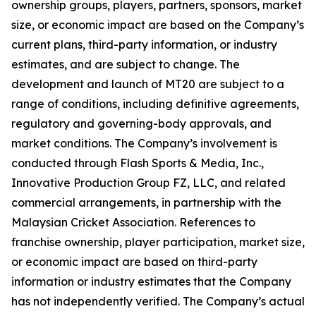
ownership groups, players, partners, sponsors, market
size, or economic impact are based on the Company’s
current plans, third-party information, or industry
estimates, and are subject to change. The
development and launch of MT20 are subject to a
range of conditions, including definitive agreements,
regulatory and governing-body approvals, and
market conditions. The Company’s involvement is
conducted through Flash Sports & Media, Inc.,
Innovative Production Group FZ, LLC, and related
commercial arrangements, in partnership with the
Malaysian Cricket Association. References to
franchise ownership, player participation, market size,
or economic impact are based on third-party
information or industry estimates that the Company
has not independently verified. The Company’s actual