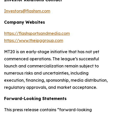
Investors@flashsm.com
Company Websites
https://flashsportsandmedia.com
https://www.theipggroup.com
MT20 is an early-stage initiative that has not yet
commenced operations. The league’s successful
launch and commercialization remain subject to
numerous risks and uncertainties, including
execution, financing, sponsorship, media distribution,
regulatory approvals, and market acceptance.
Forward-Looking Statements
This press release contains “forward-looking