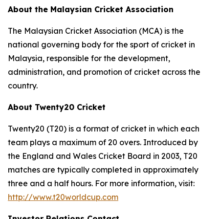
About the Malaysian Cricket Association
The Malaysian Cricket Association (MCA) is the
national governing body for the sport of cricket in
Malaysia, responsible for the development,
administration, and promotion of cricket across the
country.
About Twenty20 Cricket
Twenty20 (T20) is a format of cricket in which each
team plays a maximum of 20 overs. Introduced by
the England and Wales Cricket Board in 2003, T20
matches are typically completed in approximately
three and a half hours. For more information, visit:
http://www.t20worldcup.com
Investor Relations Contact