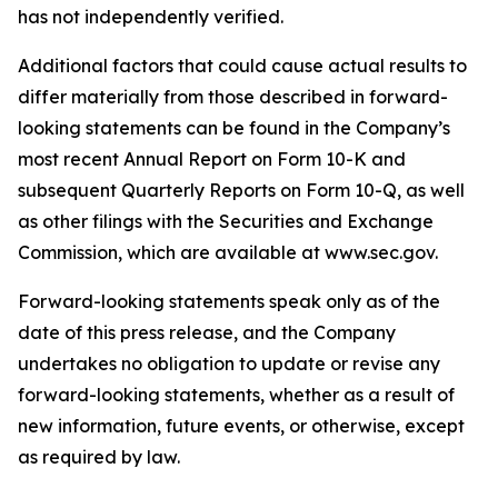
has not independently verified.
Additional factors that could cause actual results to
differ materially from those described in forward-
looking statements can be found in the Company’s
most recent Annual Report on Form 10-K and
subsequent Quarterly Reports on Form 10-Q, as well
as other filings with the Securities and Exchange
Commission, which are available at www.sec.gov.
Forward-looking statements speak only as of the
date of this press release, and the Company
undertakes no obligation to update or revise any
forward-looking statements, whether as a result of
new information, future events, or otherwise, except
as required by law.