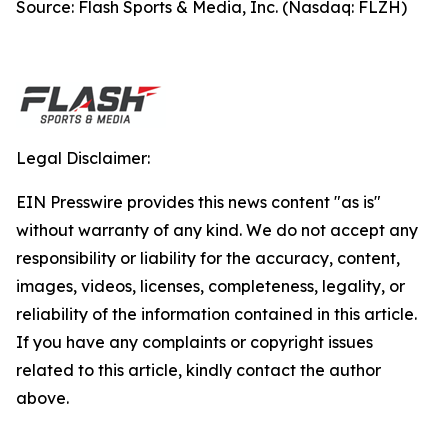
Source: Flash Sports & Media, Inc. (Nasdaq: FLZH)
Legal Disclaimer:
EIN Presswire provides this news content "as is"
without warranty of any kind. We do not accept any
responsibility or liability for the accuracy, content,
images, videos, licenses, completeness, legality, or
reliability of the information contained in this article.
If you have any complaints or copyright issues
related to this article, kindly contact the author
above.