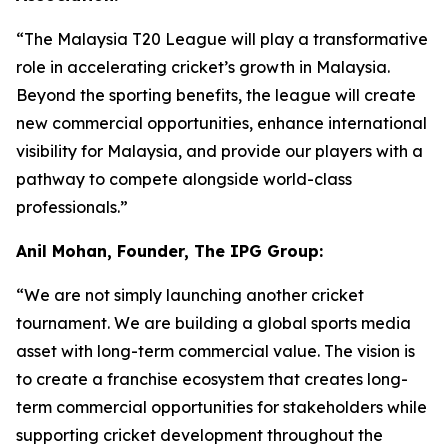
“The Malaysia T20 League will play a transformative
role in accelerating cricket’s growth in Malaysia.
Beyond the sporting benefits, the league will create
new commercial opportunities, enhance international
visibility for Malaysia, and provide our players with a
pathway to compete alongside world-class
professionals.”
Anil Mohan, Founder, The IPG Group:
“We are not simply launching another cricket
tournament. We are building a global sports media
asset with long-term commercial value. The vision is
to create a franchise ecosystem that creates long-
term commercial opportunities for stakeholders while
supporting cricket development throughout the