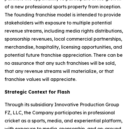
of a new professional sports property from inception.
The founding franchise model is intended to provide
stakeholders with exposure to multiple potential
revenue streams, including media rights distributions,
sponsorship revenues, local commercial partnerships,
merchandise, hospitality, licensing opportunities, and
potential future franchise appreciation. There can be
no assurance that any such franchises will be sold,
that any revenue streams will materialize, or that
franchise values will appreciate.
Strategic Context for Flash
Through its subsidiary Innovative Production Group
FZ, LLC, the Company participates in professional
cricket as a sports, media, and experiential platform,
with exposure to media, sponsorship, and on-ground