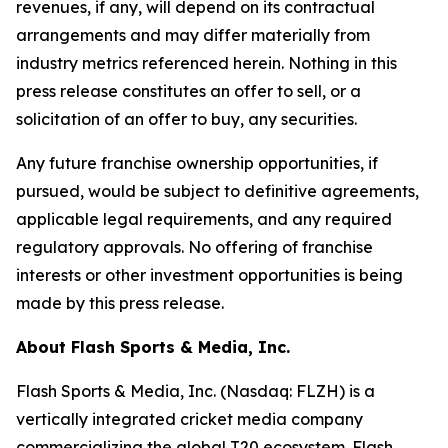
revenues, if any, will depend on its contractual
arrangements and may differ materially from
industry metrics referenced herein. Nothing in this
press release constitutes an offer to sell, or a
solicitation of an offer to buy, any securities.
Any future franchise ownership opportunities, if
pursued, would be subject to definitive agreements,
applicable legal requirements, and any required
regulatory approvals. No offering of franchise
interests or other investment opportunities is being
made by this press release.
About Flash Sports & Media, Inc.
Flash Sports & Media, Inc. (Nasdaq: FLZH) is a
vertically integrated cricket media company
commercializing the global T20 ecosystem. Flash