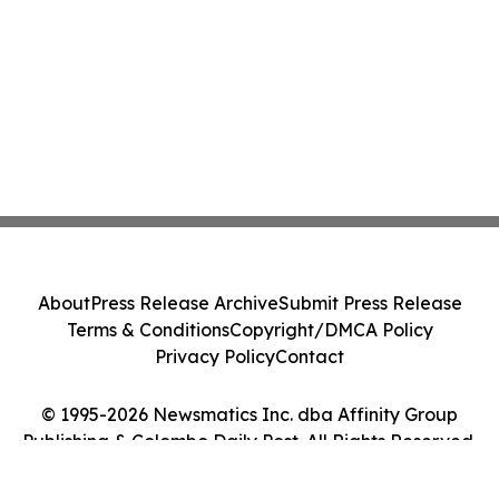
About
Press Release Archive
Submit Press Release
Terms & Conditions
Copyright/DMCA Policy
Privacy Policy
Contact
© 1995-2026 Newsmatics Inc. dba Affinity Group
Publishing & Colombo Daily Post. All Rights Reserved.
Cookie Settings / Your Privacy Choices