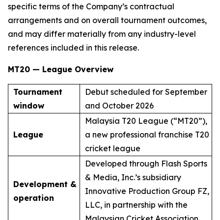
specific terms of the Company’s contractual
arrangements and on overall tournament outcomes,
and may differ materially from any industry-level
references included in this release.
MT20 — League Overview
Tournament
Debut scheduled for September
window
and October 2026
Malaysia T20 League (“MT20”),
League
a new professional franchise T20
cricket league
Developed through Flash Sports
& Media, Inc.’s subsidiary
Development &
Innovative Production Group FZ,
operation
LLC, in partnership with the
Malaysian Cricket Association