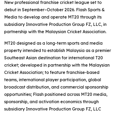
New professional franchise cricket league set to
debut in September–October 2026. Flash Sports &
Media to develop and operate MT20 through its
subsidiary Innovative Production Group FZ, LLC, in
partnership with the Malaysian Cricket Association.
MT20 designed as a long-term sports and media
property intended to establish Malaysia as a premier
Southeast Asian destination for international T20
cricket; developed in partnership with the Malaysian
Cricket Association; to feature franchise-based
teams, international player participation, global
broadcast distribution, and commercial sponsorship
opportunities; Flash positioned across MT20 media,
sponsorship, and activation economics through
subsidiary Innovative Production Group FZ, LLC