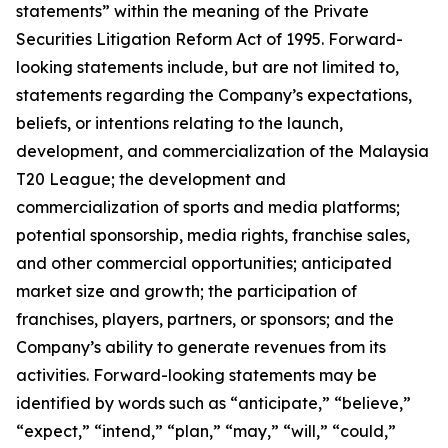
statements” within the meaning of the Private
Securities Litigation Reform Act of 1995. Forward-
looking statements include, but are not limited to,
statements regarding the Company’s expectations,
beliefs, or intentions relating to the launch,
development, and commercialization of the Malaysia
T20 League; the development and
commercialization of sports and media platforms;
potential sponsorship, media rights, franchise sales,
and other commercial opportunities; anticipated
market size and growth; the participation of
franchises, players, partners, or sponsors; and the
Company’s ability to generate revenues from its
activities. Forward-looking statements may be
identified by words such as “anticipate,” “believe,”
“expect,” “intend,” “plan,” “may,” “will,” “could,”