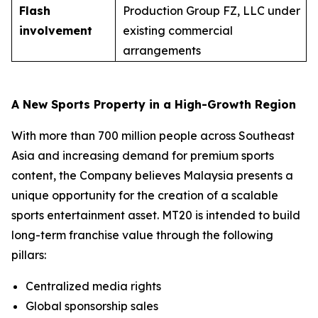
Flash
Production Group FZ, LLC under
involvement
existing commercial
arrangements
A New Sports Property in a High-Growth Region
With more than 700 million people across Southeast
Asia and increasing demand for premium sports
content, the Company believes Malaysia presents a
unique opportunity for the creation of a scalable
sports entertainment asset. MT20 is intended to build
long-term franchise value through the following
pillars:
Centralized media rights
Global sponsorship sales