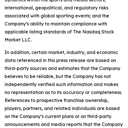
international, geopolitical, and regulatory risks
associated with global sporting events; and the
Company’s ability to maintain compliance with
applicable listing standards of The Nasdaq Stock
Market LLC.
In addition, certain market, industry, and economic
data referenced in this press release are based on
third-party sources and estimates that the Company
believes to be reliable, but the Company has not
independently verified such information and makes
no representation as to its accuracy or completeness.
References to prospective franchise ownership,
players, partners, and related individuals are based
on the Company’s current plans or on third-party
announcements and media reports that the Company