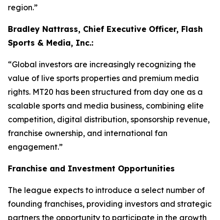
region.”
Bradley Nattrass, Chief Executive Officer, Flash
Sports & Media, Inc.:
“Global investors are increasingly recognizing the
value of live sports properties and premium media
rights. MT20 has been structured from day one as a
scalable sports and media business, combining elite
competition, digital distribution, sponsorship revenue,
franchise ownership, and international fan
engagement.”
Franchise and Investment Opportunities
The league expects to introduce a select number of
founding franchises, providing investors and strategic
partners the opportunity to participate in the growth