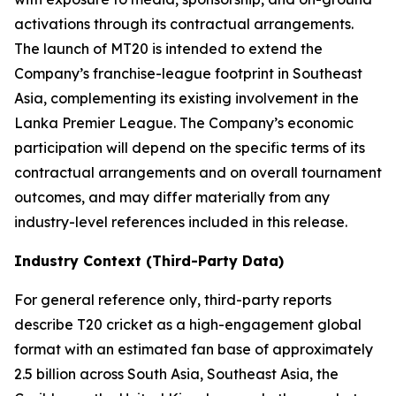
activations through its contractual arrangements.
The launch of MT20 is intended to extend the
Company’s franchise-league footprint in Southeast
Asia, complementing its existing involvement in the
Lanka Premier League. The Company’s economic
participation will depend on the specific terms of its
contractual arrangements and on overall tournament
outcomes, and may differ materially from any
industry-level references included in this release.
Industry Context (Third-Party Data)
For general reference only, third-party reports
describe T20 cricket as a high-engagement global
format with an estimated fan base of approximately
2.5 billion across South Asia, Southeast Asia, the