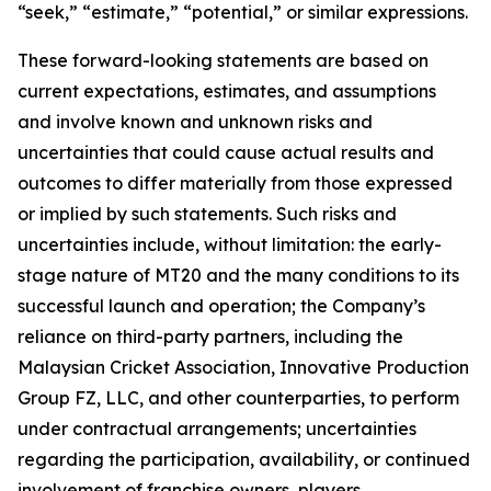
“seek,” “estimate,” “potential,” or similar expressions.
These forward-looking statements are based on
current expectations, estimates, and assumptions
and involve known and unknown risks and
uncertainties that could cause actual results and
outcomes to differ materially from those expressed
or implied by such statements. Such risks and
uncertainties include, without limitation: the early-
stage nature of MT20 and the many conditions to its
successful launch and operation; the Company’s
reliance on third-party partners, including the
Malaysian Cricket Association, Innovative Production
Group FZ, LLC, and other counterparties, to perform
under contractual arrangements; uncertainties
regarding the participation, availability, or continued
involvement of franchise owners, players,