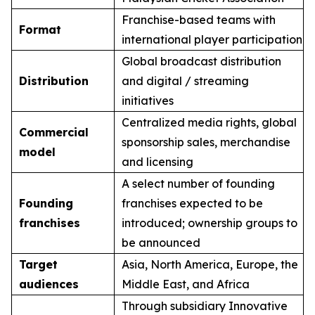
Franchise-based teams with
Format
international player participation
Global broadcast distribution
Distribution
and digital / streaming
initiatives
Centralized media rights, global
Commercial
sponsorship sales, merchandise
model
and licensing
A select number of founding
Founding
franchises expected to be
franchises
introduced; ownership groups to
be announced
Target
Asia, North America, Europe, the
audiences
Middle East, and Africa
Through subsidiary Innovative