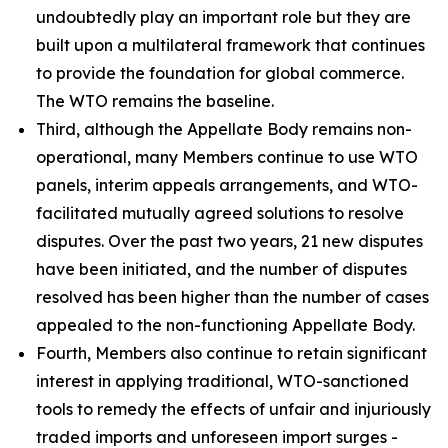
undoubtedly play an important role but they are
built upon a multilateral framework that continues
to provide the foundation for global commerce.
The WTO remains the baseline.
Third, although the Appellate Body remains non-
operational, many Members continue to use WTO
panels, interim appeals arrangements, and WTO-
facilitated mutually agreed solutions to resolve
disputes. Over the past two years, 21 new disputes
have been initiated, and the number of disputes
resolved has been higher than the number of cases
appealed to the non-functioning Appellate Body.
Fourth, Members also continue to retain significant
interest in applying traditional, WTO-sanctioned
tools to remedy the effects of unfair and injuriously
traded imports and unforeseen import surges -