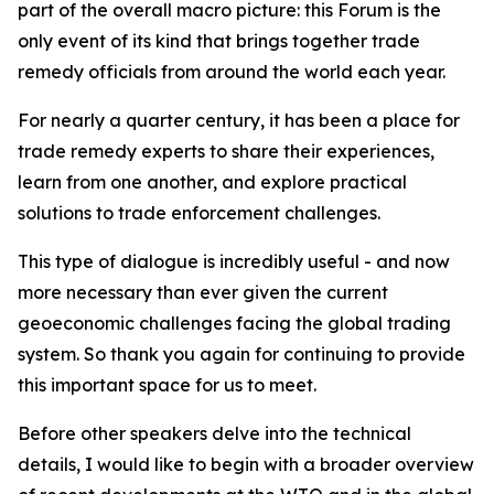
part of the overall macro picture: this Forum is the
only event of its kind that brings together trade
remedy officials from around the world each year.
For nearly a quarter century, it has been a place for
trade remedy experts to share their experiences,
learn from one another, and explore practical
solutions to trade enforcement challenges.
This type of dialogue is incredibly useful - and now
more necessary than ever given the current
geoeconomic challenges facing the global trading
system. So thank you again for continuing to provide
this important space for us to meet.
Before other speakers delve into the technical
details, I would like to begin with a broader overview