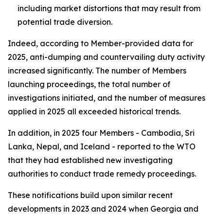
including market distortions that may result from
potential trade diversion.
Indeed, according to Member-provided data for
2025, anti-dumping and countervailing duty activity
increased significantly. The number of
Members
launching proceedings, the total number of
investigations
initiated, and the number of
measures
applied
in 2025 all exceeded historical trends.
In addition, in 2025 four Members - Cambodia, Sri
Lanka, Nepal, and Iceland - reported to the WTO
that they had established new investigating
authorities to conduct trade remedy proceedings.
These notifications build upon similar recent
developments in 2023 and 2024 when Georgia and