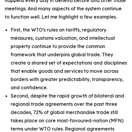
happens every day in Geneva before and after those
meetings. And many aspects of the system continue
to function well. Let me highlight a few examples.
First, the WTO's rules on tariffs, regulatory
measures, customs valuation, and intellectual
property continue to provide the common
framework that underpins global trade. They
create a shared set of expectations and disciplines
that enable goods and services to move across
borders with greater predictability, transparency,
and confidence.
Second, despite the rapid growth of bilateral and
regional trade agreements over the past three
decades, 72% of global merchandise trade still
takes place on core most-favoured-nation (MFN)
terms under WTO rules. Regional agreements