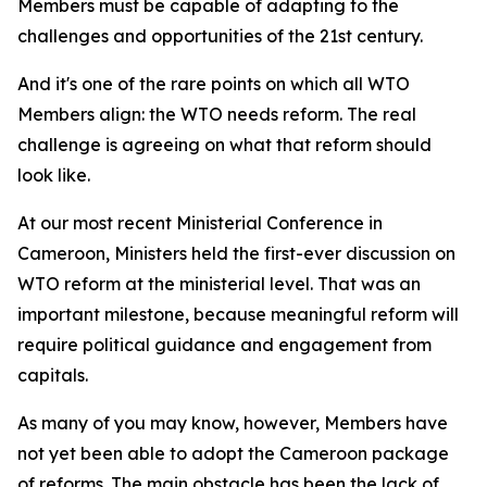
Members must be capable of adapting to the
challenges and opportunities of the 21st century.
And it's one of the rare points on which all WTO
Members align: the WTO needs reform. The real
challenge is agreeing on what that reform should
look like.
At our most recent Ministerial Conference in
Cameroon, Ministers held the first-ever discussion on
WTO reform at the ministerial level. That was an
important milestone, because meaningful reform will
require political guidance and engagement from
capitals.
As many of you may know, however, Members have
not yet been able to adopt the Cameroon package
of reforms. The main obstacle has been the lack of