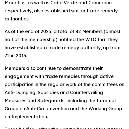
Mauritius, as well as Cabo Verde and Cameroon
respectively, also established similar trade remedy
authorities.
As of the end of 2025, a total of 82 Members (almost
half of the membership) notified the WTO that they
have established a trade remedy authority, up from
72 in 2015.
Members also continue to demonstrate their
engagement with trade remedies through active
participation in the regular work of the committees on
Anti-Dumping, Subsidies and Countervailing
Measures and Safeguards, including the Informal
Group on Anti-Circumvention and the Working Group
on Implementation.