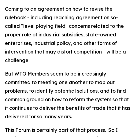
Coming to an agreement on how to revise the
rulebook - including reaching agreement on so-
called "level playing field" concerns related to the
proper role of industrial subsidies, state-owned
enterprises, industrial policy, and other forms of
intervention that may distort competition - will be a
challenge.
But WTO Members seem to be increasingly
committed to meeting one another to map out
problems, to identify potential solutions, and to find
common ground on how to reform the system so that
it continues to deliver the benefits of trade that it has
delivered for so many years.
This Forum is certainly part of that process.
So I