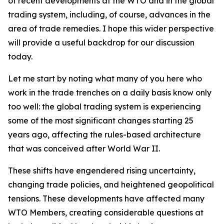
of recent developments at the WTO and in the global
trading system, including, of course, advances in the
area of trade remedies. I hope this wider perspective
will provide a useful backdrop for our discussion
today.
Let me start by noting what many of you here who
work in the trade trenches on a daily basis know only
too well: the global trading system is experiencing
some of the most significant changes starting 25
years ago, affecting the rules-based architecture
that was conceived after World War II.
These shifts have engendered rising uncertainty,
changing trade policies, and heightened geopolitical
tensions. These developments have affected many
WTO Members, creating considerable questions at