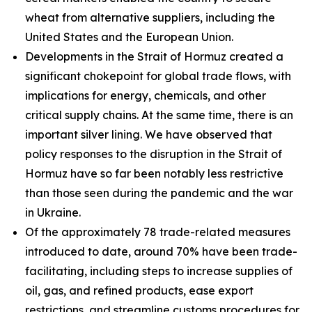
wheat from alternative suppliers, including the
United States and the European Union.
Developments in the Strait of Hormuz created a
significant chokepoint for global trade flows, with
implications for energy, chemicals, and other
critical supply chains. At the same time, there is an
important silver lining. We have observed that
policy responses to the disruption in the Strait of
Hormuz have so far been notably less restrictive
than those seen during the pandemic and the war
in Ukraine.
Of the approximately 78 trade-related measures
introduced to date, around 70% have been trade-
facilitating, including steps to increase supplies of
oil, gas, and refined products, ease export
restrictions, and streamline customs procedures for