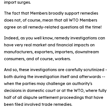
import surges.
The fact that Members broadly support remedies
does not, of course, mean that all WTO Members
agree on all remedy-related questions all the time!
Indeed, as you well know, remedy investigations can
have very real market and financial impacts on
manufacturers, exporters, importers, downstream
consumers, and of course, workers.
And so, these investigations are carefully scrutinized -
both during the investigation itself and afterwards --
when the parties may challenge an authority's
decisions in domestic court or at the WTO, where fully
half of all dispute settlement proceedings that have
been filed involved trade remedies.