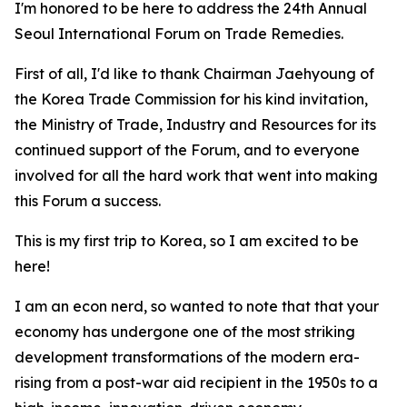
I'm honored to be here to address the 24th Annual
Seoul International Forum on Trade Remedies.
First of all, I'd like to thank Chairman Jaehyoung of
the Korea Trade Commission for his kind invitation,
the Ministry of Trade, Industry and Resources for its
continued support of the Forum, and to everyone
involved for all the hard work that went into making
this Forum a success.
This is my first trip to Korea, so I am excited to be
here!
I am an econ nerd, so wanted to note that that your
economy
has undergone one of the most striking
development transformations of the modern era-
rising from a post-war aid recipient in the 1950s to a