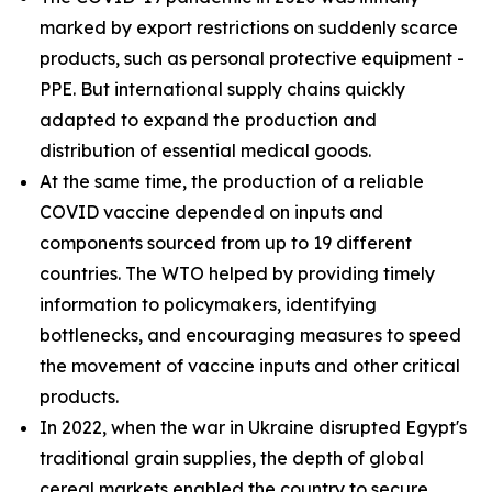
marked by export restrictions on suddenly scarce
products, such as personal protective equipment -
PPE. But international supply chains quickly
adapted to expand the production and
distribution of essential medical goods.
At the same time, the production of a reliable
COVID vaccine depended on inputs and
components sourced from up to 19 different
countries. The WTO helped by providing timely
information to policymakers, identifying
bottlenecks, and encouraging measures to speed
the movement of vaccine inputs and other critical
products.
In 2022, when the war in Ukraine disrupted Egypt's
traditional grain supplies, the depth of global
cereal markets enabled the country to secure