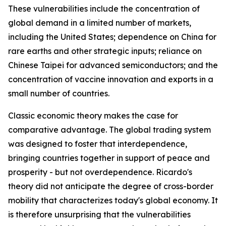
These vulnerabilities include the concentration of
global demand in a limited number of markets,
including the United States; dependence on China for
rare earths and other strategic inputs; reliance on
Chinese Taipei for advanced semiconductors; and the
concentration of vaccine innovation and exports in a
small number of countries.
Classic economic theory makes the case for
comparative advantage. The global trading system
was designed to foster that interdependence,
bringing countries together in support of peace and
prosperity - but not overdependence. Ricardo's
theory did not anticipate the degree of cross-border
mobility that characterizes today's global economy. It
is therefore unsurprising that the vulnerabilities