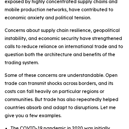
exposed by highly concentrated supply chains and
mobile production networks, have contributed to
economic anxiety and political tension.
Concerns about supply chain resilience, geopolitical
instability, and economic security have strengthened
calls to reduce reliance on international trade and to
question both the architecture and benefits of the
trading system.
Some of these concerns are understandable. Open
trade can transmit shocks across borders, and its
costs can fall heavily on particular regions or
communities. But trade has also repeatedly helped
countries absorb and adapt to disruptions. Let me
give you a few examples.
The COVID-19 pandemic in 2020 was initially