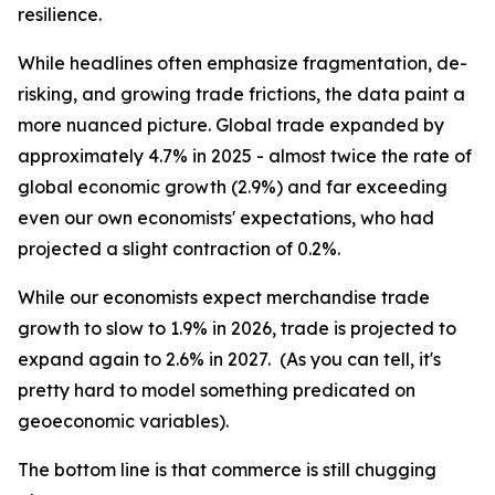
resilience.
While headlines often emphasize fragmentation, de-
risking, and growing trade frictions, the data paint a
more nuanced picture. Global trade expanded by
approximately 4.7% in 2025 - almost twice the rate of
global economic growth (2.9%) and far exceeding
even our own economists' expectations, who had
projected a slight contraction of 0.2%.
While our economists expect merchandise trade
growth to slow to 1.9% in 2026, trade is projected to
expand again to 2.6% in 2027. (As you can tell, it's
pretty hard to model something predicated on
geoeconomic variables).
The bottom line is that commerce is still chugging