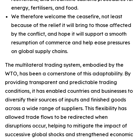
energy, fertilisers, and food.
We therefore welcome the ceasefire, not least
because of the relief it will bring to those affected
by the conflict, and hope it will support a smooth
resumption of commerce and help ease pressures
on global supply chains.
The multilateral trading system, embodied by the
WTO, has been a cornerstone of this adaptability. By
providing transparent and predictable trading
conditions, it has enabled countries and businesses to
diversify their sources of inputs and finished goods
across a wide range of suppliers. This flexibility has
allowed trade flows to be redirected when
disruptions occur, helping to mitigate the impact of
successive global shocks and strengthened economic