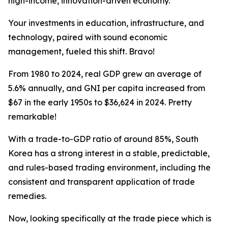
high-income, innovation-driven economy.
Your investments in education, infrastructure, and
technology, paired with sound economic
management, fueled this shift. Bravo!
From 1980 to 2024, real GDP grew an average of
5.6% annually, and GNI per capita increased from
$67 in the early 1950s to $36,624 in 2024. Pretty
remarkable!
With a trade-to-GDP ratio of around 85%, South
Korea has a strong interest in a stable, predictable,
and rules-based trading environment, including the
consistent and transparent application of trade
remedies.
Now, looking specifically at the trade piece which is