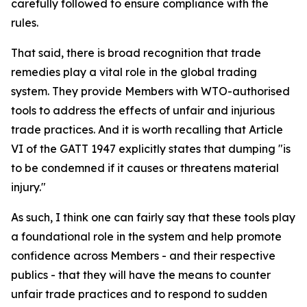
carefully followed to ensure compliance with the
rules.
That said, there is broad recognition that trade
remedies play a vital role in the global trading
system. They provide Members with WTO-authorised
tools to address the effects of unfair and injurious
trade practices. And it is worth recalling that Article
VI of the GATT 1947 explicitly states that dumping "is
to be condemned if it causes or threatens material
injury."
As such, I think one can fairly say that these tools play
a foundational role in the system and help promote
confidence across Members - and their respective
publics - that they will have the means to counter
unfair trade practices and to respond to sudden