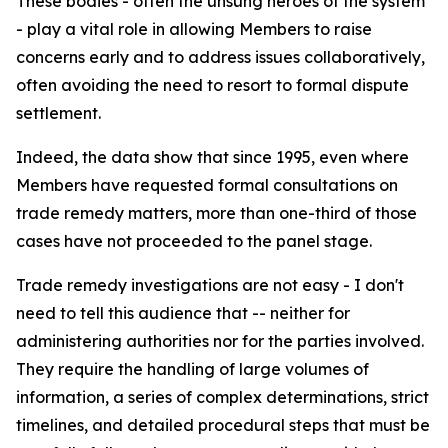
These bodies - often the unsung heroes of the system
- play a vital role in allowing Members to raise
concerns early and to address issues collaboratively,
often avoiding the need to resort to formal dispute
settlement.
Indeed, the data show that since 1995, even where
Members have requested formal consultations on
trade remedy matters, more than one-third of those
cases have not proceeded to the panel stage.
Trade remedy investigations are not easy - I don't
need to tell this audience that -- neither for
administering authorities nor for the parties involved.
They require the handling of large volumes of
information, a series of complex determinations, strict
timelines, and detailed procedural steps that must be