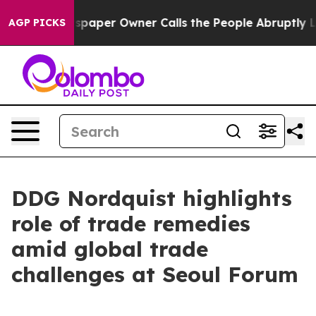
aper Owner Calls the People Abruptly Laid off “Simp
AGP PICKS
DDG Nordquist highlights
role of trade remedies
amid global trade
challenges at Seoul Forum