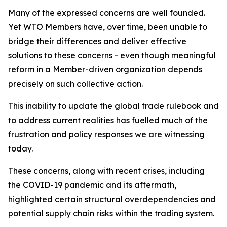
Many of the expressed concerns are well founded.
Yet WTO Members have, over time, been unable to
bridge their differences and deliver effective
solutions to these concerns - even though meaningful
reform in a Member-driven organization depends
precisely on such collective action.
This inability to update the global trade rulebook and
to address current realities has fuelled much of the
frustration and policy responses we are witnessing
today.
These concerns, along with recent crises, including
the COVID-19 pandemic and its aftermath,
highlighted certain structural overdependencies and
potential supply chain risks within the trading system.