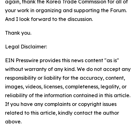
again, thank the Korea Trade Commission for all of
your work in organizing and supporting the Forum.
And I look forward to the discussion.
Thank you.
Legal Disclaimer:
EIN Presswire provides this news content "as is"
without warranty of any kind. We do not accept any
responsibility or liability for the accuracy, content,
images, videos, licenses, completeness, legality, or
reliability of the information contained in this article.
If you have any complaints or copyright issues
related to this article, kindly contact the author
above.