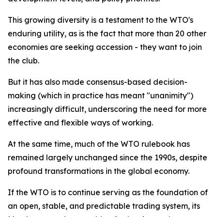
This growing diversity is a testament to the WTO's
enduring utility, as is the fact that more than 20 other
economies are seeking accession - they want to join
the club.
But it has also made consensus-based decision-
making (which in practice has meant "unanimity")
increasingly difficult, underscoring the need for more
effective and flexible ways of working.
At the same time, much of the WTO rulebook has
remained largely unchanged since the 1990s, despite
profound transformations in the global economy.
If the WTO is to continue serving as the foundation of
an open, stable, and predictable trading system, its