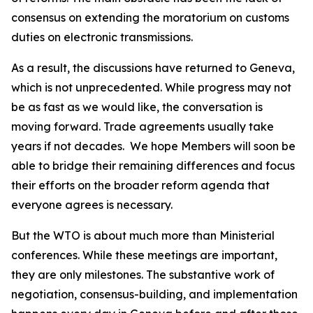
consensus on extending the moratorium on customs
duties on electronic transmissions.
As a result, the discussions have returned to Geneva,
which is not unprecedented. While progress may not
be as fast as we would like, the conversation is
moving forward. Trade agreements usually take
years if not decades.
We hope Members will soon be
able to bridge their remaining differences and focus
their efforts on the broader reform agenda that
everyone agrees is necessary.
But the WTO is about much more than Ministerial
conferences. While these meetings are important,
they are only milestones. The substantive work of
negotiation, consensus-building, and implementation