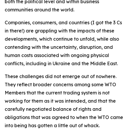
both the political level and within business
communities around the world.
Companies, consumers, and countries (I got the 3 Cs
in there!) are grappling with the impacts of these
developments, which continue to unfold, while also
contending with the uncertainty, disruption, and
human costs associated with ongoing physical
conflicts, including in Ukraine and the Middle East.
These challenges did not emerge out of nowhere.
They reflect broader concerns among some WTO
Members that the current trading system is not
working for them as it was intended, and that the
carefully negotiated balance of rights and
obligations that was agreed to when the WTO came
into being has gotten a little out of whack.