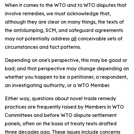
When it comes to the WTO and to WTO disputes that
involve remedies, we must acknowledge that,
although they are clear on many things, the texts of
the antidumping, SCM, and safeguard agreements
may not potentially address
all
conceivable sets of
circumstances and fact patterns.
Depending on one's perspective, this may be good or
bad; and that perspective may change depending on
whether you happen to be a petitioner, a respondent,
an investigating authority, or a WTO Member.
Either way, questions about novel trade remedy
practices are frequently raised by Members in WTO
Committees and before WTO dispute settlement
panels, often on the basis of treaty texts drafted
three decades ago. These issues include concerns