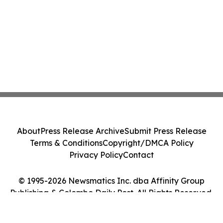
About
Press Release Archive
Submit Press Release
Terms & Conditions
Copyright/DMCA Policy
Privacy Policy
Contact
© 1995-2026 Newsmatics Inc. dba Affinity Group
Publishing & Colombo Daily Post. All Rights Reserved.
Cookie Settings / Your Privacy Choices