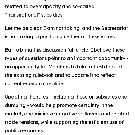
related to overcapacity and so-called
"transnational" subsidies.
Let me be clear: I am not taking, and the Secretariat
is not taking, a position on either of these issues.
But to bring this discussion full circle, I believe these
types of questions point to an important opportunity -
an opportunity for Members to take a fresh look at
the existing rulebook and to update it to reflect
current economic realities.
Updating the rules - including those on subsidies and
dumping - would help promote certainty in the
market, and minimize negative spillovers and related
trade tensions, while supporting the efficient use of
public resources.