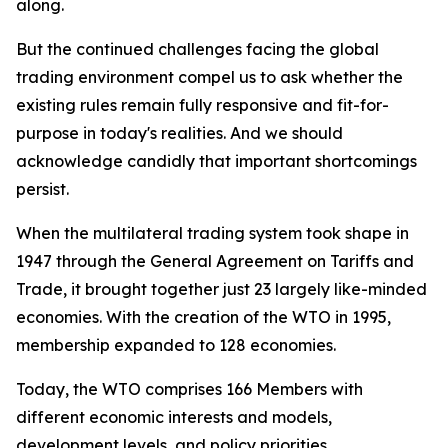
along.
But the continued challenges facing the global
trading environment compel us to ask whether the
existing rules remain fully responsive and fit-for-
purpose in today's realities. And we should
acknowledge candidly that important shortcomings
persist.
When the multilateral trading system took shape in
1947 through the General Agreement on Tariffs and
Trade, it brought together just 23 largely like-minded
economies. With the creation of the WTO in 1995,
membership expanded to 128 economies.
Today, the WTO comprises 166 Members with
different economic interests and models,
development levels, and policy priorities.