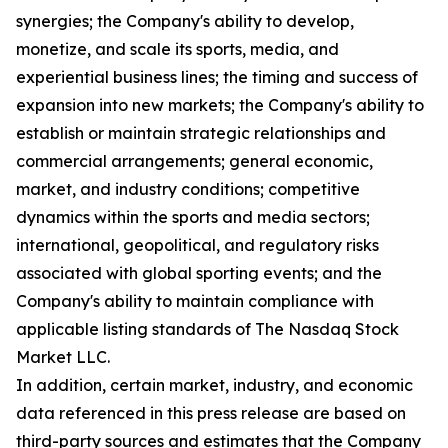
synergies; the Company's ability to develop,
monetize, and scale its sports, media, and
experiential business lines; the timing and success of
expansion into new markets; the Company's ability to
establish or maintain strategic relationships and
commercial arrangements; general economic,
market, and industry conditions; competitive
dynamics within the sports and media sectors;
international, geopolitical, and regulatory risks
associated with global sporting events; and the
Company's ability to maintain compliance with
applicable listing standards of The Nasdaq Stock
Market LLC.
In addition, certain market, industry, and economic
data referenced in this press release are based on
third-party sources and estimates that the Company