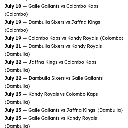
July 18 —
Galle Gallants vs Colombo Kaps
(Colombo)
July 19 —
Dambulla Sixers vs Jaffna Kings
(Colombo)
July 19 —
Colombo Kaps vs Kandy Royals (Colombo)
July 21 —
Dambulla Sixers vs Kandy Royals
(Dambulla)
July 22 —
Jaffna Kings vs Colombo Kaps
(Dambulla)
July 22 —
Dambulla Sixers vs Galle Gallants
(Dambulla)
July 23 —
Kandy Royals vs Colombo Kaps
(Dambulla)
July 23 —
Galle Gallants vs Jaffna Kings (Dambulla)
July 25 —
Galle Gallants vs Kandy Royals
(Dambulla)