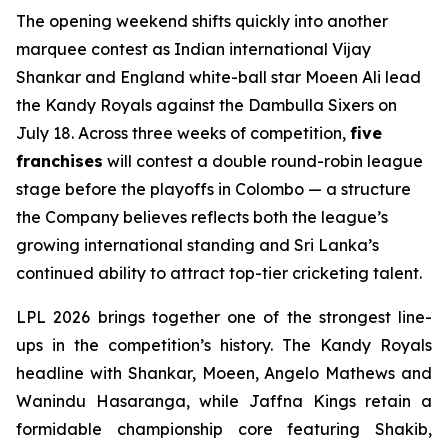
The opening weekend shifts quickly into another
marquee contest as Indian international Vijay
Shankar and England white-ball star Moeen Ali lead
the Kandy Royals against the Dambulla Sixers on
July 18. Across three weeks of competition,
five
franchises
will contest a double round-robin league
stage before the playoffs in Colombo — a structure
the Company believes reflects both the league’s
growing international standing and Sri Lanka’s
continued ability to attract top-tier cricketing talent.
LPL 2026 brings together one of the strongest line-
ups in the competition’s history. The Kandy Royals
headline with Shankar, Moeen, Angelo Mathews and
Wanindu Hasaranga, while Jaffna Kings retain a
formidable championship core featuring Shakib,