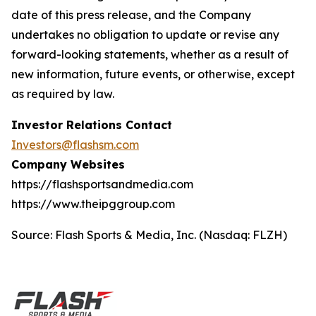
date of this press release, and the Company
undertakes no obligation to update or revise any
forward-looking statements, whether as a result of
new information, future events, or otherwise, except
as required by law.
Investor Relations Contact
Investors@flashsm.com
Company Websites
https://flashsportsandmedia.com
https://www.theipggroup.com
Source: Flash Sports & Media, Inc. (Nasdaq: FLZH)