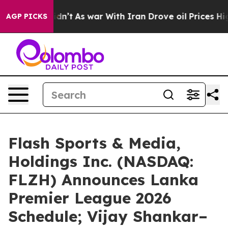
t Didn’t
As war With Iran Drove oil Prices Higher, Tr
AGP PICKS
Flash Sports & Media,
Holdings Inc. (NASDAQ:
FLZH) Announces Lanka
Premier League 2026
Schedule; Vijay Shankar–