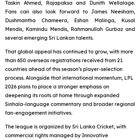
Taskin Ahmed, Rajapaksa and Dunith Wellalage.
Fans can also look forward to James Neesham,
Dushmantha Chameera, Eshan Malinga, Kusal
Mendis, Kamindu Mendis, Rahmanullah Gurbaz and
several emerging Sri Lankan talents.
That global appeal has continued to grow, with more
than 650 overseas registrations received from 21
countries ahead of this season’s player-selection
process. Alongside that international momentum, LPL
2026 plans to place a stronger emphasis on
deepening its roots at home through expanded
Sinhala-language commentary and broader regional
fan-engagement initiatives.
The league is organized by Sri Lanka Cricket, with
commercial rights managed by Innovative