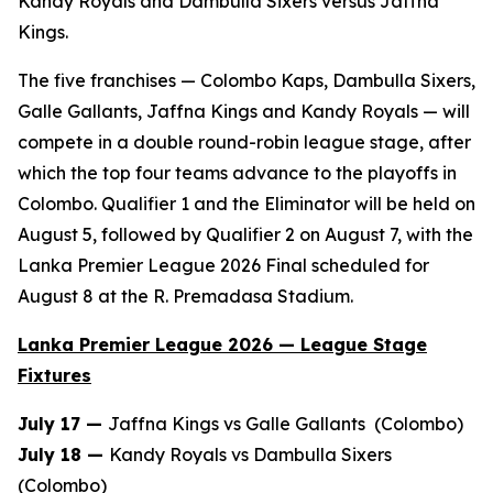
Kandy Royals and Dambulla Sixers versus Jaffna
Kings.
The five franchises — Colombo Kaps, Dambulla Sixers,
Galle Gallants, Jaffna Kings and Kandy Royals — will
compete in a double round-robin league stage, after
which the top four teams advance to the playoffs in
Colombo. Qualifier 1 and the Eliminator will be held on
August 5, followed by Qualifier 2 on August 7, with the
Lanka Premier League 2026 Final scheduled for
August 8 at the R. Premadasa Stadium.
Lanka Premier League 2026 — League Stage
Fixtures
July 17 —
Jaffna Kings vs Galle Gallants (Colombo)
July 18 —
Kandy Royals vs Dambulla Sixers
(Colombo)