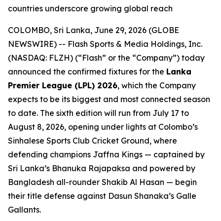
countries underscore growing global reach
COLOMBO, Sri Lanka, June 29, 2026 (GLOBE
NEWSWIRE) -- Flash Sports & Media Holdings, Inc.
(NASDAQ: FLZH) (“Flash” or the “Company”) today
announced the confirmed fixtures for the
Lanka
Premier League (LPL) 2026
, which the Company
expects to be its biggest and most connected season
to date. The sixth edition will run from July 17 to
August 8, 2026, opening under lights at Colombo’s
Sinhalese Sports Club Cricket Ground, where
defending champions Jaffna Kings — captained by
Sri Lanka’s Bhanuka Rajapaksa and powered by
Bangladesh all-rounder Shakib Al Hasan — begin
their title defense against Dasun Shanaka’s Galle
Gallants.