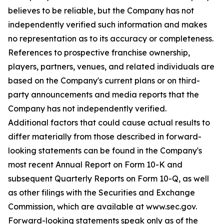
believes to be reliable, but the Company has not
independently verified such information and makes
no representation as to its accuracy or completeness.
References to prospective franchise ownership,
players, partners, venues, and related individuals are
based on the Company's current plans or on third-
party announcements and media reports that the
Company has not independently verified.
Additional factors that could cause actual results to
differ materially from those described in forward-
looking statements can be found in the Company's
most recent Annual Report on Form 10-K and
subsequent Quarterly Reports on Form 10-Q, as well
as other filings with the Securities and Exchange
Commission, which are available at www.sec.gov.
Forward-looking statements speak only as of the