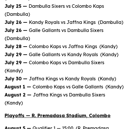
July 25 —
Dambulla Sixers vs Colombo Kaps
(Dambulla)
July 26 —
Kandy Royals vs Jaffna Kings (Dambulla)
July 26 —
Galle Gallants vs Dambulla Sixers
(Dambulla)
July 28 —
Colombo Kaps vs Jaffna Kings (Kandy)
July 29 —
Galle Gallants vs Kandy Royals (Kandy)
July 29 —
Colombo Kaps vs Dambulla Sixers
(Kandy)
July 30 —
Jaffna Kings vs Kandy Royals (Kandy)
August 1 —
Colombo Kaps vs Galle Gallants (Kandy)
August 2 —
Jaffna Kings vs Dambulla Sixers
(Kandy)
Playoffs — R. Premadasa Stadium, Colombo
August 5 —
Qualifier 1 — 15:00 (R. Premadasa