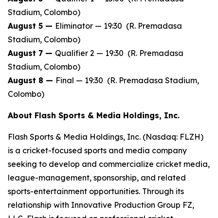
Stadium, Colombo)
August 5 —
Eliminator — 19:30 (R. Premadasa
Stadium, Colombo)
August 7 —
Qualifier 2 — 19:30 (R. Premadasa
Stadium, Colombo)
August 8 —
Final — 19:30 (R. Premadasa Stadium,
Colombo)
About Flash Sports & Media Holdings, Inc.
Flash Sports & Media Holdings, Inc. (Nasdaq: FLZH)
is a cricket-focused sports and media company
seeking to develop and commercialize cricket media,
league-management, sponsorship, and related
sports-entertainment opportunities. Through its
relationship with Innovative Production Group FZ,