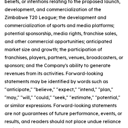
beliefs, or intentions relating to the proposed launch,
development, and commercialization of the
Zimbabwe T20 League; the development and
commercialization of sports and media platforms;
potential sponsorship, media rights, franchise sales,
and other commercial opportunities; anticipated
market size and growth; the participation of
franchises, players, partners, venues, broadcasters, or
sponsors; and the Company's ability to generate
revenues from its activities. Forward-looking
statements may be identified by words such as
"anticipate," "believe," "expect," "intend," "plan,"
"may," "will," "could," "seek," "estimate," "potential,"
or similar expressions. Forward-looking statements
are not guarantees of future performance, events, or
results, and readers should not place undue reliance