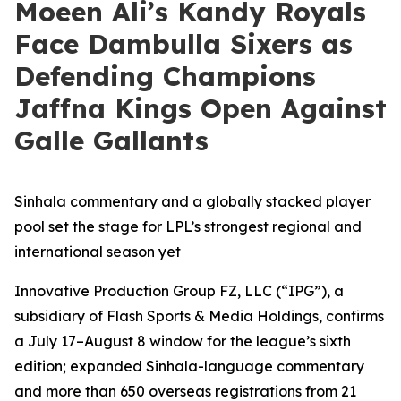
Moeen Ali’s Kandy Royals
Face Dambulla Sixers as
Defending Champions
Jaffna Kings Open Against
Galle Gallants
Sinhala commentary and a globally stacked player
pool set the stage for LPL’s strongest regional and
international season yet
Innovative Production Group FZ, LLC (“IPG”), a
subsidiary of Flash Sports & Media Holdings, confirms
a July 17–August 8 window for the league’s sixth
edition; expanded Sinhala-language commentary
and more than 650 overseas registrations from 21