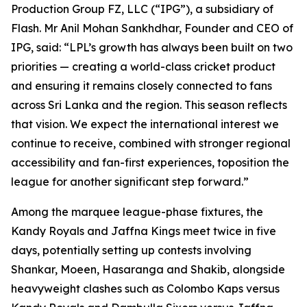
Production Group FZ, LLC (“IPG”), a subsidiary of
Flash. Mr Anil Mohan Sankhdhar, Founder and CEO of
IPG, said: “LPL’s growth has always been built on two
priorities — creating a world-class cricket product
and ensuring it remains closely connected to fans
across Sri Lanka and the region. This season reflects
that vision. We expect the international interest we
continue to receive, combined with stronger regional
accessibility and fan-first experiences, toposition the
league for another significant step forward.”
Among the marquee league-phase fixtures, the
Kandy Royals and Jaffna Kings meet twice in five
days, potentially setting up contests involving
Shankar, Moeen, Hasaranga and Shakib, alongside
heavyweight clashes such as Colombo Kaps versus