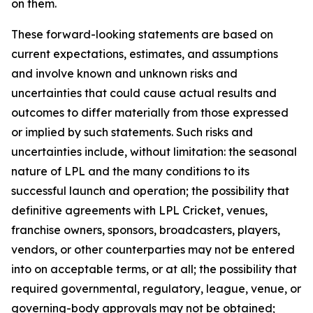
on them.
These forward-looking statements are based on
current expectations, estimates, and assumptions
and involve known and unknown risks and
uncertainties that could cause actual results and
outcomes to differ materially from those expressed
or implied by such statements. Such risks and
uncertainties include, without limitation: the seasonal
nature of LPL and the many conditions to its
successful launch and operation; the possibility that
definitive agreements with LPL Cricket, venues,
franchise owners, sponsors, broadcasters, players,
vendors, or other counterparties may not be entered
into on acceptable terms, or at all; the possibility that
required governmental, regulatory, league, venue, or
governing-body approvals may not be obtained;