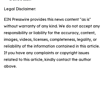
Legal Disclaimer:
EIN Presswire provides this news content "as is"
without warranty of any kind. We do not accept any
responsibility or liability for the accuracy, content,
images, videos, licenses, completeness, legality, or
reliability of the information contained in this article.
If you have any complaints or copyright issues
related to this article, kindly contact the author
above.