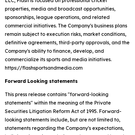
LLC, Flash is focused on professional cricket
properties, media and broadcast opportunities,
sponsorships, league operations, and related
commercial initiatives. The Company's business plans
remain subject to execution risks, market conditions,
definitive agreements, third-party approvals, and the
Company's ability to finance, develop, and
commercialize its sports and media initiatives.
https://flashsportsandmedia.com
Forward Looking statements
This press release contains "forward-looking
statements" within the meaning of the Private
Securities Litigation Reform Act of 1995. Forward-
looking statements include, but are not limited to,
statements regarding the Company's expectations,