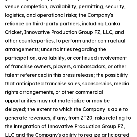
venue completion, availability, permitting, security,
logistics, and operational risks; the Company's
reliance on third-party partners, including Lanka
Cricket, Innovative Production Group FZ, LLC, and
other counterparties, to perform under contractual
arrangements; uncertainties regarding the
participation, availability, or continued involvement
of franchise owners, players, ambassadors, or other
talent referenced in this press release; the possibility
that anticipated franchise sales, sponsorships, media
rights arrangements, or other commercial
opportunities may not materialize or may be
delayed; the extent to which the Company is able to
generate revenues, if any, from ZT20; risks relating to
the integration of Innovative Production Group FZ,
LLC and the Company's ability to realize anticipated