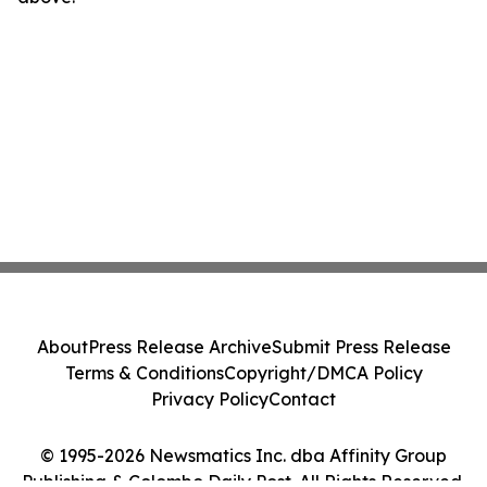
About
Press Release Archive
Submit Press Release
Terms & Conditions
Copyright/DMCA Policy
Privacy Policy
Contact
© 1995-2026 Newsmatics Inc. dba Affinity Group
Publishing & Colombo Daily Post. All Rights Reserved.