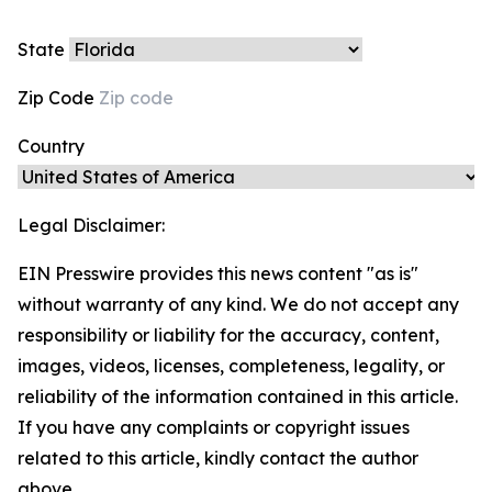
State
Zip Code
Country
Legal Disclaimer:
EIN Presswire provides this news content "as is"
without warranty of any kind. We do not accept any
responsibility or liability for the accuracy, content,
images, videos, licenses, completeness, legality, or
reliability of the information contained in this article.
If you have any complaints or copyright issues
related to this article, kindly contact the author
above.