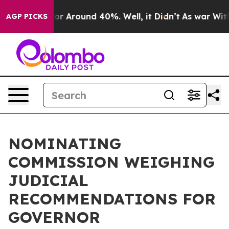
ave a Floor Around 40%. Well, it Didn’t
As war With 
AGP PICKS
NOMINATING
COMMISSION WEIGHING
JUDICIAL
RECOMMENDATIONS FOR
GOVERNOR