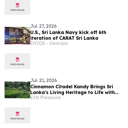
Jul. 27, 2026
U.S., Sri Lanka Navy kick off 6th
iteration of CARAT Sri Lanka
DVIDS - Georgia
Jul. 21, 2026
Cinnamon Citadel Kandy Brings Sri
Lanka's Living Heritage to Life with
EIN Presswire
the Puranagama Village Experience