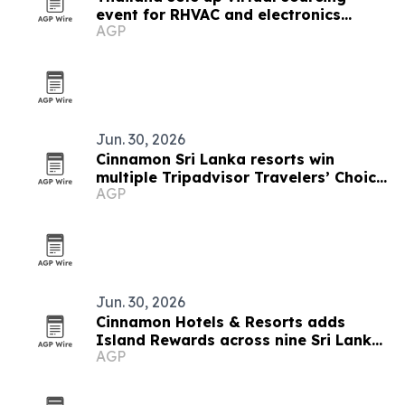
event for RHVAC and electronics
AGP
buyers
Jun. 30, 2026
Cinnamon Sri Lanka resorts win
multiple Tripadvisor Travelers’ Choice
AGP
Awards 2026
Jun. 30, 2026
Cinnamon Hotels & Resorts adds
Island Rewards across nine Sri Lanka
AGP
resorts