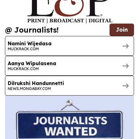
@ Journalists!
Join
Namini Wijedasa
MUCKRACK.COM
Aanya Wipulasena
MUCKRACK.COM
Dilrukshi Handunnetti
NEWS.MONGABAY.COM