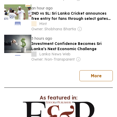
an hour ago
IND vs SL: Sri Lanka Cricket announces
free entry for fans through select gates
for upcoming Test series
Mint
Owner: Shobhana Bhartia
3 hours ago
Investment Confidence Becomes Sri
Lanka’s Next Economic Challenge
Lanka News Web
Owner: Non-Transparent
news
More
As featured in: