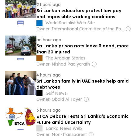
2 hours ago
Sri Lankan educators protest low pay
and impossible working conditions
World Socialist Web Site
Owner: International Committee of the Fourth International
an hour ago
Sri Lanka prison riots leave 3 dead, more
than 20 injured
The Arabian Stories
Owner: Nishad Padiyarath
4 hours ago
Sri Lankan family in UAE seeks help amid
debt woes
Gulf News
Owner: Obaid Al Tayer
3 hours ago
ETCA Debate Tests Sri Lanka’s Economic
Future amid Uncertainty
Lanka News Web
Owner: Non-Transparent