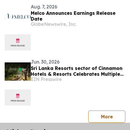
Aug. 7, 2026
Melco Announces Earnings Release
Date
GlobeNewswire, Inc.
Jun. 30, 2026
Sri Lanka Resorts sector of Cinnamon
Hotels & Resorts Celebrates Multiple
EIN Presswire
Tripadvisor Travelers' Choice Awards
2026
press 
More