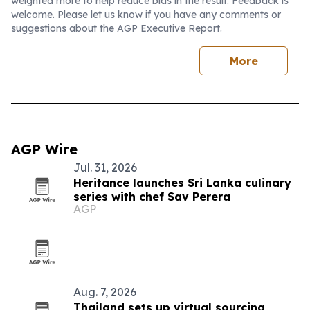
weighted more to help reduce bias in the result. Feedback is
welcome. Please
let us know
if you have any comments or
suggestions about the AGP Executive Report.
More
AGP Wire
Jul. 31, 2026
Heritance launches Sri Lanka culinary
series with chef Sav Perera
AGP
Aug. 7, 2026
Thailand sets up virtual sourcing