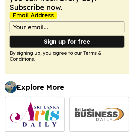
Subscribe now.
Email Address
Sign up for free
By signing up, you agree to our
Terms &
Conditions
.
Explore More