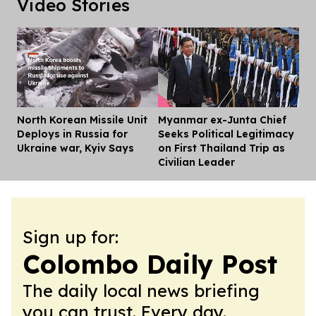
Video Stories
North Korean Missile Unit
Myanmar ex-Junta Chief
Dis
Deploys in Russia for
Seeks Political Legitimacy
Ukraine war, Kyiv Says
on First Thailand Trip as
Civilian Leader
Sign up for:
Colombo Daily Post
The daily local news briefing
you can trust. Every day.