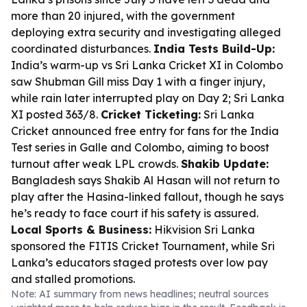
more than 20 injured, with the government
deploying extra security and investigating alleged
coordinated disturbances.
India Tests Build-Up:
India’s warm-up vs Sri Lanka Cricket XI in Colombo
saw Shubman Gill miss Day 1 with a finger injury,
while rain later interrupted play on Day 2; Sri Lanka
XI posted 363/8.
Cricket Ticketing:
Sri Lanka
Cricket announced free entry for fans for the India
Test series in Galle and Colombo, aiming to boost
turnout after weak LPL crowds.
Shakib Update:
Bangladesh says Shakib Al Hasan will not return to
play after the Hasina-linked fallout, though he says
he’s ready to face court if his safety is assured.
Local Sports & Business:
Hikvision Sri Lanka
sponsored the FITIS Cricket Tournament, while Sri
Lanka’s educators staged protests over low pay
and stalled promotions.
Note: AI summary from news headlines; neutral sources