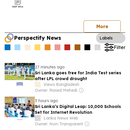
More
Perspectify News
Labels
Filter
27 minutes ago
Sri Lanka goes free for India Test series
after LPL crowd drought
Views Bangladesh
Owner: Rased Mehedi
3 hours ago
Sri Lanka’s Digital Leap: 10,000 Schools
Set for Internet Revolution
Lanka News Web
Owner: Non-Transparent