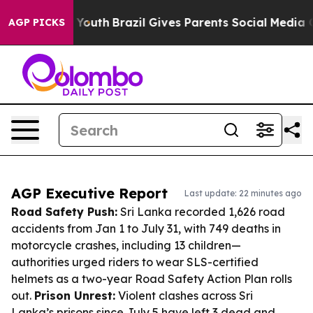
ms to Youth
Brazil Gives Parents Social Media Controls 
AGP PICKS
AGP Executive Report
Last update: 22 minutes ago
Road Safety Push:
Sri Lanka recorded 1,626 road
accidents from Jan 1 to July 31, with 749 deaths in
motorcycle crashes, including 13 children—
authorities urged riders to wear SLS-certified
helmets as a two-year Road Safety Action Plan rolls
out.
Prison Unrest:
Violent clashes across Sri
Lanka’s prisons since July 5 have left 3 dead and