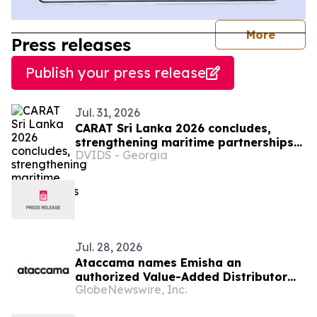
journal
More
Press releases
Publish your press release
Jul. 31, 2026
CARAT Sri Lanka 2026 concludes,
strengthening maritime partnerships
DVIDS - Georgia
in region
Jul. 28, 2026
Ataccama names Emisha an
authorized Value-Added Distributor
GlobeNewswire, Inc.
across India, Sri Lanka, and
Bangladesh