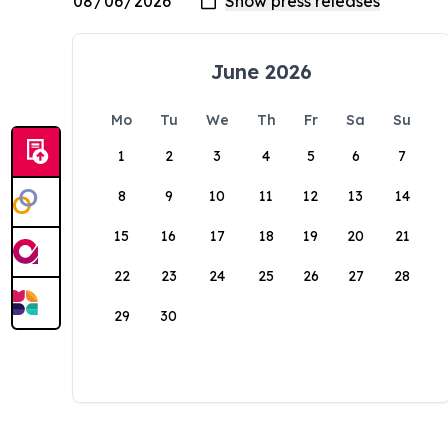
June 2026
Mo
Tu
We
Th
Fr
Sa
Su
1
2
3
4
5
6
7
8
9
10
11
12
13
14
15
16
17
18
19
20
21
22
23
24
25
26
27
28
29
30