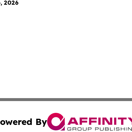
6, 2026
owered By