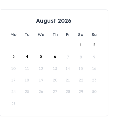
August 2026
Mo
Tu
We
Th
Fr
Sa
Su
1
2
3
4
5
6
7
8
9
10
11
12
13
14
15
16
17
18
19
20
21
22
23
24
25
26
27
28
29
30
31