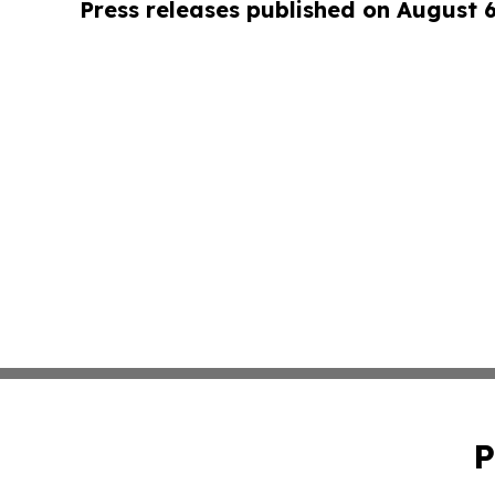
Press releases published on August 
P