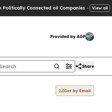
itically Connected oil Companies — not Taxpayers
View all
Provided by AGP
Share
Get by Email