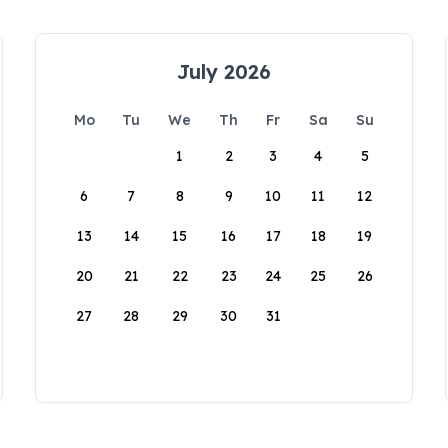
July 2026
Mo
Tu
We
Th
Fr
Sa
Su
1
2
3
4
5
6
7
8
9
10
11
12
13
14
15
16
17
18
19
20
21
22
23
24
25
26
27
28
29
30
31