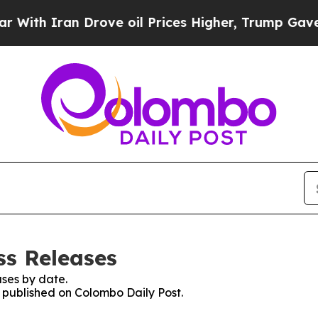
th Iran Drove oil Prices Higher, Trump Gave Pol
ss Releases
ses by date.
s published on Colombo Daily Post.