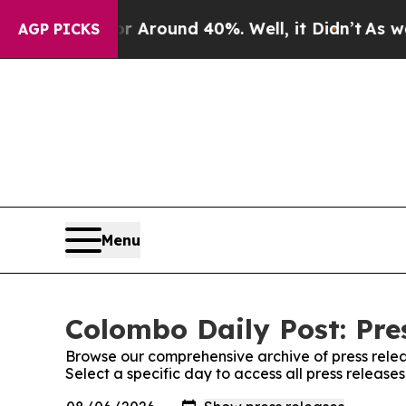
 a Floor Around 40%. Well, it Didn’t
As war Wi
AGP PICKS
Menu
Colombo Daily Post: Pre
Browse our comprehensive archive of press relea
Select a specific day to access all press release