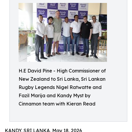
H.E David Pine - High Commissioner of
New Zealand to Sri Lanka, Sri Lankan
Rugby Legends Nigel Ratwatte and
Fazil Marija and Kandy Myst by
Cinnamon team with Kieran Read
KANDY, SRI LANKA, May 18, 2026