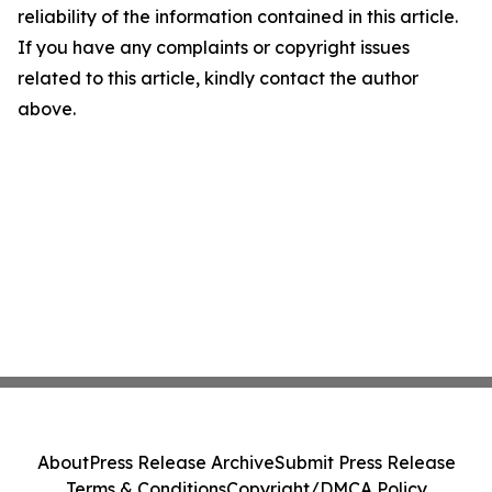
reliability of the information contained in this article.
If you have any complaints or copyright issues
related to this article, kindly contact the author
above.
About
Press Release Archive
Submit Press Release
Terms & Conditions
Copyright/DMCA Policy