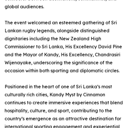
global audiences.
The event welcomed an esteemed gathering of Sri
Lankan rugby legends, alongside distinguished
dignitaries including the New Zealand High
Commissioner to Sri Lanka, His Excellency David Pine
and the Mayor of Kandy, His Excellency, Chandrasiri
Wijenayake, underscoring the significance of the
occasion within both sporting and diplomatic circles.
Positioned in the heart of one of Sri Lanka’s most
culturally rich cities, Kandy Myst by Cinnamon
continues to create immersive experiences that blend
hospitality, culture, and sport, contributing to the
country’s emergence as an attractive destination for
international sporting engagement and experiential