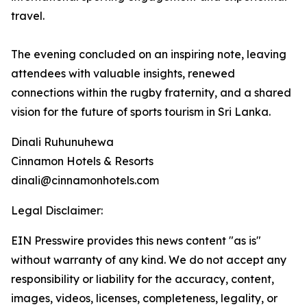
travel.
The evening concluded on an inspiring note, leaving
attendees with valuable insights, renewed
connections within the rugby fraternity, and a shared
vision for the future of sports tourism in Sri Lanka.
Dinali Ruhunuhewa
Cinnamon Hotels & Resorts
dinali@cinnamonhotels.com
Legal Disclaimer:
EIN Presswire provides this news content "as is"
without warranty of any kind. We do not accept any
responsibility or liability for the accuracy, content,
images, videos, licenses, completeness, legality, or