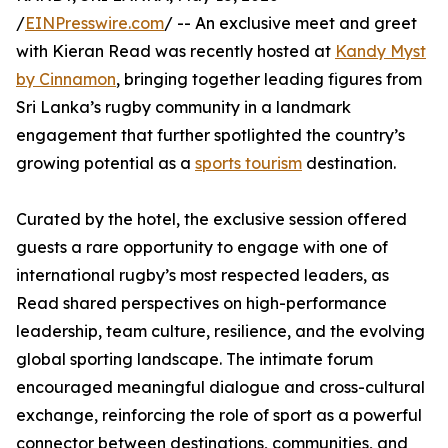
/
EINPresswire.com
/ -- An exclusive meet and greet
with Kieran Read was recently hosted at
Kandy Myst
by Cinnamon
, bringing together leading figures from
Sri Lanka’s rugby community in a landmark
engagement that further spotlighted the country’s
growing potential as a
sports tourism
destination.
Curated by the hotel, the exclusive session offered
guests a rare opportunity to engage with one of
international rugby’s most respected leaders, as
Read shared perspectives on high-performance
leadership, team culture, resilience, and the evolving
global sporting landscape. The intimate forum
encouraged meaningful dialogue and cross-cultural
exchange, reinforcing the role of sport as a powerful
connector between destinations, communities, and