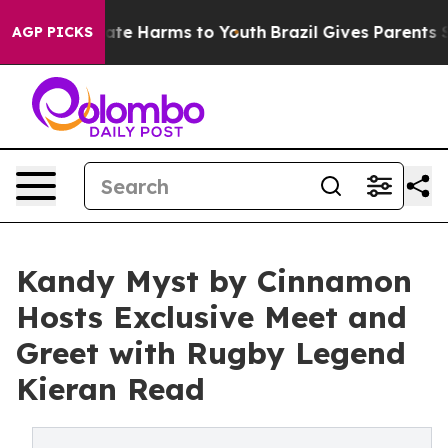
Fund to Abate Harms to Youth
Brazil Gives Parents Soci
AGP PICKS
Kandy Myst by Cinnamon
Hosts Exclusive Meet and
Greet with Rugby Legend
Kieran Read