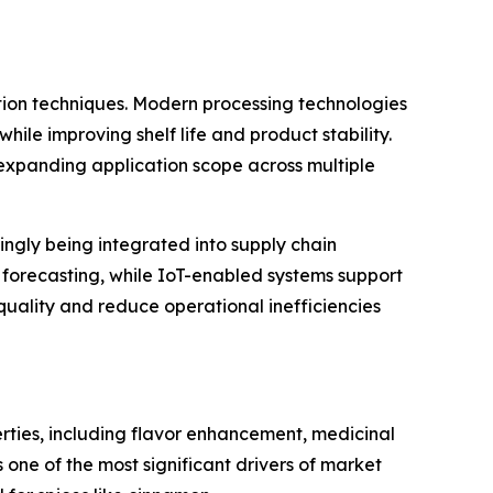
ation techniques. Modern processing technologies
le improving shelf life and product stability.
expanding application scope across multiple
singly being integrated into supply chain
 forecasting, while IoT-enabled systems support
quality and reduce operational inefficiencies
erties, including flavor enhancement, medicinal
s one of the most significant drivers of market