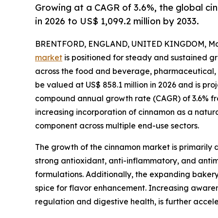
Growing at a CAGR of 3.6%, the global cin
in 2026 to US$ 1,099.2 million by 2033.
BRENTFORD, ENGLAND, UNITED KINGDOM, May 
market
is positioned for steady and sustained g
across the food and beverage, pharmaceutical, a
be valued at US$ 858.1 million in 2026 and is proj
compound annual growth rate (CAGR) of 3.6% from
increasing incorporation of cinnamon as a natura
component across multiple end-use sectors.
The growth of the cinnamon market is primarily d
strong antioxidant, anti-inflammatory, and antim
formulations. Additionally, the expanding baker
spice for flavor enhancement. Increasing awarene
regulation and digestive health, is further accel