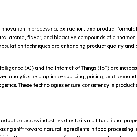
 innovation in processing, extraction, and product formul
al aroma, flavor, and bioactive compounds of cinnamon whi
apsulation techniques are enhancing product quality and 
elligence (AI) and the Internet of Things (IoT) are increa
en analytics help optimize sourcing, pricing, and demand
ogistics. These technologies ensure consistency in product 
adoption across industries due to its multifunctional prop
asing shift toward natural ingredients in food processing i