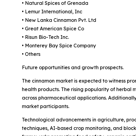
• Natural Spices of Grenada
• Lemur International, Inc
• New Lanka Cinnamon Pvt. Ltd
• Great American Spice Co
• Risun Bio-Tech Inc.
• Monterey Bay Spice Company
• Others
Future opportunities and growth prospects.
The cinnamon market is expected to witness prom
health products. The rising popularity of herbal
across pharmaceutical applications. Additionally
market participants.
Technological advancements in agriculture, proce
techniques, AI-based crop monitoring, and bloc