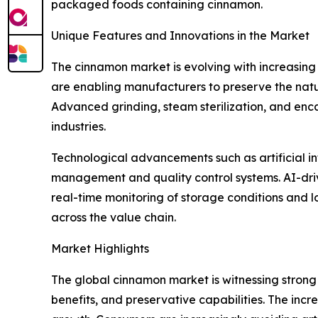
packaged foods containing cinnamon.
Unique Features and Innovations in the Market
The cinnamon market is evolving with increasing
are enabling manufacturers to preserve the natur
Advanced grinding, steam sterilization, and enc
industries.
Technological advancements such as artificial int
management and quality control systems. AI-driv
real-time monitoring of storage conditions and l
across the value chain.
Market Highlights
The global cinnamon market is witnessing strong 
benefits, and preservative capabilities. The incre