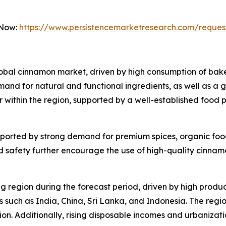
 Now:
https://www.persistencemarketresearch.com/reques
global cinnamon market, driven by high consumption of ba
and for natural and functional ingredients, as well as a 
r within the region, supported by a well-established food 
pported by strong demand for premium spices, organic food 
 safety further encourage the use of high-quality cinnamo
ng region during the forecast period, driven by high prod
 such as India, China, Sri Lanka, and Indonesia. The region
sion. Additionally, rising disposable incomes and urbaniz