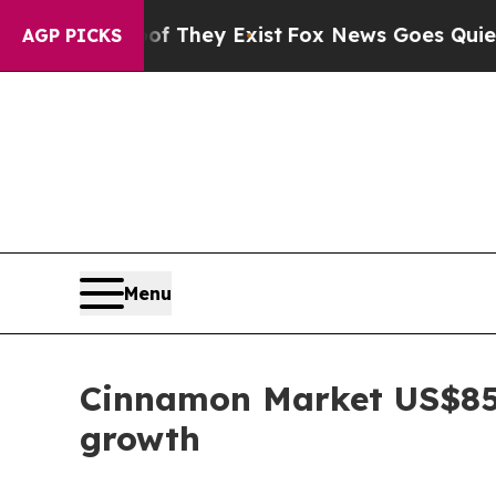
of They Exist
Fox News Goes Quiet as 'Maga Medi
AGP PICKS
Menu
Cinnamon Market US$85
growth