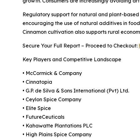
growth. Consumers are increasingly avoiding arti
Regulatory support for natural and plant-based 
encouraging the use of natural additives in food 
Cinnamon cultivation also supports rural economi
Secure Your Full Report – Proceed to Checkout:
Key Players and Competitive Landscape
• McCormick & Company
• Cinnatopia
• G.P. de Silva & Sons International (Pvt) Ltd.
• Ceylon Spice Company
• Elite Spice
• FutureCeuticals
• Kahawatte Plantations PLC
• High Plains Spice Company