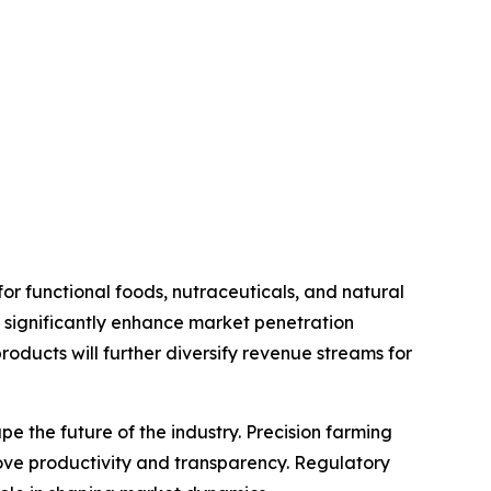
r functional foods, nutraceuticals, and natural
o significantly enhance market penetration
oducts will further diversify revenue streams for
 the future of the industry. Precision farming
ove productivity and transparency. Regulatory