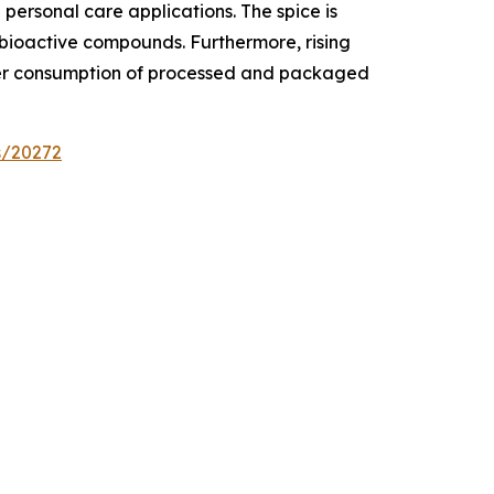
ersonal care applications. The spice is
s bioactive compounds. Furthermore, rising
gher consumption of processed and packaged
s/20272