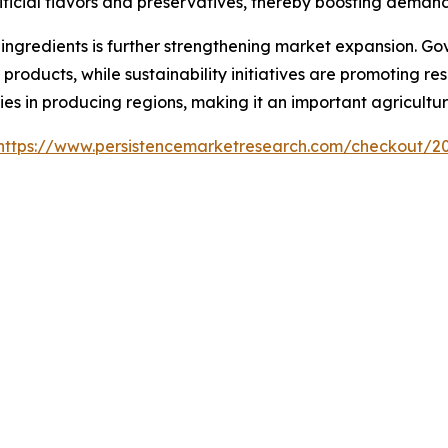
ficial flavors and preservatives, thereby boosting demand 
ingredients is further strengthening market expansion. Go
products, while sustainability initiatives are promoting re
es in producing regions, making it an important agricultu
https://www.persistencemarketresearch.com/checkout/2