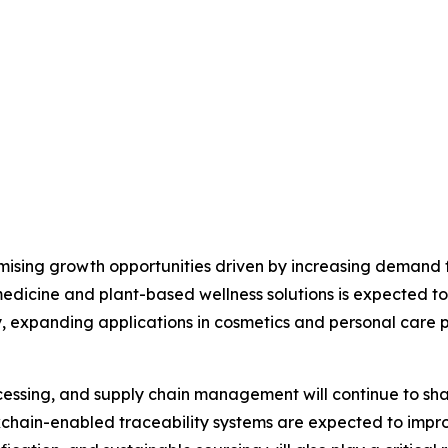
ising growth opportunities driven by increasing demand fo
 medicine and plant-based wellness solutions is expected t
, expanding applications in cosmetics and personal care pr
ssing, and supply chain management will continue to shape
kchain-enabled traceability systems are expected to impr