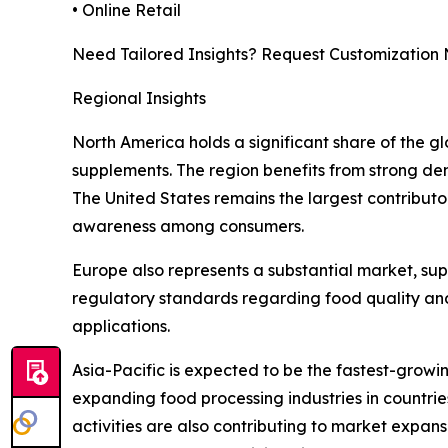
• Online Retail
Need Tailored Insights? Request Customization
Regional Insights
North America holds a significant share of the 
supplements. The region benefits from strong dem
The United States remains the largest contributo
awareness among consumers.
Europe also represents a substantial market, su
regulatory standards regarding food quality and
applications.
Asia-Pacific is expected to be the fastest-growi
expanding food processing industries in countries
activities are also contributing to market expan