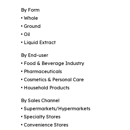
By Form
• Whole
• Ground
• Oil
• Liquid Extract
By End-user
• Food & Beverage Industry
• Pharmaceuticals
• Cosmetics & Personal Care
• Household Products
By Sales Channel
• Supermarkets/Hypermarkets
• Specialty Stores
• Convenience Stores