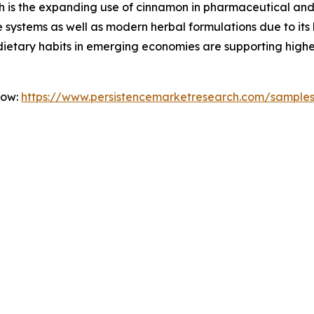
h is the expanding use of cinnamon in pharmaceutical and p
ne systems as well as modern herbal formulations due to it
 dietary habits in emerging economies are supporting hi
Now:
https://www.persistencemarketresearch.com/sample