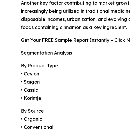
Another key factor contributing to market growt
increasingly being utilized in traditional medici
disposable incomes, urbanization, and evolving
foods containing cinnamon as a key ingredient.
Get Your FREE Sample Report Instantly – Click 
Segmentation Analysis
By Product Type
• Ceylon
• Saigon
• Cassia
• Korintje
By Source
• Organic
• Conventional