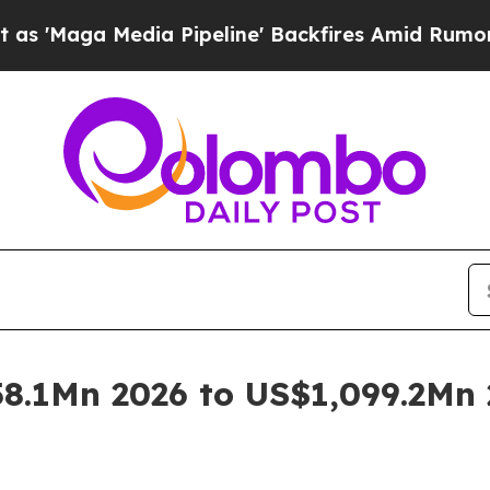
a Pipeline' Backfires Amid Rumors Trump Will c
8.1Mn 2026 to US$1,099.2Mn 