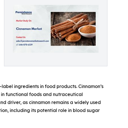
-label ingredients in food products. Cinnamon’s
 in functional foods and nutraceutical
and driver, as cinnamon remains a widely used
, including its potential role in blood sugar