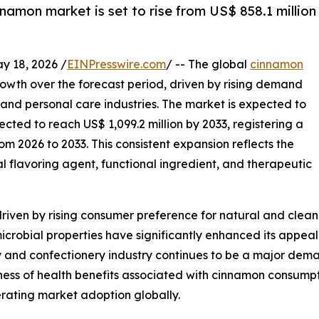
namon market is set to rise from US$ 858.1 million
18, 2026 /
EINPresswire.com
/ -- The global
cinnamon
rowth over the forecast period, driven by rising demand
nd personal care industries. The market is expected to
ected to reach US$ 1,099.2 million by 2033, registering a
 2026 to 2033. This consistent expansion reflects the
l flavoring agent, functional ingredient, and therapeutic
riven by rising consumer preference for natural and clean
icrobial properties have significantly enhanced its appeal
y and confectionery industry continues to be a major dem
ss of health benefits associated with cinnamon consumption
erating market adoption globally.