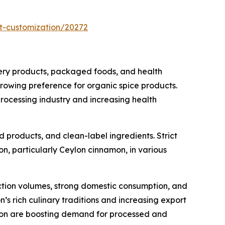
t-customization/20272
kery products, packaged foods, and health
growing preference for organic spice products.
processing industry and increasing health
products, and clean-label ingredients. Strict
n, particularly Ceylon cinnamon, in various
uction volumes, strong domestic consumption, and
’s rich culinary traditions and increasing export
ation are boosting demand for processed and