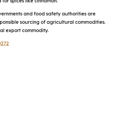
for spices like cinnamon.
vernments and food safety authorities are
sponsible sourcing of agricultural commodities.
ral export commodity.
0272