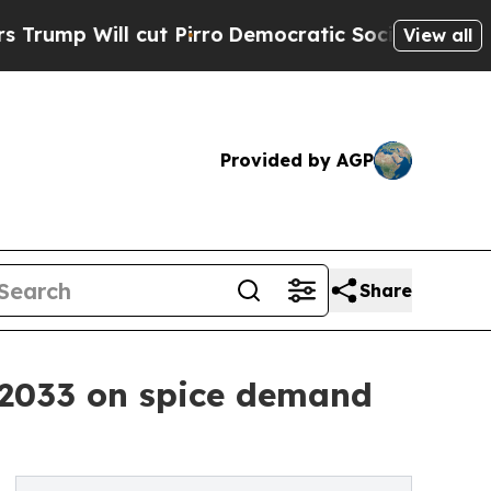
ut Pirro
Democratic Socialists of America Propo
View all
Provided by AGP
Share
2033 on spice demand