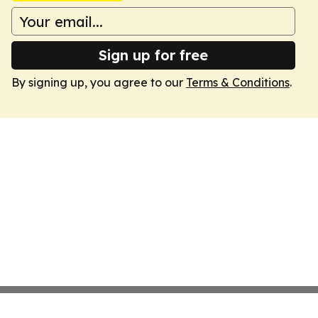
Sign up for free
By signing up, you agree to our
Terms & Conditions
.