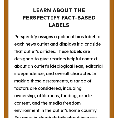
LEARN ABOUT THE
PERSPECTIFY FACT-BASED
LABELS
Perspectify assigns a political bias label to
each news outlet and displays it alongside
that outlet’s articles. These labels are
designed to give readers helpful context
about an outlet’s ideological lean, editorial
independence, and overall character. In
making these assessments, a range of
factors are considered, including
ownership, affiliations, funding, article
content, and the media freedom
environment in the outlet’s home country.
For more in-depth details about how our