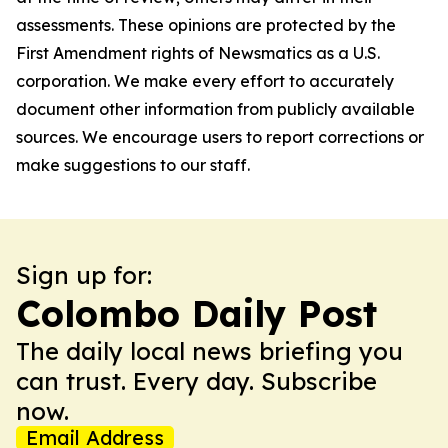
assessments. These opinions are protected by the
First Amendment rights of Newsmatics as a U.S.
corporation. We make every effort to accurately
document other information from publicly available
sources. We encourage users to report corrections or
make suggestions to our staff.
Sign up for:
Colombo Daily Post
The daily local news briefing you
can trust. Every day. Subscribe
now.
Email Address