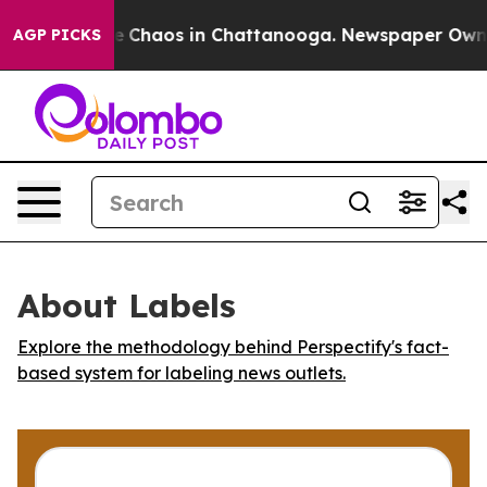
al Collapse
Chaos in Chattanooga. Newspaper Owner C
AGP PICKS
About Labels
Explore the methodology behind Perspectify's fact-
based system for labeling news outlets.