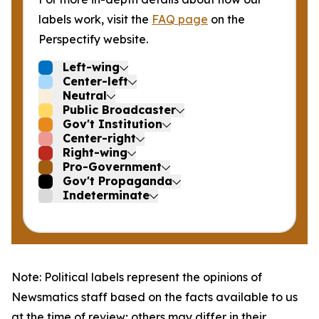
labels work, visit the
FAQ page
on the
Perspectify website.
Left-wing
Center-left
Neutral
Public Broadcaster
Gov't Institution
Center-right
Right-wing
Pro-Government
Gov't Propaganda
Indeterminate
Note: Political labels represent the opinions of
Newsmatics staff based on the facts available to us
at the time of review; others may differ in their