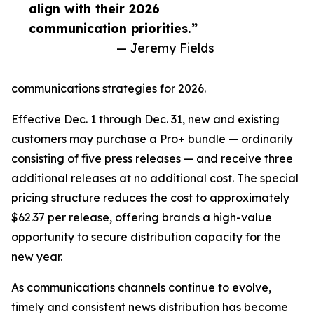
align with their 2026
communication priorities.”
— Jeremy Fields
communications strategies for 2026.
Effective Dec. 1 through Dec. 31, new and existing
customers may purchase a Pro+ bundle — ordinarily
consisting of five press releases — and receive three
additional releases at no additional cost. The special
pricing structure reduces the cost to approximately
$62.37 per release, offering brands a high-value
opportunity to secure distribution capacity for the
new year.
As communications channels continue to evolve,
timely and consistent news distribution has become