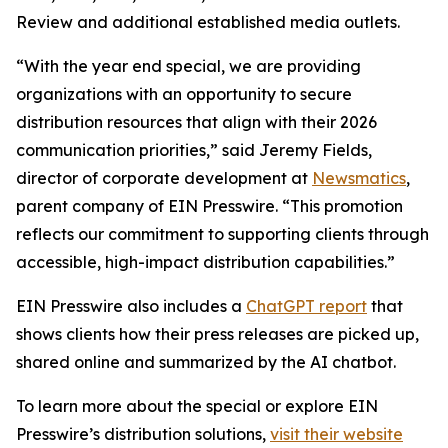
Review and additional established media outlets.
“With the year end special, we are providing
organizations with an opportunity to secure
distribution resources that align with their 2026
communication priorities,” said Jeremy Fields,
director of corporate development at
Newsmatics
,
parent company of EIN Presswire. “This promotion
reflects our commitment to supporting clients through
accessible, high-impact distribution capabilities.”
EIN Presswire also includes a
ChatGPT report
that
shows clients how their press releases are picked up,
shared online and summarized by the AI chatbot.
To learn more about the special or explore EIN
Presswire’s distribution solutions,
visit their website