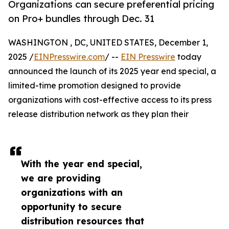
Organizations can secure preferential pricing
on Pro+ bundles through Dec. 31
WASHINGTON , DC, UNITED STATES, December 1,
2025 /
EINPresswire.com
/ --
EIN Presswire
today
announced the launch of its 2025 year end special, a
limited-time promotion designed to provide
organizations with cost-effective access to its press
release distribution network as they plan their
With the year end special,
we are providing
organizations with an
opportunity to secure
distribution resources that