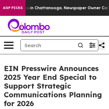
apse
Chaos in Chattanooga. Newspaper Owner Calls the
AGP PICKS
EIN Presswire Announces
2025 Year End Special to
Support Strategic
Communications Planning
for 2026