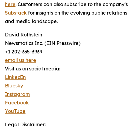
here
. Customers can also subscribe to the company’s
Substack
for insights on the evolving public relations
and media landscape.
David Rothstein
Newsmatics Inc. (EIN Presswire)
+1 202-335-3939
email us here
Visit us on social media:
LinkedIn
Bluesky
Instagram
Facebook
YouTube
Legal Disclaimer: