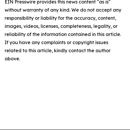
EIN Presswire provides this news content "as is"
without warranty of any kind. We do not accept any
responsibility or liability for the accuracy, content,
images, videos, licenses, completeness, legality, or
reliability of the information contained in this article.
If you have any complaints or copyright issues
related to this article, kindly contact the author
above.