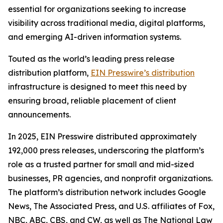
essential for organizations seeking to increase
visibility across traditional media, digital platforms,
and emerging AI-driven information systems.
Touted as the world’s leading press release
distribution platform,
EIN Presswire’s distribution
infrastructure is designed to meet this need by
ensuring broad, reliable placement of client
announcements.
In 2025, EIN Presswire distributed approximately
192,000 press releases, underscoring the platform’s
role as a trusted partner for small and mid-sized
businesses, PR agencies, and nonprofit organizations.
The platform’s distribution network includes Google
News, The Associated Press, and U.S. affiliates of Fox,
NBC, ABC, CBS, and CW, as well as The National Law