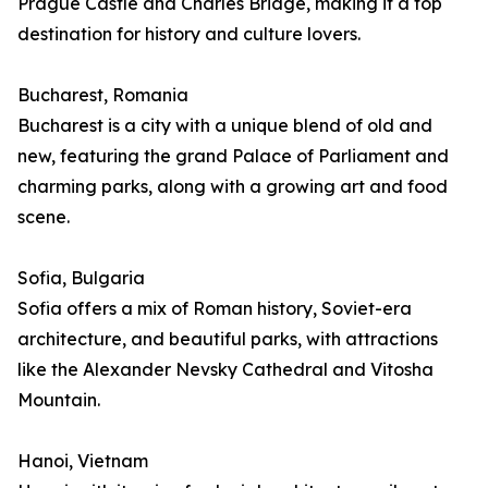
Prague Castle and Charles Bridge, making it a top
destination for history and culture lovers.
Bucharest, Romania
Bucharest is a city with a unique blend of old and
new, featuring the grand Palace of Parliament and
charming parks, along with a growing art and food
scene.
Sofia, Bulgaria
Sofia offers a mix of Roman history, Soviet-era
architecture, and beautiful parks, with attractions
like the Alexander Nevsky Cathedral and Vitosha
Mountain.
Hanoi, Vietnam