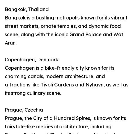
Bangkok, Thailand
Bangkok is a bustling metropolis known for its vibrant
street markets, ornate temples, and dynamic food
scene, along with the iconic Grand Palace and Wat
Arun.
Copenhagen, Denmark
Copenhagen is a bike-friendly city known for its
charming canals, modern architecture, and
attractions like Tivoli Gardens and Nyhavn, as well as
its strong culinary scene.
Prague, Czechia
Prague, the City of a Hundred Spires, is known for its
fairytale-like medieval architecture, including