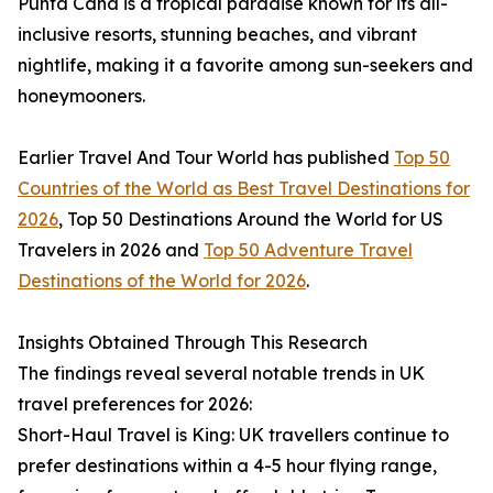
Punta Cana is a tropical paradise known for its all-
inclusive resorts, stunning beaches, and vibrant
nightlife, making it a favorite among sun-seekers and
honeymooners.
Earlier Travel And Tour World has published
Top 50
Countries of the World as Best Travel Destinations for
2026
, Top 50 Destinations Around the World for US
Travelers in 2026 and
Top 50 Adventure Travel
Destinations of the World for 2026
.
Insights Obtained Through This Research
The findings reveal several notable trends in UK
travel preferences for 2026:
Short-Haul Travel is King: UK travellers continue to
prefer destinations within a 4-5 hour flying range,