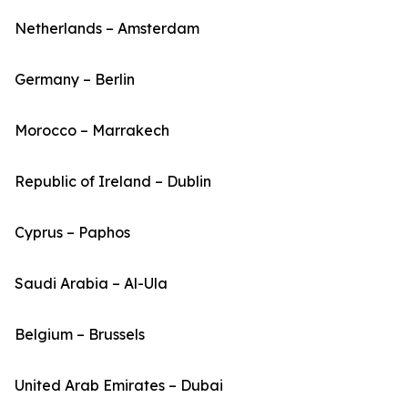
Netherlands – Amsterdam
Germany – Berlin
Morocco – Marrakech
Republic of Ireland – Dublin
Cyprus – Paphos
Saudi Arabia – Al-Ula
Belgium – Brussels
United Arab Emirates – Dubai