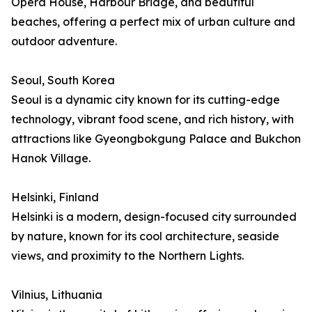
Opera House, Harbour Bridge, and beautiful
beaches, offering a perfect mix of urban culture and
outdoor adventure.
Seoul, South Korea
Seoul is a dynamic city known for its cutting-edge
technology, vibrant food scene, and rich history, with
attractions like Gyeongbokgung Palace and Bukchon
Hanok Village.
Helsinki, Finland
Helsinki is a modern, design-focused city surrounded
by nature, known for its cool architecture, seaside
views, and proximity to the Northern Lights.
Vilnius, Lithuania