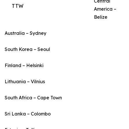
Central
TTW
America –
Belize
Australia – Sydney
South Korea – Seoul
Finland – Helsinki
Lithuania – Vilnius
South Africa – Cape Town
Sri Lanka – Colombo