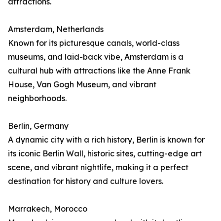
attractions.
Amsterdam, Netherlands
Known for its picturesque canals, world-class
museums, and laid-back vibe, Amsterdam is a
cultural hub with attractions like the Anne Frank
House, Van Gogh Museum, and vibrant
neighborhoods.
Berlin, Germany
A dynamic city with a rich history, Berlin is known for
its iconic Berlin Wall, historic sites, cutting-edge art
scene, and vibrant nightlife, making it a perfect
destination for history and culture lovers.
Marrakech, Morocco