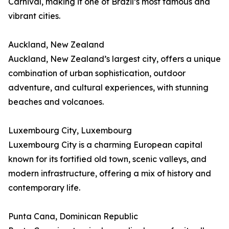
Carnival, making it one of Brazil’s most famous and
vibrant cities.
Auckland, New Zealand
Auckland, New Zealand’s largest city, offers a unique
combination of urban sophistication, outdoor
adventure, and cultural experiences, with stunning
beaches and volcanoes.
Luxembourg City, Luxembourg
Luxembourg City is a charming European capital
known for its fortified old town, scenic valleys, and
modern infrastructure, offering a mix of history and
contemporary life.
Punta Cana, Dominican Republic