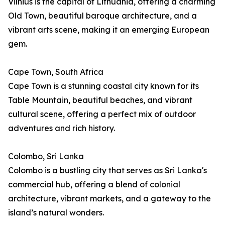
Vilnius is the capital of Lithuania, offering a charming
Old Town, beautiful baroque architecture, and a
vibrant arts scene, making it an emerging European
gem.
Cape Town, South Africa
Cape Town is a stunning coastal city known for its
Table Mountain, beautiful beaches, and vibrant
cultural scene, offering a perfect mix of outdoor
adventures and rich history.
Colombo, Sri Lanka
Colombo is a bustling city that serves as Sri Lanka's
commercial hub, offering a blend of colonial
architecture, vibrant markets, and a gateway to the
island’s natural wonders.