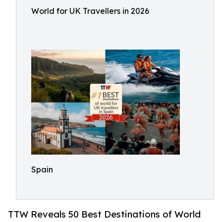
World for UK Travellers in 2026
Spain
TTW Reveals 50 Best Destinations of World