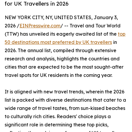
for UK Travellers in 2026
NEW YORK CITY, NY, UNITED STATES, January 3,
2026 /
EINPresswire.com
/ -- Travel and Tour World
(TTW) has unveiled its eagerly awaited list of the
top
50 destinations most preferred by UK travellers
in
2026. The annual list, compiled through extensive
research and analysis, highlights the countries and
cities that are expected to be the most sought-after
travel spots for UK residents in the coming year.
It is aligned with new travel trends, wherein the 2026
list is packed with diverse destinations that cater to a
wide range of travel tastes, from sun-kissed beaches
to culturally rich cities. Readers' choice plays a
significant role in determining these top picks,