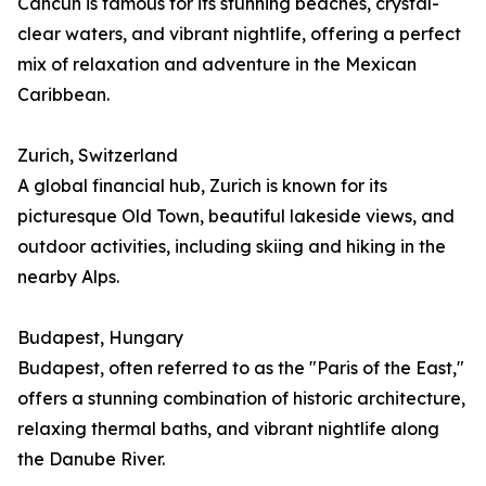
Cancún is famous for its stunning beaches, crystal-
clear waters, and vibrant nightlife, offering a perfect
mix of relaxation and adventure in the Mexican
Caribbean.
Zurich, Switzerland
A global financial hub, Zurich is known for its
picturesque Old Town, beautiful lakeside views, and
outdoor activities, including skiing and hiking in the
nearby Alps.
Budapest, Hungary
Budapest, often referred to as the "Paris of the East,"
offers a stunning combination of historic architecture,
relaxing thermal baths, and vibrant nightlife along
the Danube River.