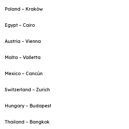
Poland – Kraków
Egypt – Cairo
Austria – Vienna
Malta – Valletta
Mexico – Cancún
Switzerland – Zurich
Hungary – Budapest
Thailand – Bangkok