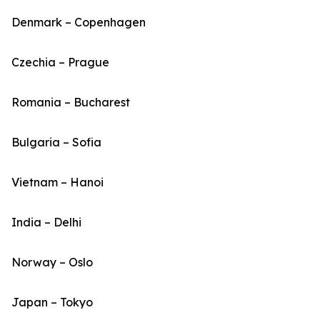
Denmark – Copenhagen
Czechia – Prague
Romania – Bucharest
Bulgaria – Sofia
Vietnam – Hanoi
India – Delhi
Norway – Oslo
Japan – Tokyo