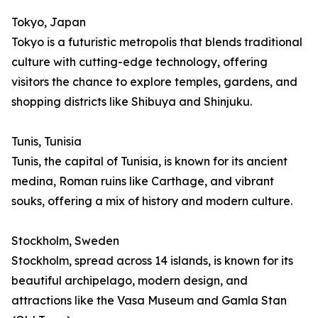
Tokyo, Japan
Tokyo is a futuristic metropolis that blends traditional
culture with cutting-edge technology, offering
visitors the chance to explore temples, gardens, and
shopping districts like Shibuya and Shinjuku.
Tunis, Tunisia
Tunis, the capital of Tunisia, is known for its ancient
medina, Roman ruins like Carthage, and vibrant
souks, offering a mix of history and modern culture.
Stockholm, Sweden
Stockholm, spread across 14 islands, is known for its
beautiful archipelago, modern design, and
attractions like the Vasa Museum and Gamla Stan