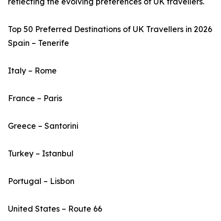
reflecting the evolving preferences of UK travellers.
Top 50 Preferred Destinations of UK Travellers in 2026
Spain – Tenerife
Italy – Rome
France – Paris
Greece – Santorini
Turkey – Istanbul
Portugal – Lisbon
United States – Route 66