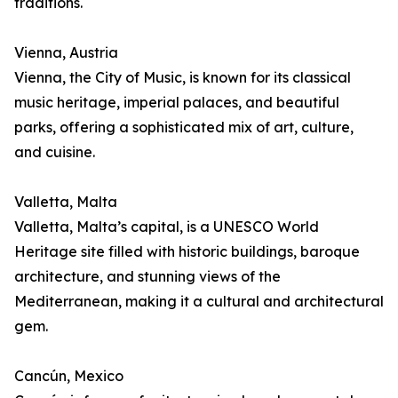
traditions.
Vienna, Austria
Vienna, the City of Music, is known for its classical
music heritage, imperial palaces, and beautiful
parks, offering a sophisticated mix of art, culture,
and cuisine.
Valletta, Malta
Valletta, Malta’s capital, is a UNESCO World
Heritage site filled with historic buildings, baroque
architecture, and stunning views of the
Mediterranean, making it a cultural and architectural
gem.
Cancún, Mexico