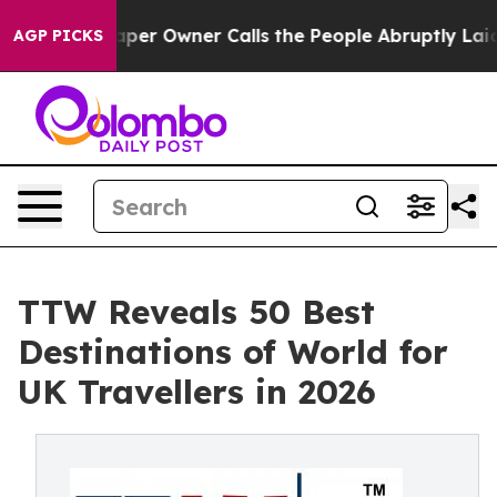
r Owner Calls the People Abruptly Laid off “Simply 
AGP PICKS
TTW Reveals 50 Best
Destinations of World for
UK Travellers in 2026