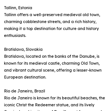
Tallinn, Estonia
Tallinn offers a well-preserved medieval old town,
charming cobblestone streets, and a rich history,
making it a top destination for culture and history
enthusiasts.
Bratislava, Slovakia
Bratislava, located on the banks of the Danube, is
known for its medieval castle, charming Old Town,
and vibrant cultural scene, offering a lesser-known
European destination.
Rio de Janeiro, Brazil
Rio de Janeiro is known for its beautiful beaches, the
iconic Christ the Redeemer statue, and its lively