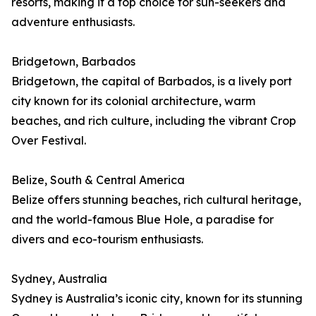
resorts, making it a top choice for sun-seekers and
adventure enthusiasts.
Bridgetown, Barbados
Bridgetown, the capital of Barbados, is a lively port
city known for its colonial architecture, warm
beaches, and rich culture, including the vibrant Crop
Over Festival.
Belize, South & Central America
Belize offers stunning beaches, rich cultural heritage,
and the world-famous Blue Hole, a paradise for
divers and eco-tourism enthusiasts.
Sydney, Australia
Sydney is Australia’s iconic city, known for its stunning