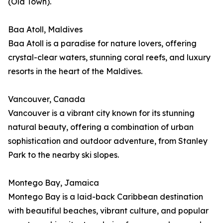
(Old Town).
Baa Atoll, Maldives
Baa Atoll is a paradise for nature lovers, offering
crystal-clear waters, stunning coral reefs, and luxury
resorts in the heart of the Maldives.
Vancouver, Canada
Vancouver is a vibrant city known for its stunning
natural beauty, offering a combination of urban
sophistication and outdoor adventure, from Stanley
Park to the nearby ski slopes.
Montego Bay, Jamaica
Montego Bay is a laid-back Caribbean destination
with beautiful beaches, vibrant culture, and popular