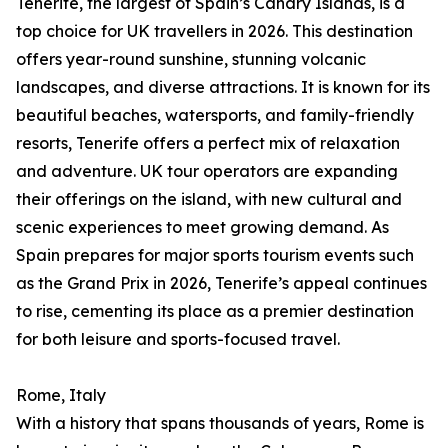
Tenerife, the largest of Spain’s Canary Islands, is a
top choice for UK travellers in 2026. This destination
offers year-round sunshine, stunning volcanic
landscapes, and diverse attractions. It is known for its
beautiful beaches, watersports, and family-friendly
resorts, Tenerife offers a perfect mix of relaxation
and adventure. UK tour operators are expanding
their offerings on the island, with new cultural and
scenic experiences to meet growing demand. As
Spain prepares for major sports tourism events such
as the Grand Prix in 2026, Tenerife’s appeal continues
to rise, cementing its place as a premier destination
for both leisure and sports-focused travel.
Rome, Italy
With a history that spans thousands of years, Rome is