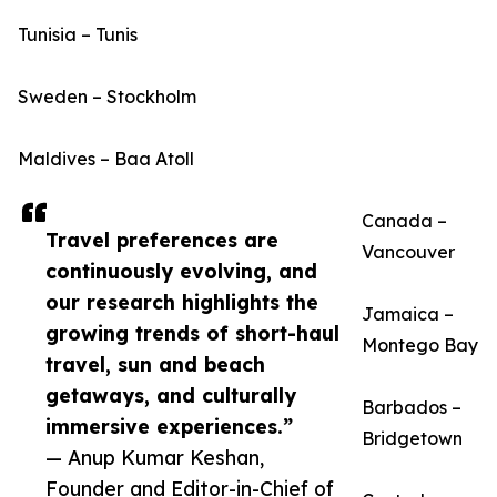
Tunisia – Tunis
Sweden – Stockholm
Maldives – Baa Atoll
Canada –
Travel preferences are
Vancouver
continuously evolving, and
our research highlights the
Jamaica –
growing trends of short-haul
Montego Bay
travel, sun and beach
getaways, and culturally
Barbados –
immersive experiences.”
Bridgetown
— Anup Kumar Keshan,
Founder and Editor-in-Chief of