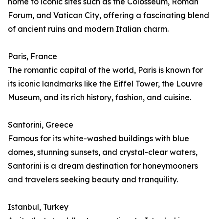
home to iconic sites such as the Colosseum, Roman
Forum, and Vatican City, offering a fascinating blend
of ancient ruins and modern Italian charm.
Paris, France
The romantic capital of the world, Paris is known for
its iconic landmarks like the Eiffel Tower, the Louvre
Museum, and its rich history, fashion, and cuisine.
Santorini, Greece
Famous for its white-washed buildings with blue
domes, stunning sunsets, and crystal-clear waters,
Santorini is a dream destination for honeymooners
and travelers seeking beauty and tranquility.
Istanbul, Turkey