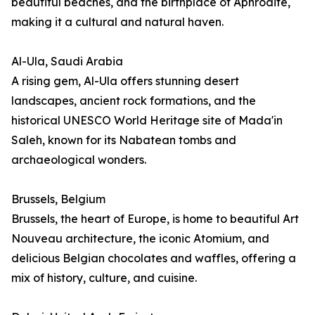
beautiful beaches, and the birthplace of Aphrodite,
making it a cultural and natural haven.
Al-Ula, Saudi Arabia
A rising gem, Al-Ula offers stunning desert
landscapes, ancient rock formations, and the
historical UNESCO World Heritage site of Mada'in
Saleh, known for its Nabatean tombs and
archaeological wonders.
Brussels, Belgium
Brussels, the heart of Europe, is home to beautiful Art
Nouveau architecture, the iconic Atomium, and
delicious Belgian chocolates and waffles, offering a
mix of history, culture, and cuisine.