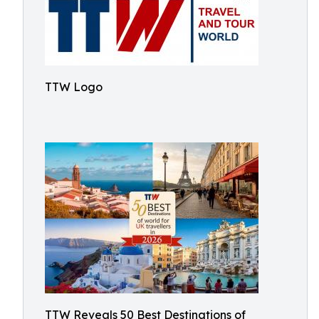
TTW Logo
TTW Reveals 50 Best Destinations of