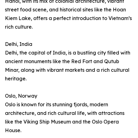
Hanoi, with its mix of colonial architecture, vibrant
street food scene, and historical sites like the Hoan
Kiem Lake, offers a perfect introduction to Vietnam’s
rich culture.
Delhi, India
Delhi, the capital of India, is a bustling city filled with
ancient monuments like the Red Fort and Qutub
Minar, along with vibrant markets and a rich cultural
heritage.
Oslo, Norway
Oslo is known for its stunning fjords, modern
architecture, and rich cultural life, with attractions
like the Viking Ship Museum and the Oslo Opera
House.