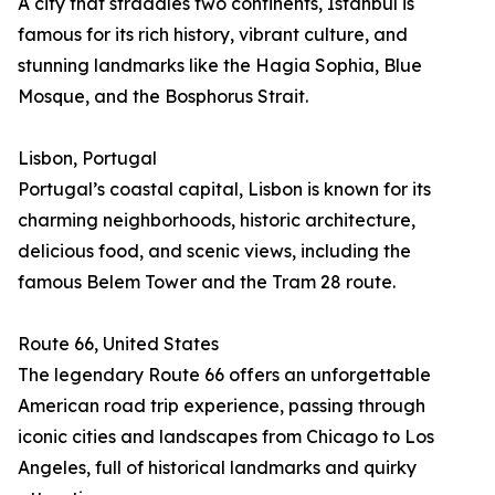
A city that straddles two continents, Istanbul is
famous for its rich history, vibrant culture, and
stunning landmarks like the Hagia Sophia, Blue
Mosque, and the Bosphorus Strait.
Lisbon, Portugal
Portugal’s coastal capital, Lisbon is known for its
charming neighborhoods, historic architecture,
delicious food, and scenic views, including the
famous Belem Tower and the Tram 28 route.
Route 66, United States
The legendary Route 66 offers an unforgettable
American road trip experience, passing through
iconic cities and landscapes from Chicago to Los
Angeles, full of historical landmarks and quirky