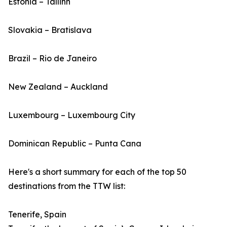
Estonia – Tallinn
Slovakia – Bratislava
Brazil – Rio de Janeiro
New Zealand – Auckland
Luxembourg – Luxembourg City
Dominican Republic – Punta Cana
Here's a short summary for each of the top 50
destinations from the TTW list:
Tenerife, Spain