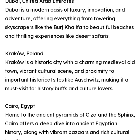
Dubai, United Arab Emirates
Dubai is a modern oasis of luxury, innovation, and
adventure, offering everything from towering
skyscrapers like the Burj Khalifa to beautiful beaches
and thrilling experiences like desert safaris.
Kraków, Poland
Kraków is a historic city with a charming medieval old
town, vibrant cultural scene, and proximity to
important historical sites like Auschwitz, making it a
must-visit for history buffs and culture lovers.
Cairo, Egypt
Home to the ancient pyramids of Giza and the Sphinx,
Cairo offers a deep dive into ancient Egyptian
history, along with vibrant bazaars and rich cultural