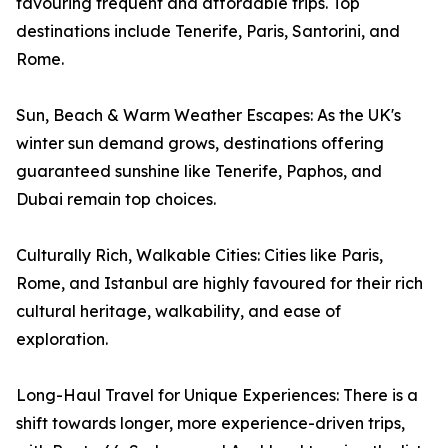
favouring frequent and affordable trips. Top
destinations include Tenerife, Paris, Santorini, and
Rome.
Sun, Beach & Warm Weather Escapes: As the UK's
winter sun demand grows, destinations offering
guaranteed sunshine like Tenerife, Paphos, and
Dubai remain top choices.
Culturally Rich, Walkable Cities: Cities like Paris,
Rome, and Istanbul are highly favoured for their rich
cultural heritage, walkability, and ease of
exploration.
Long-Haul Travel for Unique Experiences: There is a
shift towards longer, more experience-driven trips,