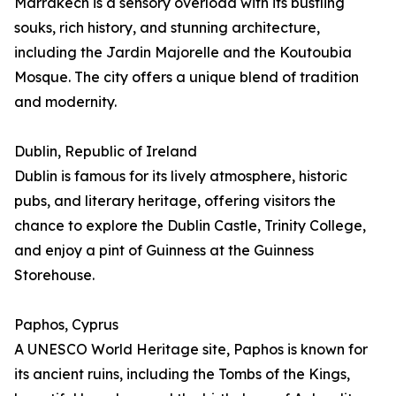
Marrakech is a sensory overload with its bustling
souks, rich history, and stunning architecture,
including the Jardin Majorelle and the Koutoubia
Mosque. The city offers a unique blend of tradition
and modernity.
Dublin, Republic of Ireland
Dublin is famous for its lively atmosphere, historic
pubs, and literary heritage, offering visitors the
chance to explore the Dublin Castle, Trinity College,
and enjoy a pint of Guinness at the Guinness
Storehouse.
Paphos, Cyprus
A UNESCO World Heritage site, Paphos is known for
its ancient ruins, including the Tombs of the Kings,