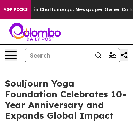
apse
Chaos in Chattanooga. Newspaper Owner Calls the
AGP PICKS
Souljourn Yoga
Foundation Celebrates 10-
Year Anniversary and
Expands Global Impact