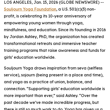
LOS ANGELES, Jan. 15, 2026 (GLOBE NEWSWIRE) --
Souljourn Yoga Foundation
, a U.S. 501(c)(3) non-
profit, is celebrating its 10-year anniversary of
empowering young women through yoga,
mindfulness, and education. Since its founding in 2016
by Jordan Ashley, PhD, the organization has created
transformational retreats and immersive teacher
training programs that raise awareness and funds for
girls’ education worldwide.
Souljourn Yoga draws inspiration from
seva
(selfless
service),
sojourn
(being present in a place and time),
and yoga as a practice of union, balance, and
connection. “Supporting girls’ education worldwide is
more important than ever,” said Ashley. “Over the
past decade we’ve made incredible progress, but
there is still so much work to do. Yoga has given us a