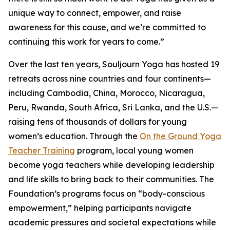
unique way to connect, empower, and raise
awareness for this cause, and we’re committed to
continuing this work for years to come.”
Over the last ten years, Souljourn Yoga has hosted 19
retreats across nine countries and four continents—
including Cambodia, China, Morocco, Nicaragua,
Peru, Rwanda, South Africa, Sri Lanka, and the U.S.—
raising tens of thousands of dollars for young
women’s education. Through the
On the Ground Yoga
Teacher Training
program, local young women
become yoga teachers while developing leadership
and life skills to bring back to their communities. The
Foundation’s programs focus on “body-conscious
empowerment,” helping participants navigate
academic pressures and societal expectations while