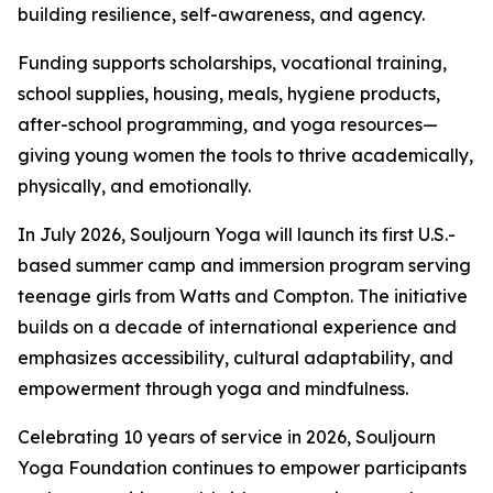
building resilience, self-awareness, and agency.
Funding supports scholarships, vocational training,
school supplies, housing, meals, hygiene products,
after-school programming, and yoga resources—
giving young women the tools to thrive academically,
physically, and emotionally.
In July 2026, Souljourn Yoga will launch its first U.S.-
based summer camp and immersion program serving
teenage girls from Watts and Compton. The initiative
builds on a decade of international experience and
emphasizes accessibility, cultural adaptability, and
empowerment through yoga and mindfulness.
Celebrating 10 years of service in 2026, Souljourn
Yoga Foundation continues to empower participants