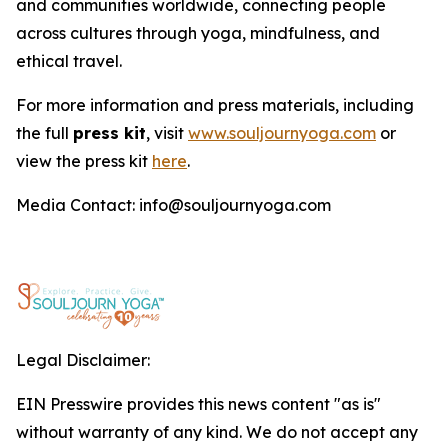
and communities worldwide, connecting people
across cultures through yoga, mindfulness, and
ethical travel.
For more information and press materials, including
the full
press kit
, visit
www.souljournyoga.com
or
view the press kit
here
.
Media Contact: info@souljournyoga.com
Legal Disclaimer:
EIN Presswire provides this news content "as is"
without warranty of any kind. We do not accept any