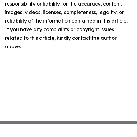
responsibility or liability for the accuracy, content,
images, videos, licenses, completeness, legality, or
reliability of the information contained in this article.
If you have any complaints or copyright issues
related to this article, kindly contact the author
above.